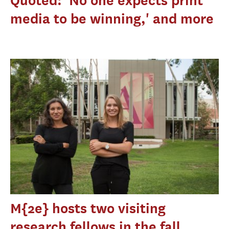
Quoted: 'No one expects print
media to be winning,' and more
M{2e} hosts two visiting
research fellows in the fall