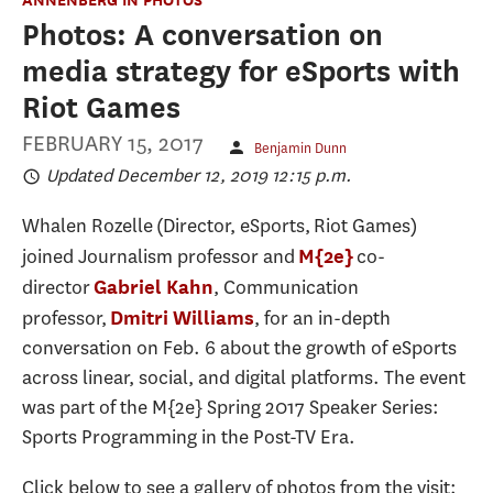
Photos: A conversation on
media strategy for eSports with
Riot Games
FEBRUARY 15, 2017
Benjamin Dunn
Updated December 12, 2019 12:15 p.m.
Whalen Rozelle (Director, eSports, Riot Games)
joined Journalism professor and
co-
M{2e}
director
, Communication
Gabriel Kahn
professor,
, for an in-depth
Dmitri Williams
conversation on Feb. 6 about the growth of eSports
across linear, social, and digital platforms. The event
was part of the M{2e} Spring 2017 Speaker Series:
Sports Programming in the Post-TV Era.
Click below to see a gallery of photos from the visit: