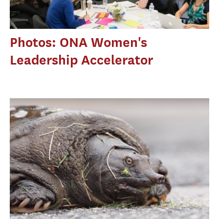
Photos: ONA Women's
Leadership Accelerator