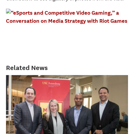
Related News