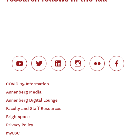
COVID-19 Information
Annenberg Media
Annenberg Digital Lounge
Faculty and Staff Resources
Brightspace
Privacy Policy
myUSC