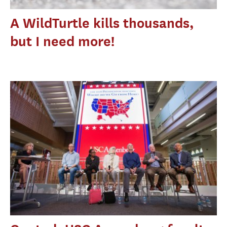
A WildTurtle kills thousands,
but I need more!