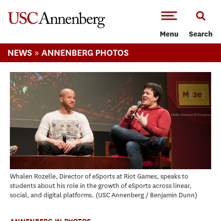
-->Skip to main content
Menu
Search
»
NEWS
ANNENBERG PHOTOS
Whalen Rozelle, Director of eSports at Riot Games, speaks to
students about his role in the growth of eSports across linear,
social, and digital platforms.
USC Annenberg / Benjamin Dunn
ANNENBERG IN PHOTOS