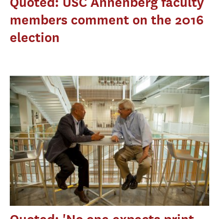
Quoted: USC Annenberg faculty
members comment on the 2016
election