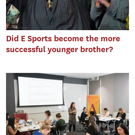
Did E Sports become the more
successful younger brother?