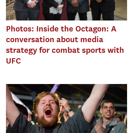
Photos: Inside the Octagon: A
conversation about media
strategy for combat sports with
UFC