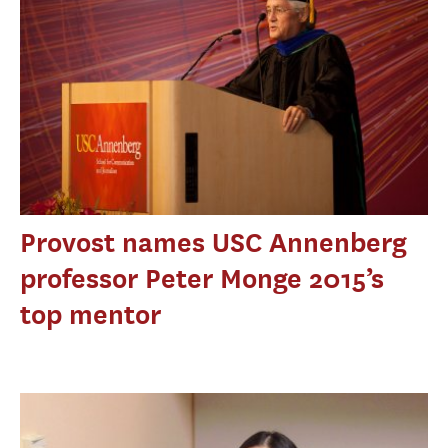
Provost names USC Annenberg
professor Peter Monge 2015’s
top mentor