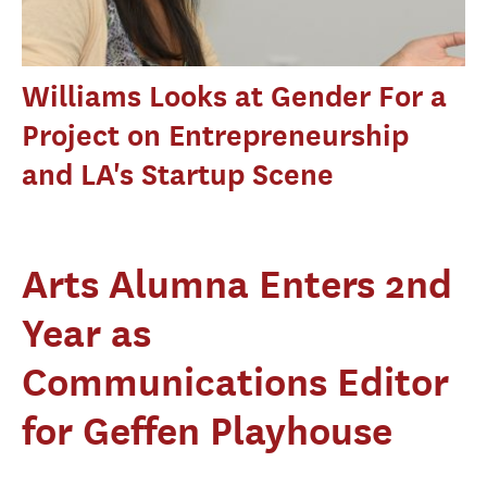
Williams Looks at Gender For a
Project on Entrepreneurship
and LA's Startup Scene
Arts Alumna Enters 2nd
Year as
Communications Editor
for Geffen Playhouse