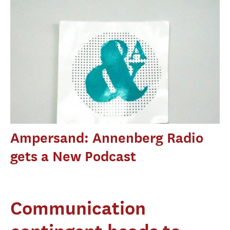
Ampersand: Annenberg Radio
gets a New Podcast
Communication