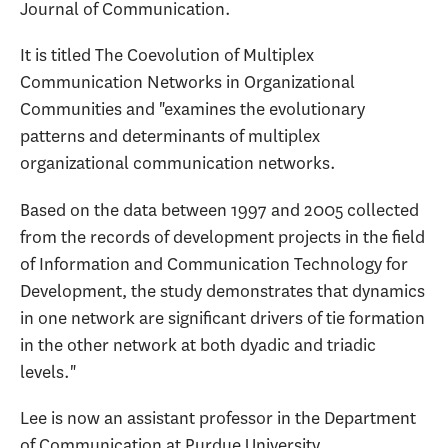
Journal of Communication.
It is titled The Coevolution of Multiplex
Communication Networks in Organizational
Communities and "examines the evolutionary
patterns and determinants of multiplex
organizational communication networks.
Based on the data between 1997 and 2005 collected
from the records of development projects in the field
of Information and Communication Technology for
Development, the study demonstrates that dynamics
in one network are significant drivers of tie formation
in the other network at both dyadic and triadic
levels."
Lee is now an assistant professor in the Department
of Communication at Purdue University.