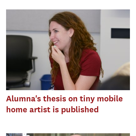
Alumna's thesis on tiny mobile
home artist is published