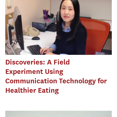
Discoveries: A Field
Experiment Using
Communication Technology for
Healthier Eating