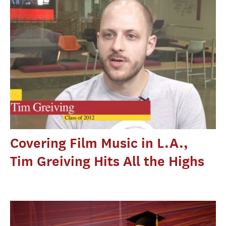
Covering Film Music in L.A.,
Tim Greiving Hits All the Highs