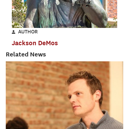
AUTHOR
Jackson DeMos
Related News