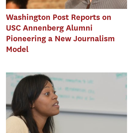
Washington Post Reports on
USC Annenberg Alumni
Pioneering a New Journalism
Model