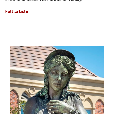
Full article