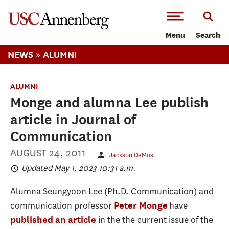
-->Skip to main content
Menu
Search
»
NEWS
ALUMNI
ALUMNI
Monge and alumna Lee publish
article in Journal of
Communication
AUGUST 24, 2011
Jackson DeMos
Updated May 1, 2023 10:31 a.m.
Alumna Seungyoon Lee (Ph.D. Communication) and
communication professor
have
Peter Monge
in the the current issue of the
published an article