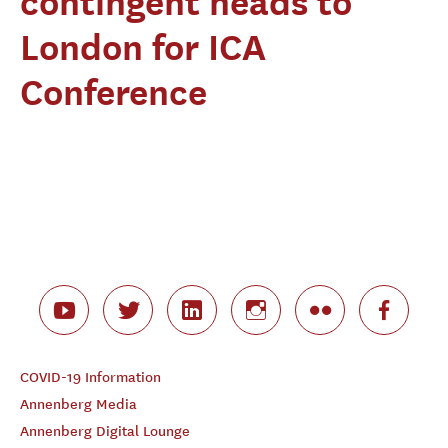
contingent heads to
London for ICA
Conference
COVID-19 Information
Annenberg Media
Annenberg Digital Lounge