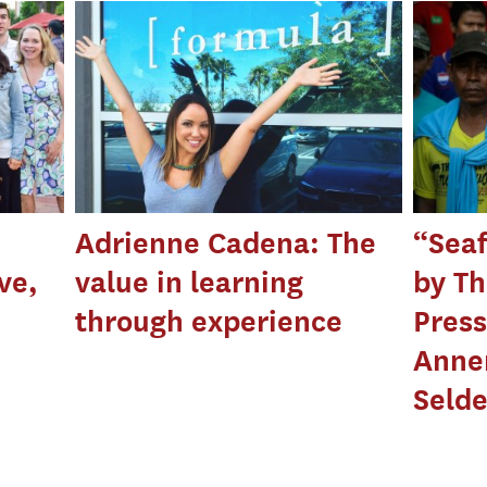
Adrienne Cadena: The
“Seaf
ve,
value in learning
by Th
through experience
Press
Anne
Seld