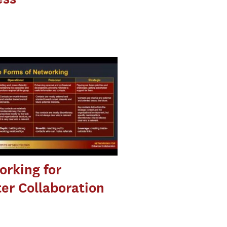
rking for
er Collaboration