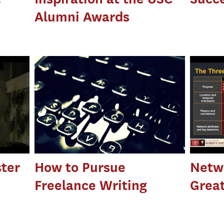
Alumni Awards
ter
How to Pursue
Netwo
Freelance Writing
Great