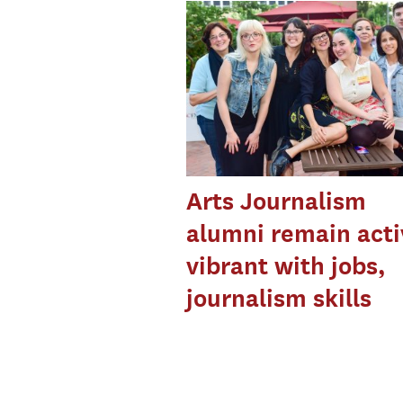
Arts Journalism
alumni remain acti
vibrant with jobs,
journalism skills