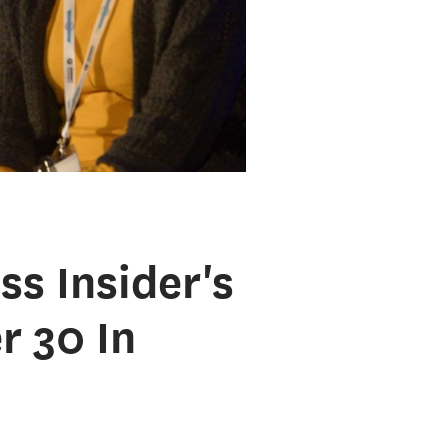
s Insider's
 30 In