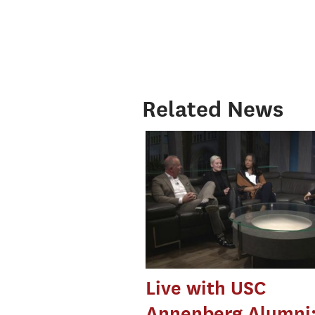
Related News
Live with USC
Annenberg Alumni