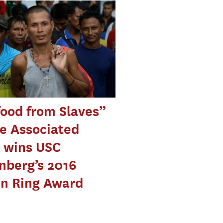
ood from Slaves”
e Associated
 wins USC
nberg’s 2016
en Ring Award