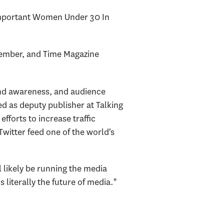
 Important Women Under 30 In
cember, and Time Magazine
nd awareness, and audience
d as deputy publisher at Talking
forts to increase traffic
itter feed one of the world's
l likely be running the media
s literally the future of media."