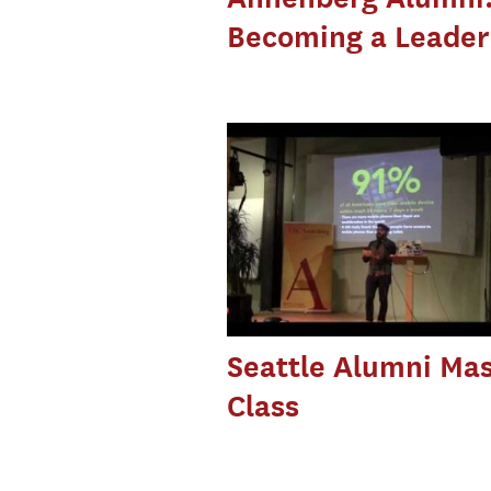
Becoming a Leader
Seattle Alumni Mas
Class