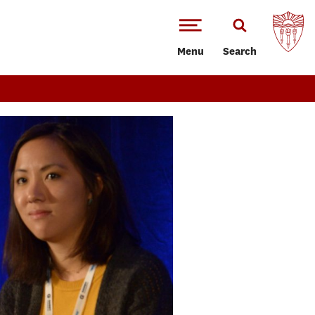
Menu
Search