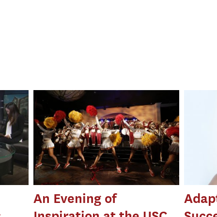
An Evening of
Adapt
:
Inspiration at the USC
Succ