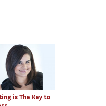
ing is The Key to
ess