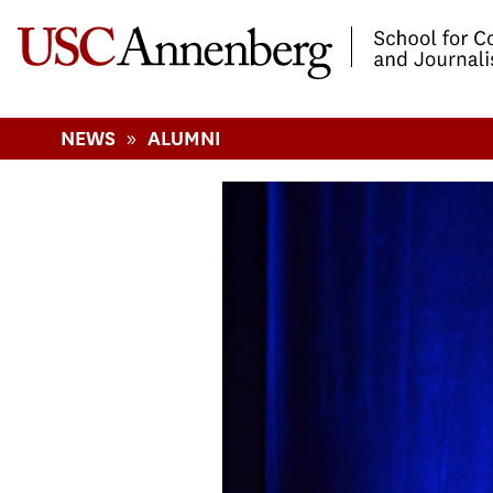
-->Skip to main content
»
NEWS
ALUMNI