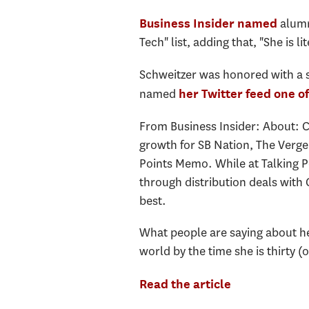
alumn
Business Insider named
Tech" list, adding that, "She is li
Schweitzer was honored with a 
named
her Twitter feed
one of
From Business Insider: About: 
growth for SB Nation, The Verge
Points Memo. While at Talking Po
through distribution deals with
best.
What people are saying about her:
world by the time she is thirty (o
Read the article