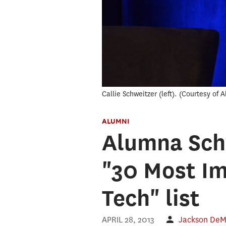
Callie Schweitzer (left).
Courtesy of A
ALUMNI
Alumna Schw
"30 Most I
Tech" list
APRIL 28, 2013
Jackson DeM