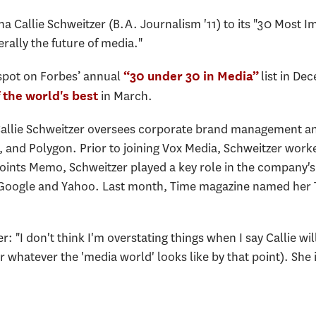
a Callie Schweitzer (B.A. Journalism '11) to its "30 Most
terally the future of media."
spot on Forbes’ annual
list in De
“30 under 30 in Media”
in March.
 the world's best
Callie Schweitzer oversees corporate brand management a
, and Polygon. Prior to joining Vox Media, Schweitzer worke
ints Memo, Schweitzer played a key role in the company's ef
 Google and Yahoo. Last month, Time magazine named her Tw
 "I don't think I'm overstating things when I say Callie wil
r whatever the 'media world' looks like by that point). She i