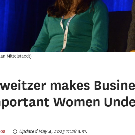
lan Mittelstaedt
eitzer makes Busines
mportant Women Under
os
Updated May 4, 2023 11:28 a.m.