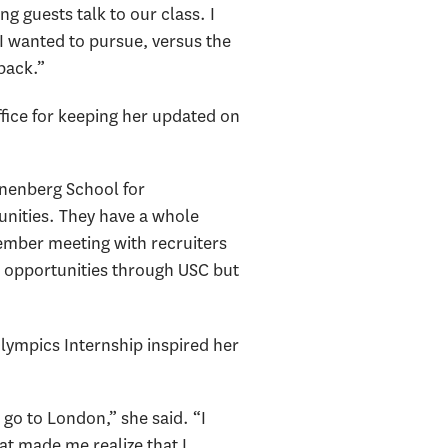
g guests talk to our class. I
 I wanted to pursue, versus the
back.”
fice for keeping her updated on
Annenberg School for
unities. They have a whole
member meeting with recruiters
e opportunities through USC but
lympics Internship inspired her
go to London,” she said. “I
hat made me realize that I