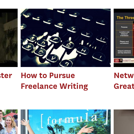
ter
How to Pursue
Netwo
Freelance Writing
Great