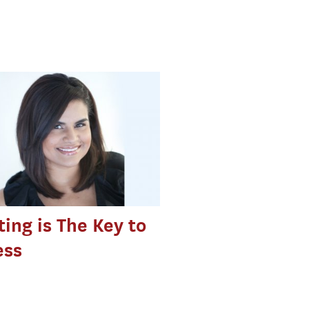
ing is The Key to
ess