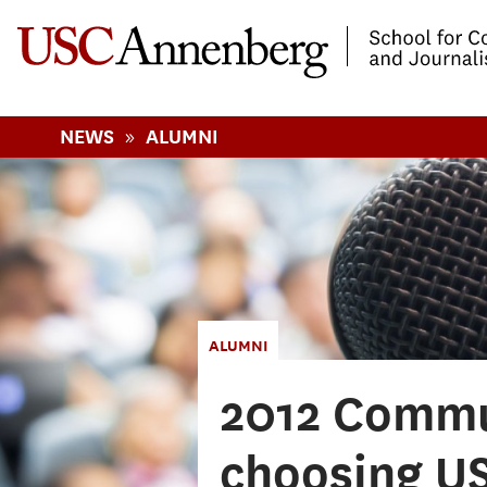
-->Skip to main content
»
NEWS
ALUMNI
ALUMNI
2012 Commu
choosing US