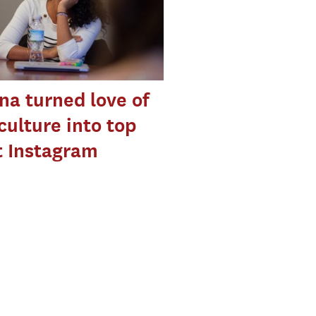
a turned love of
culture into top
t Instagram