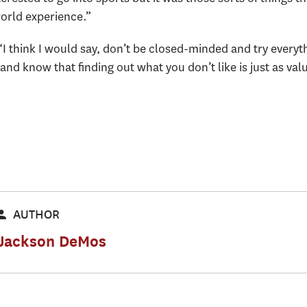
world experience.”
“I think I would say, don’t be closed-minded and try every
nd know that finding out what you don’t like is just as val
AUTHOR
Jackson DeMos