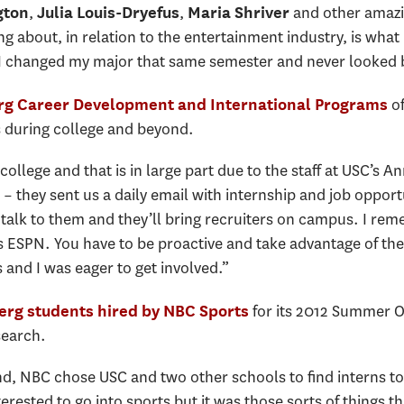
,
,
and other amazin
gton
Julia Louis-Dryefus
Maria Shriver
ng about, in relation to the entertainment industry, is what
 I changed my major that same semester and never looked 
of
g Career Development and International Programs
s during college and beyond.
college and that is in large part due to the staff at USC’s 
they sent us a daily email with internship and job opport
talk to them and they’ll bring recruiters on campus. I re
s ESPN. You have to be proactive and take advantage of th
 and I was eager to get involved.”
for its 2012 Summer O
rg students hired by NBC Sports
search.
 NBC chose USC and two other schools to find interns to 
terested to go into sports but it was those sorts of things t