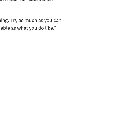
thing. Try as much as you can
uable as what you do like.”