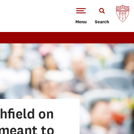
Menu
Search
hfield on
 meant to