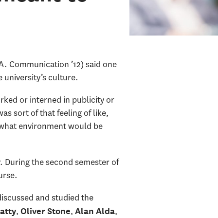
A. Communication ’12) said one
 university’s culture.
ked or interned in publicity or
 sort of that feeling of like,
ow what environment would be
r. During the second semester of
urse.
 discussed and studied the
,
,
,
atty
Oliver Stone
Alan Alda