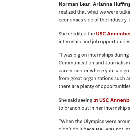
,
Norman Lear
Arianna Huffin
realized that what we were talki
economics side of the industry.
She credited the
USC Annenber
internship and job opportunitie
“I was big on internships during 
Communication and Journalism – 
career center where you can go 
from great organizations such a
there are plenty of opportunities
She said seeing
21 USC Annenbe
to branch out in her internship 
“When the Olympics were around,
didn’t do it because I was not in