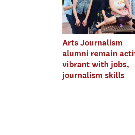
Arts Journalism
alumni remain acti
vibrant with jobs,
journalism skills