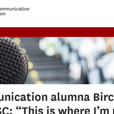
nication alumna Birc
C: “This is where I’m