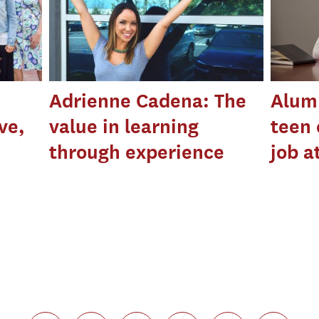
Adrienne Cadena: The
Alumn
ve,
value in learning
teen 
through experience
job a