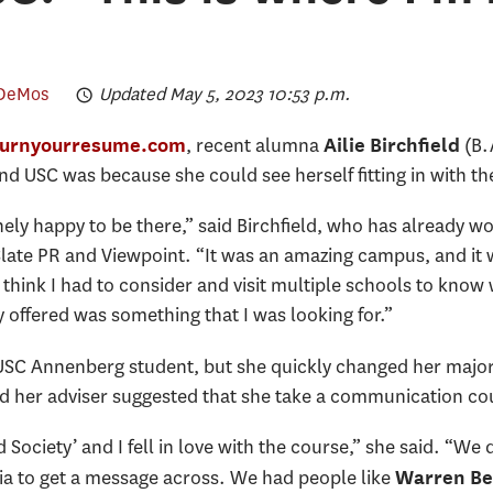
 DeMos
Updated May 5, 2023 10:53 p.m.
, recent alumna
(B.
 burnyourresume.com
Ailie Birchfield
nd USC was because she could see herself fitting in with the
y happy to be there,” said Birchfield, who has already wor
late PR and Viewpoint. “It was an amazing campus, and it was
 I think I had to consider and visit multiple schools to kn
y offered was something that I was looking for.”
 a USC Annenberg student, but she quickly changed her majo
aid her adviser suggested that she take a communication co
 Society’ and I fell in love with the course,” she said. “We
ia to get a message across. We had people like
Warren Be