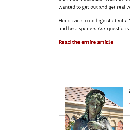
wanted to get out and get real 
Her advice to college students: 
and be a sponge. Ask questions a
Read the entire article