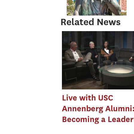
Related News
Live with USC
Annenberg Alumni
Becoming a Leader