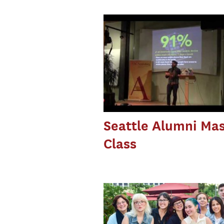
Seattle Alumni Mas
Class