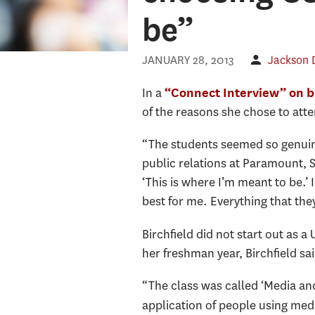
be”
JANUARY 28, 2013
Jackson
In a
“Connect Interview” on
of the reasons she chose to atte
“The students seemed so genuinel
public relations at Paramount, S
‘This is where I’m meant to be.’
best for me. Everything that the
Birchfield did not start out as
her freshman year, Birchfield s
“The class was called ‘Media and
application of people using med