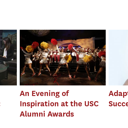
An Evening of
Adapt
:
Inspiration at the USC
Succ
Alumni Awards