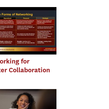
rking for
er Collaboration