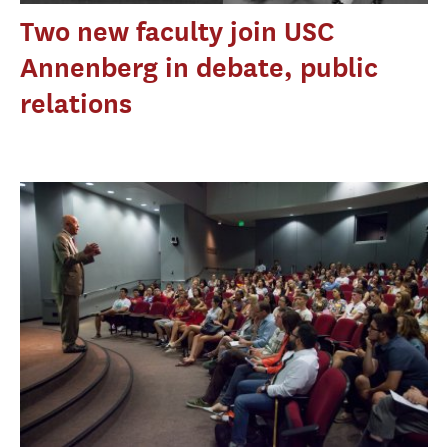
Two new faculty join USC
Annenberg in debate, public
relations