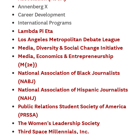
Annenberg X
Career Development
International Programs
Lambda Pi Eta
Los Angeles Metropolitan Debate League
Media, Diversity & Social Change Initiative
Media, Economics & Entrepreneurship
(M{2e})
National Association of Black Journalists
(NABJ)
National Association of Hispanic Journalists
(NAHJ)
Public Relations Student Society of America
(PRSSA)
The Women's Leadership Society
Third Space Millennials, Inc.