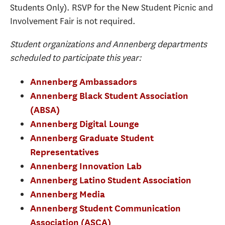
Students Only). RSVP for the New Student Picnic and
Involvement Fair is not required.
Student organizations and Annenberg departments
scheduled to participate this year:
Annenberg Ambassadors
Annenberg Black Student Association
(ABSA)
Annenberg Digital Lounge
Annenberg Graduate Student
Representatives
Annenberg Innovation Lab
Annenberg Latino Student Association
Annenberg Media
Annenberg Student Communication
Association (ASCA)