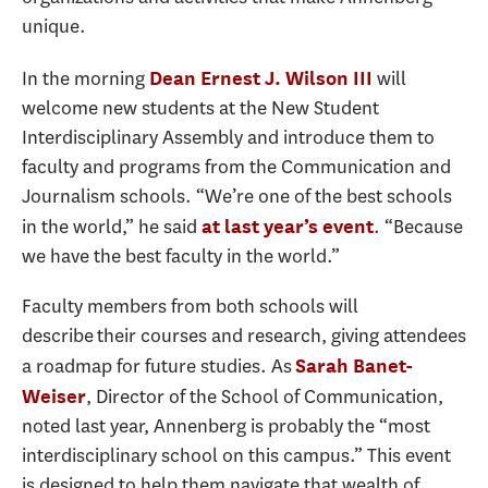
unique.
In the morning
will
Dean Ernest J. Wilson III
welcome new students at the New Student
Interdisciplinary Assembly and introduce them to
faculty and programs from the Communication and
Journalism schools. “We’re one of the best schools
in the world,” he said
. “Because
at last year’s event
we have the best faculty in the world.”
Faculty members from both schools will
describe their courses and research, giving attendees
a roadmap for future studies. As
Sarah Banet-
, Director of the School of Communication,
Weiser
noted last year, Annenberg is probably the “most
interdisciplinary school on this campus.” This event
is designed to help them navigate that wealth of