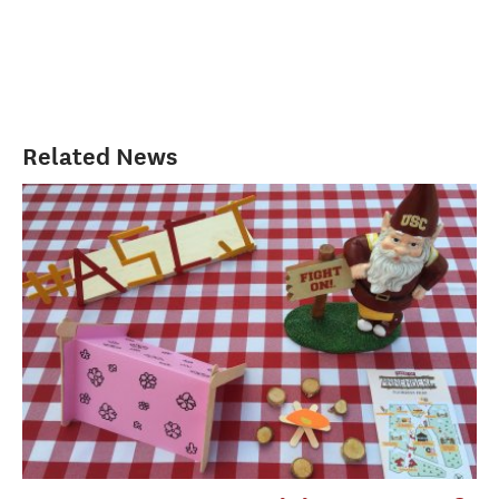
Related News