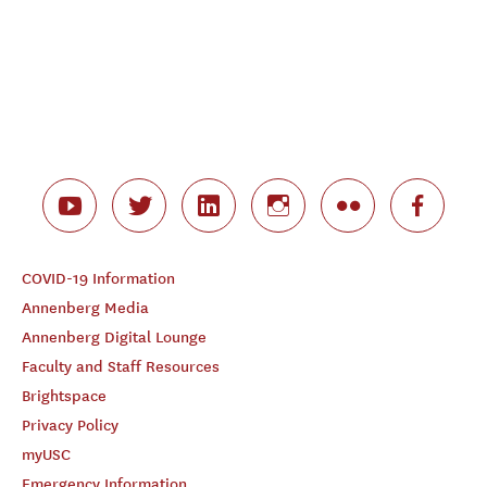
COVID-19 Information
Annenberg Media
Annenberg Digital Lounge
Faculty and Staff Resources
Brightspace
Privacy Policy
myUSC
Emergency Information