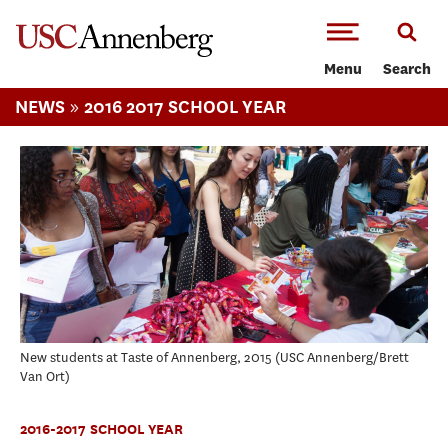
-->Skip to main content
Menu
Search
»
NEWS
2016 2017 SCHOOL YEAR
New students at Taste of Annenberg, 2015
USC Annenberg/Brett
Van Ort
2016-2017 SCHOOL YEAR