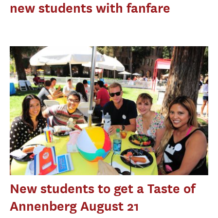
new students with fanfare
New students to get a Taste of
Annenberg August 21