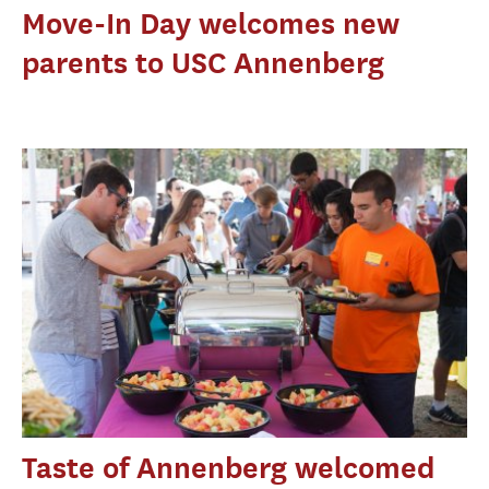
Move-In Day welcomes new
parents to USC Annenberg
Taste of Annenberg welcomed