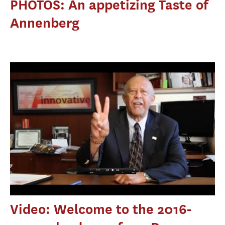
PHOTOS: An appetizing Taste of
Annenberg
Video: Welcome to the 2016-