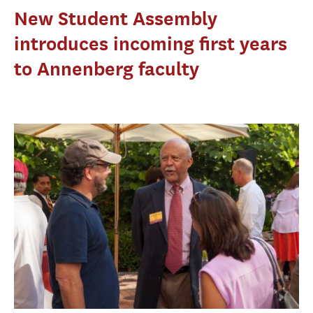
New Student Assembly
introduces incoming first years
to Annenberg faculty