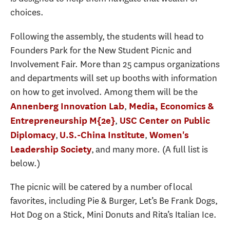
choices.
Following the assembly, the students will head to
Founders Park for the New Student Picnic and
Involvement Fair. More than 25 campus organizations
and departments will set up booths with information
on how to get involved. Among them will be the
,
Annenberg Innovation Lab
Media, Economics &
,
Entrepreneurship M{2e}
USC Center on Public
,
,
Diplomacy
U.S.-China Institute
Women's
, and many more. (A full list is
Leadership Society
below.)
The picnic will be catered by a number of local
favorites, including Pie & Burger, Let’s Be Frank Dogs,
Hot Dog on a Stick, Mini Donuts and Rita’s Italian Ice.