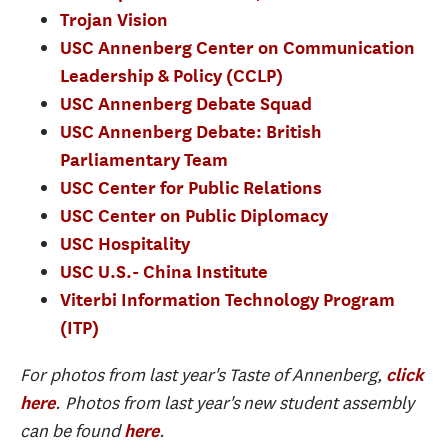
Trojan Vision
USC Annenberg Center on Communication
Leadership & Policy (CCLP)
USC Annenberg Debate Squad
USC Annenberg Debate: British
Parliamentary Team
USC Center for Public Relations
USC Center on Public Diplomacy
USC Hospitality
USC U.S.- China Institute
Viterbi Information Technology Program
(ITP)
For photos from last year's Taste of Annenberg,
click
. Photos from last year's new student assembly
here
can be found
.
here