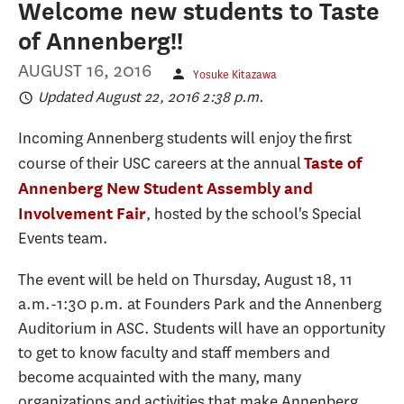
Welcome new students to Taste
of Annenberg!!
AUGUST 16, 2016
Yosuke Kitazawa
Updated August 22, 2016 2:38 p.m.
Incoming Annenberg students will enjoy the first
course of their USC careers at the annual
Taste of
Annenberg New Student Assembly and
, hosted by the school's Special
Involvement Fair
Events team.
The event will be held on Thursday, August 18, 11
a.m.-1:30 p.m. at Founders Park and the Annenberg
Auditorium in ASC. Students will have an opportunity
to get to know faculty and staff members and
become acquainted with the many, many
organizations and activities that make Annenberg