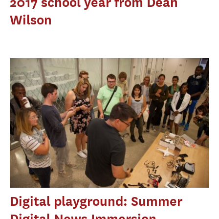
2017 school year from Dean
Wilson
Digital playground: Summer
Digital News Immersion