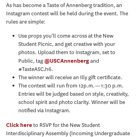
As has become a Taste of Annenberg tradition, an
Instagram contest will be held during the event. The
rules are simple:
Use props you'll come across at the New
Student Picnic, and get creative with your
photos. Upload them to Instagram, set to
Public, tag
and
@USCAnnenberg
#TasteASCJ16.
The winner will receive an Illy gift certificate.
The contest will run from 12p.m.—1:30 p.m.
Entries will be judged based on style, creativity,
school spirit and photo clarity. Winner will be
notified via Instagram.
to RSVP for the New Student
Click here
Interdisciplinary Assembly (Incoming Undergraduate