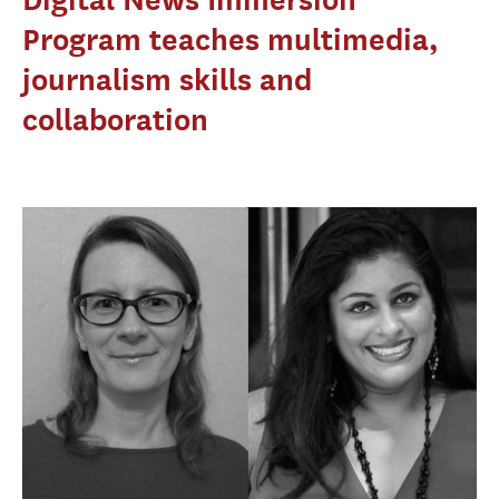
Program teaches multimedia,
journalism skills and
collaboration