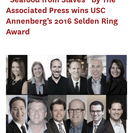
Associated Press wins USC
Annenberg’s 2016 Selden Ring
Award