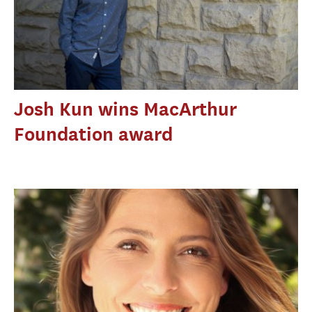
Josh Kun wins MacArthur
Foundation award