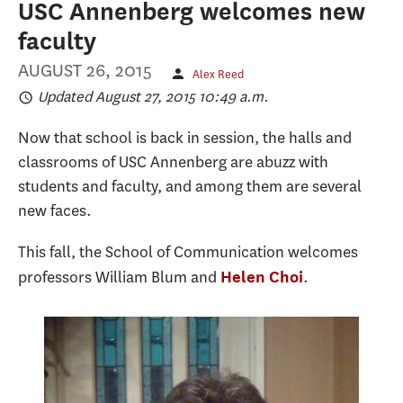
USC Annenberg welcomes new
faculty
AUGUST 26, 2015
Alex Reed
Updated August 27, 2015 10:49 a.m.
Now that school is back in session, the halls and
classrooms of USC Annenberg are abuzz with
students and faculty, and among them are several
new faces.
This fall, the School of Communication welcomes
professors William Blum and
.
Helen Choi