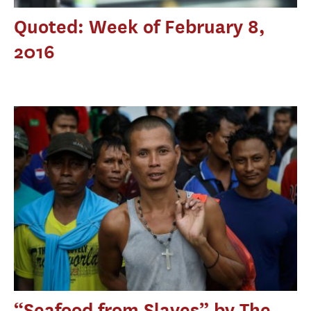
Quoted: Week of February 8,
2016
“Seafood from Slaves” by The