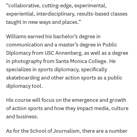
“collaborative, cutting-edge, experimental,
experiential, interdisciplinary, results-based classes
taught in new ways and places.”
Williams earned his bachelor’s degree in
communication and a master’s degree in Public
Diplomacy from USC Annenberg, as well as a degree
in photography from Santa Monica College. He
specializes in sports diplomacy, specifically
skateboarding and other action sports as a public
diplomacy tool.
His course will focus on the emergence and growth
of action sports and how they impact media, culture
and business.
As for the School of Journalism, there are a number