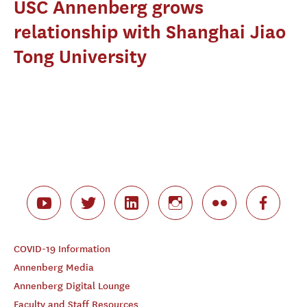
USC Annenberg grows
relationship with Shanghai Jiao
Tong University
COVID-19 Information
Annenberg Media
Annenberg Digital Lounge
Faculty and Staff Resources