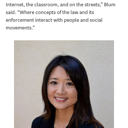
Internet, the classroom, and on the streets,” Blum
said. “Where concepts of the law and its
enforcement interact with people and social
movements.”