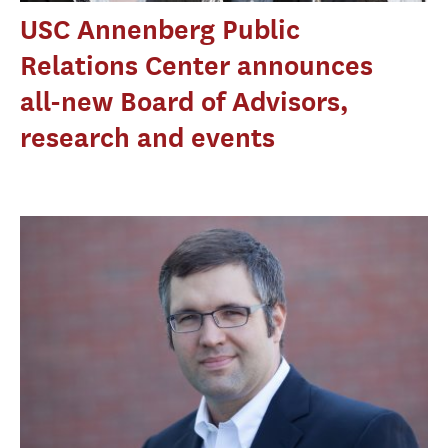
USC Annenberg Public
Relations Center announces
all-new Board of Advisors,
research and events