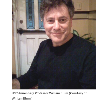
USC Annenberg Professor William Blum
Courtesy of
William Blum