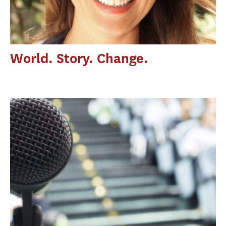
World. Story. Change.