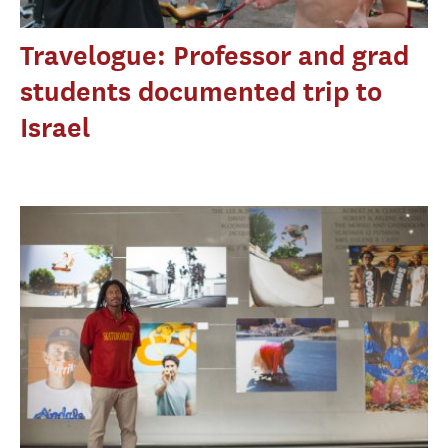
Travelogue: Professor and grad
students documented trip to
Israel