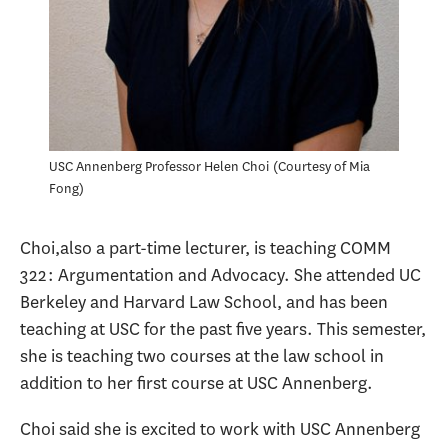
USC Annenberg Professor Helen Choi
Courtesy of Mia
Fong
Choi,also a part-time lecturer, is teaching COMM
322: Argumentation and Advocacy. She attended UC
Berkeley and Harvard Law School, and has been
teaching at USC for the past five years. This semester,
she is teaching two courses at the law school in
addition to her first course at USC Annenberg.
Choi said she is excited to work with USC Annenberg