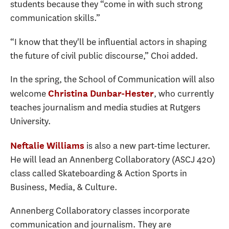
students because they “come in with such strong
communication skills.”
“I know that they'll be influential actors in shaping
the future of civil public discourse,” Choi added.
In the spring, the School of Communication will also
welcome
, who currently
Christina Dunbar-Hester
teaches journalism and media studies at Rutgers
University.
is also a new part-time lecturer.
Neftalie Williams
He will lead an Annenberg Collaboratory (ASCJ 420)
class called Skateboarding & Action Sports in
Business, Media, & Culture.
Annenberg Collaboratory classes incorporate
communication and journalism. They are