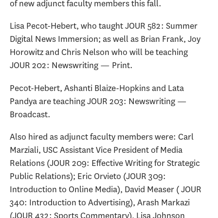
of new adjunct faculty members this fall.
Lisa Pecot-Hebert, who taught JOUR 582: Summer
Digital News Immersion; as well as Brian Frank, Joy
Horowitz and Chris Nelson who will be teaching
JOUR 202: Newswriting — Print.
Pecot-Hebert, Ashanti Blaize-Hopkins and Lata
Pandya are teaching JOUR 203: Newswriting —
Broadcast.
Also hired as adjunct faculty members were: Carl
Marziali, USC Assistant Vice President of Media
Relations (JOUR 209: Effective Writing for Strategic
Public Relations); Eric Orvieto (JOUR 309:
Introduction to Online Media), David Measer ( JOUR
340: Introduction to Advertising), Arash Markazi
(JOUR 432: Sports Commentary), Lisa Johnson