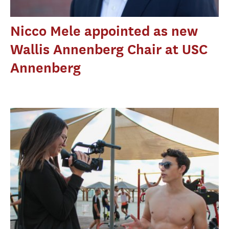
Nicco Mele appointed as new
Wallis Annenberg Chair at USC
Annenberg