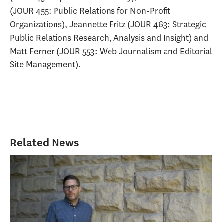
(JOUR 455: Public Relations for Non-Profit
Organizations), Jeannette Fritz (JOUR 463: Strategic
Public Relations Research, Analysis and Insight) and
Matt Ferner (JOUR 553: Web Journalism and Editorial
Site Management).
Related News