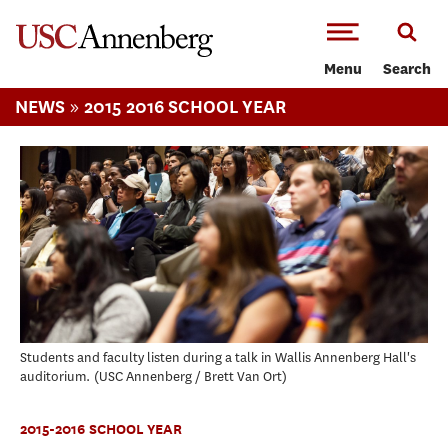
-->Skip to main content
Menu
Search
»
NEWS
2015 2016 SCHOOL YEAR
Students and faculty listen during a talk in Wallis Annenberg Hall's
auditorium.
USC Annenberg / Brett Van Ort
2015-2016 SCHOOL YEAR