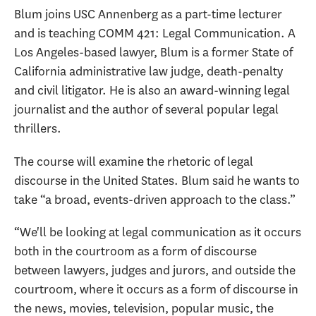
Blum joins USC Annenberg as a part-time lecturer
and is teaching COMM 421: Legal Communication. A
Los Angeles-based lawyer, Blum is a former State of
California administrative law judge, death-penalty
and civil litigator. He is also an award-winning legal
journalist and the author of several popular legal
thrillers.
The course will examine the rhetoric of legal
discourse in the United States. Blum said he wants to
take “a broad, events-driven approach to the class.”
“We'll be looking at legal communication as it occurs
both in the courtroom as a form of discourse
between lawyers, judges and jurors, and outside the
courtroom, where it occurs as a form of discourse in
the news, movies, television, popular music, the