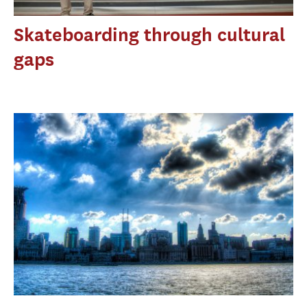
Skateboarding through cultural
gaps