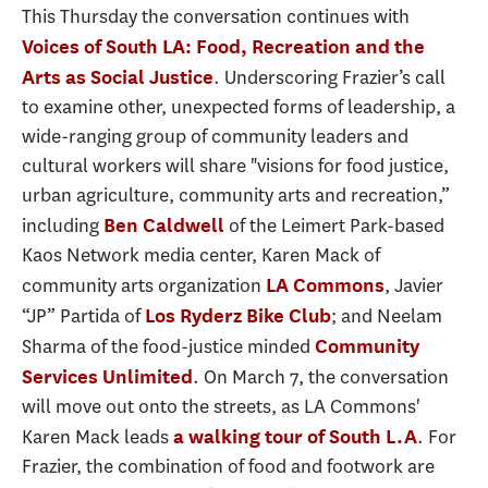
This Thursday the conversation continues with
Voices of South LA: Food, Recreation and the
. Underscoring Frazier’s call
Arts as Social Justice
to examine other, unexpected forms of leadership, a
wide-ranging group of community leaders and
cultural workers will share "visions for food justice,
urban agriculture, community arts and recreation,”
including
of the Leimert Park-based
Ben Caldwell
Kaos Network media center, Karen Mack of
community arts organization
, Javier
LA Commons
“JP” Partida of
; and Neelam
Los Ryderz Bike Club
Sharma of the food-justice minded
Community
. On March 7, the conversation
Services Unlimited
will move out onto the streets, as LA Commons'
Karen Mack leads
. For
a walking tour of South L.A
Frazier, the combination of food and footwork are