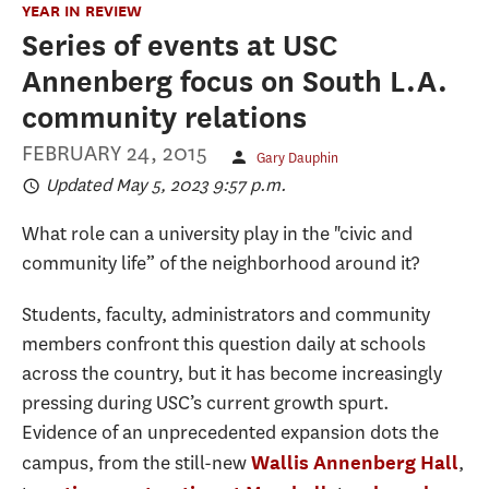
YEAR IN REVIEW
Series of events at USC
Annenberg focus on South L.A.
community relations
FEBRUARY 24, 2015
Gary Dauphin
Updated May 5, 2023 9:57 p.m.
What role can a university play in the "civic and
community life” of the neighborhood around it?
Students, faculty, administrators and community
members confront this question daily at schools
across the country, but it has become increasingly
pressing during USC’s current growth spurt.
Evidence of an unprecedented expansion dots the
campus, from the still-new
,
Wallis Annenberg Hall