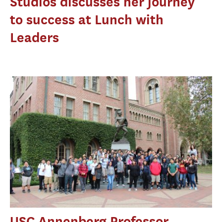
Studios discusses her journey
to success at Lunch with
Leaders
USC Annenberg Professor