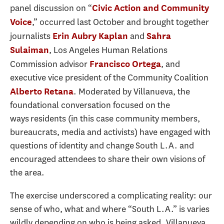
panel discussion on “
Civic Action and Community
,” occurred last October and brought together
Voice
journalists
and
Erin Aubry Kaplan
Sahra
, Los Angeles Human Relations
Sulaiman
Commission advisor
, and
Francisco Ortega
executive vice president of the Community Coalition
. Moderated by Villanueva, the
Alberto Retana
foundational conversation focused on the
ways residents (in this case community members,
bureaucrats, media and activists) have engaged with
questions of identity and change South L.A. and
encouraged attendees to share their own visions of
the area.
The exercise underscored a complicating reality: our
sense of who, what and where “South L.A.” is varies
wildly depending on who is being asked. Villanueva