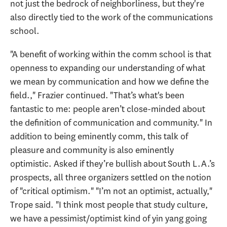
not just the bedrock of neighborliness, but they're
also directly tied to the work of the communications
school.
"A benefit of working within the comm school is that
openness to expanding our understanding of what
we mean by communication and how we define the
field.," Frazier continued. "That’s what's been
fantastic to me: people aren’t close-minded about
the definition of communication and community." In
addition to being eminently comm, this talk of
pleasure and community is also eminently
optimistic. Asked if they’re bullish about South L.A.’s
prospects, all three organizers settled on the notion
of "critical optimism." "I’m not an optimist, actually,"
Trope said. "I think most people that study culture,
we have a pessimist/optimist kind of yin yang going