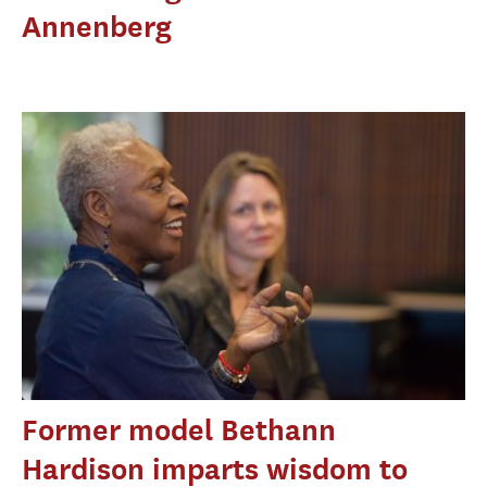
Annenberg
Former model Bethann
Hardison imparts wisdom to