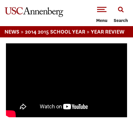
-->Skip to main content
Menu
Search
»
»
NEWS
2014 2015 SCHOOL YEAR
YEAR REVIEW
Visions and Voices--Voices of South LA