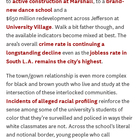
to
, to a
active construction at Marshall
brand-
and a
new dance school
$650 million redevelopment across Jefferson at
. Walk a bit father though, and
University Village
the available indicators become mixed at best. The
area’s overall
crime rate is continuing a
even as the
longstanding decline
jobless rate in
.
South L.A. remains the city's highest
The town/gown relationship is even more complex
for black and brown youth who live and study at the
intersection of these interlocked communities.
reinforce the
Incidents of alleged racial profiling
sense among some of the university’s students of
color that they’re surveilled and policed in ways their
white classmates are not. Across the school's literal
and notional border, young people who call