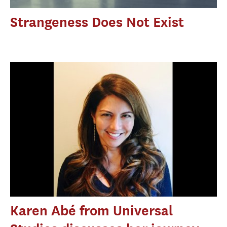
Strangeness Does Not Exist
Karen Abé from Universal