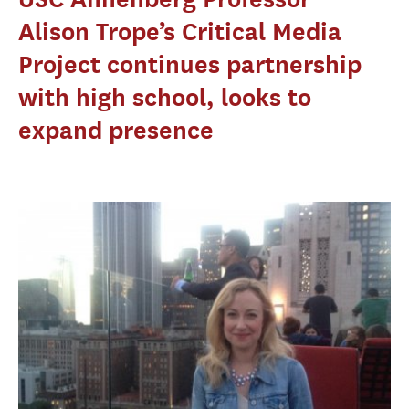
Alison Trope’s Critical Media
Project continues partnership
with high school, looks to
expand presence