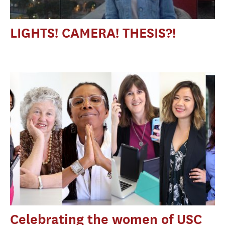
LIGHTS! CAMERA! THESIS?!
Celebrating the women of USC