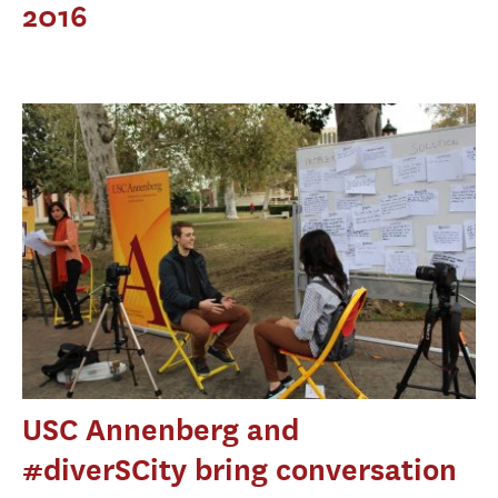
2016
USC Annenberg and
#diverSCity bring conversation