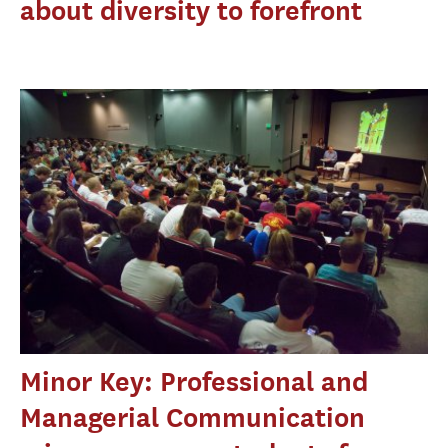
about diversity to forefront
Minor Key: Professional and
Managerial Communication