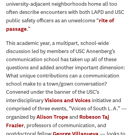
university-adjacent neighborhoods home all too
often describe encounters with both LAPD and USC
public safety officers as an unwelcome “
rite of
.”
passage
This academic year, a multipart, school-wide
discussion led by members of USC Annenberg’s
communication school has taken up all of these
questions and added another important dimension:
What unique contributions can a communication
school make to a town/gown conversation?
Convened under the banner of the USC's
interdisciplinary
initiative and
Visions and Voices
comprised of three events, "Voices of South L.A.” —
organized by
and
Alison Trope
Robeson Taj
, professors of communication, and
Frazier
postdoctoral fellow
— looks to
George Villanueva