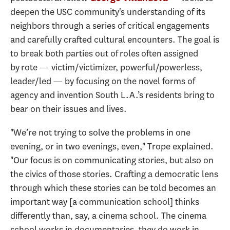
deepen the USC community's understanding of its
neighbors through a series of critical engagements
and carefully crafted cultural encounters. The goal is
to break both parties out of roles often assigned
by rote — victim/victimizer, powerful/powerless,
leader/led — by focusing on the novel forms of
agency and invention South L.A.’s residents bring to
bear on their issues and lives.
"We’re not trying to solve the problems in one
evening, or in two evenings, even," Trope explained.
"Our focus is on communicating stories, but also on
the civics of those stories. Crafting a democratic lens
through which these stories can be told becomes an
important way [a communication school] thinks
differently than, say, a cinema school. The cinema
school works in documentaries, they do work in