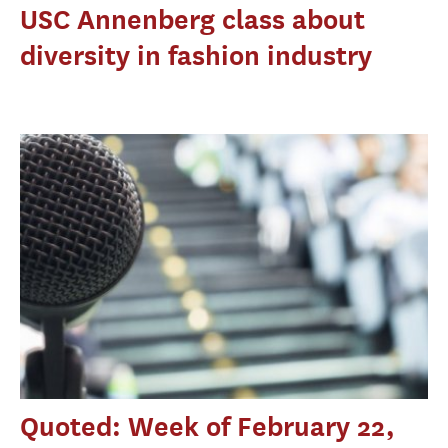
USC Annenberg class about
diversity in fashion industry
Quoted: Week of February 22,