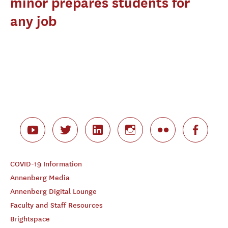
minor prepares students for
any job
COVID-19 Information
Annenberg Media
Annenberg Digital Lounge
Faculty and Staff Resources
Brightspace