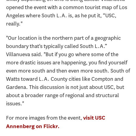
opened the event with a common tourist map of Los
Angeles where South L.A. is, as he put it, “USC,
really."
"Our location is the northern part of a geographic
boundary that's typically called South L.A.”
Villanueva said. "But if you go where some of the
more drastic issues are happening, you find yourself
even more south and then even more south. South of
Watts toward L.A. County cities like Compton and
Gardena. This discussion is not just about USC, but
about a broader range of regional and structural
issues."
For more images from the event,
visit USC
Annenberg on Flickr.