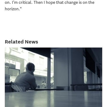
on. I’m critical. Then I hope that change is on the
horizon."
Related News