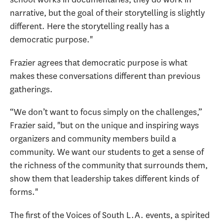
narrative, but the goal of their storytelling is slightly
different. Here the storytelling really has a
democratic purpose."
Frazier agrees that democratic purpose is what
makes these conversations different than previous
gatherings.
“We don’t want to focus simply on the challenges,”
Frazier said, "but on the unique and inspiring ways
organizers and community members build a
community. We want our students to get a sense of
the richness of the community that surrounds them,
show them that leadership takes different kinds of
forms."
The first of the Voices of South L.A. events, a spirited