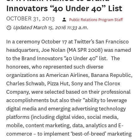
Innovators “40 Under 40” List
OCTOBER 31, 2013
Public Relations Program Staff
Updated March 15, 2016 11:33 a.m.
In a ceremony October 17 at Twitter’s San Francisco
headquarters, Joe Nolan (MA SPR 2008) was named
to the Brand Innovators “40 Under 40” list. The
honorees, who represented such diverse
organizations as American Airlines, Banana Republic,
Charles Schwab, Pizza Hut, Sony and The Clorox
Company, were selected based on their professional
accomplishments but also their “ability to leverage
digital media and emerging advertising technology
platforms (including digital video, social media,
mobile, content marketing, data, analytics and E-
commerce – to implement ‘best-of-breed’ marketing