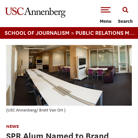
-->Skip to main content
Menu
Search
»
»
SCHOOL OF JOURNALISM
PUBLIC RELATIONS MA
USC Annenberg/ Brett Van Ort
NEWS
SPR Alum Named to Brand