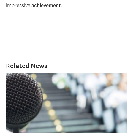
impressive achievement.
Related News