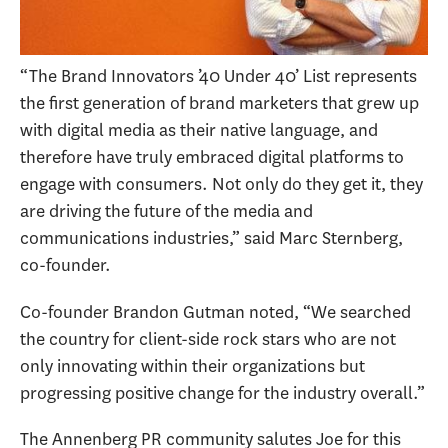
“The Brand Innovators ’40 Under 40’ List represents
the first generation of brand marketers that grew up
with digital media as their native language, and
therefore have truly embraced digital platforms to
engage with consumers. Not only do they get it, they
are driving the future of the media and
communications industries,” said Marc Sternberg,
co-founder.
Co-founder Brandon Gutman noted, “We searched
the country for client-side rock stars who are not
only innovating within their organizations but
progressing positive change for the industry overall.”
The Annenberg PR community salutes Joe for this