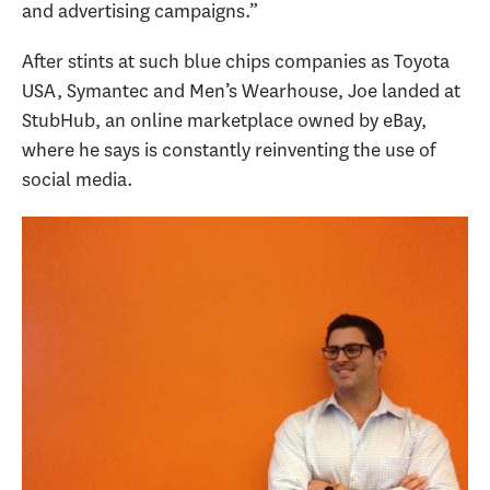
and advertising campaigns.”
After stints at such blue chips companies as Toyota
USA, Symantec and Men’s Wearhouse, Joe landed at
StubHub, an online marketplace owned by eBay,
where he says is constantly reinventing the use of
social media.