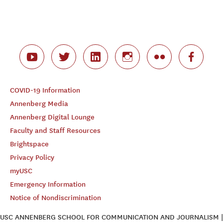
COVID-19 Information
Annenberg Media
Annenberg Digital Lounge
Faculty and Staff Resources
Brightspace
Privacy Policy
myUSC
Emergency Information
Notice of Nondiscrimination
USC ANNENBERG SCHOOL FOR COMMUNICATION AND JOURNALISM |