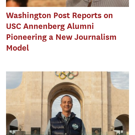
Washington Post Reports on
USC Annenberg Alumni
Pioneering a New Journalism
Model