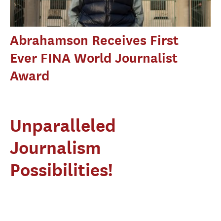
Abrahamson Receives First
Ever FINA World Journalist
Award
Unparalleled
Journalism
Possibilities!