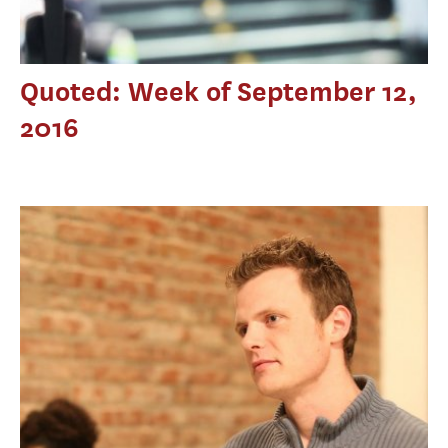
Quoted: Week of September 12,
2016