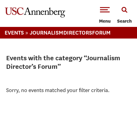
-->Skip to main content
Menu
Search
»
EVENTS
JOURNALISMDIRECTORSFORUM
Events with the category “Journalism
Director’s Forum”
Sorry, no events matched your filter criteria.