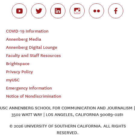
COVID-19 Information
Annenberg Media
Annenberg Digital Lounge
Faculty and Staff Resources
Brightspace
Privacy Policy
myUSC
Emergency Information
Notice of Nondiscrimination
USC ANNENBERG SCHOOL FOR COMMUNICATION AND JOURNALISM |
3502 WATT WAY | LOS ANGELES, CALIFORNIA 90089-0281
© 2026 UNIVERSITY OF SOUTHERN CALIFORNIA. ALL RIGHTS
RESERVED.