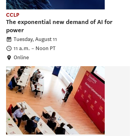
CCLP
The exponential new demand of AI for
power
Tuesday, August 11
11 a.m.
–
Noon
PT
Online