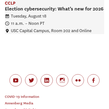
CCLP
Election cybersecurity: What’s new for 2026
Tuesday, August 18
11 a.m.
–
Noon
PT
USC Capital Campus, Room 202 and Online
COVID-19 Information
Annenberg Media