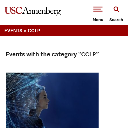
-->Skip to main content
Menu
Search
»
EVENTS
CCLP
Events with the category “CCLP”