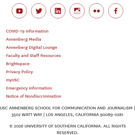
COVID-19 Information
Annenberg Media
Annenberg Digital Lounge
Faculty and Staff Resources
Brightspace
Privacy Policy
myUSC
Emergency Information
Notice of Nondiscrimination
USC ANNENBERG SCHOOL FOR COMMUNICATION AND JOURNALISM |
3502 WATT WAY | LOS ANGELES, CALIFORNIA 90089-0281
© 2026 UNIVERSITY OF SOUTHERN CALIFORNIA. ALL RIGHTS
RESERVED.