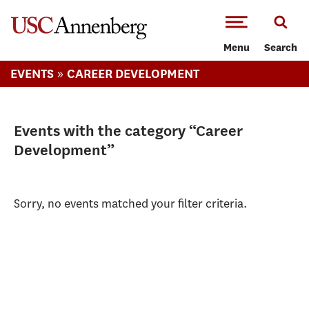
-->Skip to main content
Menu
Search
»
EVENTS
CAREER DEVELOPMENT
Events with the category “Career
Development”
Sorry, no events matched your filter criteria.