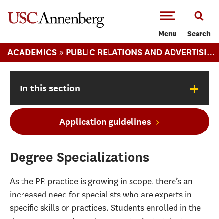
-->Skip to main content
Menu
Search
»
ACADEMICS
PUBLIC RELATIONS AND ADVERTISING (MA)
+
In this section
Application guidelines
Degree Specializations
As the PR practice is growing in scope, there’s an
increased need for specialists who are experts in
specific skills or practices. Students enrolled in the