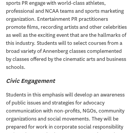
sports PR engage with world-class athletes,
professional and NCAA teams and sports marketing
organization. Entertainment PR practitioners
promote films, recording artists and other celebrities
as well as the exciting event that are the hallmarks of
this industry. Students will to select courses from a
broad variety of Annenberg classes complemented
by classes offered by the cinematic arts and business
schools.
Civic Engagement
Students in this emphasis will develop an awareness
of public issues and strategies for advocacy
communication with non-profits, NGOs, community
organizations and social movements. They will be
prepared for work in corporate social responsibility