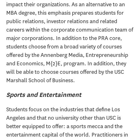
impact their organizations. As an alternative to an
MBA degree, this emphasis prepares students for
public relations, investor relations and related
careers within the corporate communication team of
major corporations. In addition to the PRA core,
students choose from a broad variety of courses
offered by the Annenberg Media, Entrepreneurship
and Economics, M{2}E, program. In addition, they
will be able to choose courses offered by the USC
Marshall School of Business.
Sports and Entertainment
Students focus on the industries that define Los
Angeles and that no university other than USC is
better equipped to offer: a sports mecca and the
entertainment capital of the world. Practitioners in