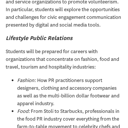
and service organizations to promote volunteerism.
In particular, students will explore the opportunities
and challenges for civic engagement communication
presented by digital and social media tools.
Lifestyle Public Relations
Students will be prepared for careers with
organizations that concentrate on fashion, food and
travel, tourism and hospitality industries:
Fashion:
How PR practitioners support
designers, clothing and accessory companies
as well as the multi-billion dollar footwear and
apparel industry.
Food:
From Stoli to Starbucks, professionals in
the food PR industry cover everything from the
farm-to-table movement to celebrity chefs and