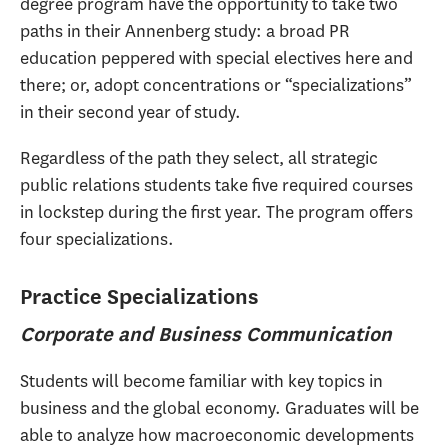
degree program have the opportunity to take two
paths in their Annenberg study: a broad PR
education peppered with special electives here and
there; or, adopt concentrations or “specializations”
in their second year of study.
Regardless of the path they select, all strategic
public relations students take five required courses
in lockstep during the first year. The program offers
four specializations.
Practice Specializations
Corporate and Business Communication
Students will become familiar with key topics in
business and the global economy. Graduates will be
able to analyze how macroeconomic developments