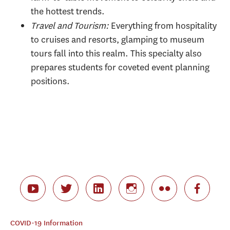
the hottest trends.
Travel and Tourism:
Everything from hospitality
to cruises and resorts, glamping to museum
tours fall into this realm. This specialty also
prepares students for coveted event planning
positions.
COVID-19 Information