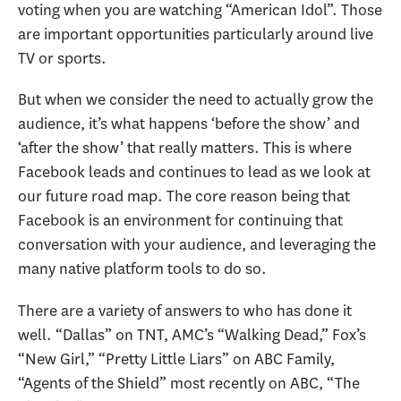
voting when you are watching “American Idol”. Those
are important opportunities particularly around live
TV or sports.
But when we consider the need to actually grow the
audience, it’s what happens ‘before the show’ and
‘after the show’ that really matters. This is where
Facebook leads and continues to lead as we look at
our future road map. The core reason being that
Facebook is an environment for continuing that
conversation with your audience, and leveraging the
many native platform tools to do so.
There are a variety of answers to who has done it
well. “Dallas” on TNT, AMC’s “Walking Dead,” Fox’s
“New Girl,” “Pretty Little Liars” on ABC Family,
“Agents of the Shield” most recently on ABC, “The