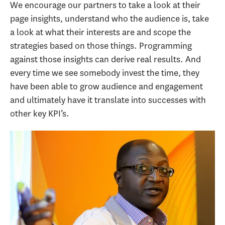
We encourage our partners to take a look at their
page insights, understand who the audience is, take
a look at what their interests are and scope the
strategies based on those things. Programming
against those insights can derive real results. And
every time we see somebody invest the time, they
have been able to grow audience and engagement
and ultimately have it translate into successes with
other key KPI’s.