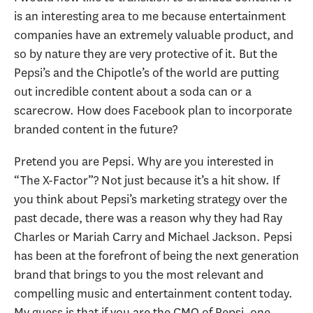
is an interesting area to me because entertainment
companies have an extremely valuable product, and
so by nature they are very protective of it. But the
Pepsi’s and the Chipotle’s of the world are putting
out incredible content about a soda can or a
scarecrow. How does Facebook plan to incorporate
branded content in the future?
Pretend you are Pepsi. Why are you interested in
“The X-Factor”? Not just because it’s a hit show. If
you think about Pepsi’s marketing strategy over the
past decade, there was a reason why they had Ray
Charles or Mariah Carry and Michael Jackson. Pepsi
has been at the forefront of being the next generation
brand that brings to you the most relevant and
compelling music and entertainment content today.
My guess is that if you are the CMO of Pepsi, one