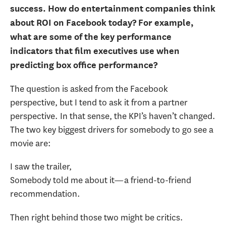
success. How do entertainment companies think
about ROI on Facebook today? For example,
what are some of the key performance
indicators that film executives use when
predicting box office performance?
The question is asked from the Facebook
perspective, but I tend to ask it from a partner
perspective. In that sense, the KPI’s haven’t changed.
The two key biggest drivers for somebody to go see a
movie are:
I saw the trailer,
Somebody told me about it—a friend-to-friend
recommendation.
Then right behind those two might be critics.