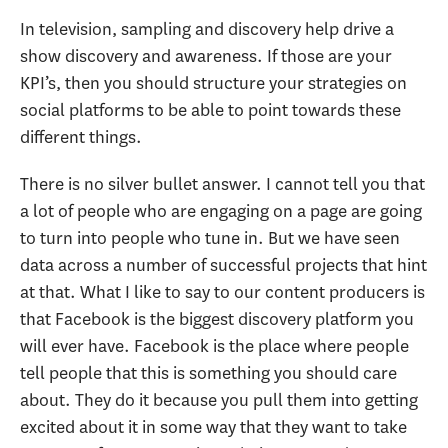
In television, sampling and discovery help drive a
show discovery and awareness. If those are your
KPI’s, then you should structure your strategies on
social platforms to be able to point towards these
different things.
There is no silver bullet answer. I cannot tell you that
a lot of people who are engaging on a page are going
to turn into people who tune in. But we have seen
data across a number of successful projects that hint
at that. What I like to say to our content producers is
that Facebook is the biggest discovery platform you
will ever have. Facebook is the place where people
tell people that this is something you should care
about. They do it because you pull them into getting
excited about it in some way that they want to take