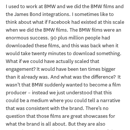
I used to work at BMW and we did the BMW films and
the James Bond integrations. I sometimes like to
think about what if Facebook had existed at this scale
when we did the BMW films. The BMW films were an
enormous success. 90 plus million people had
downloaded these films, and this was back when it
would take twenty minutes to download something.
What if we could have actually scaled that
engagement? It would have been ten times bigger
than it already was. And what was the difference? It
wasn’t that BMW suddenly wanted to become a film
producer – instead we just understood that this
could be a medium where you could tell a narrative
that was consistent with the brand. There’s no
question that those films are great showcases for
what the brand is all about. But they are also