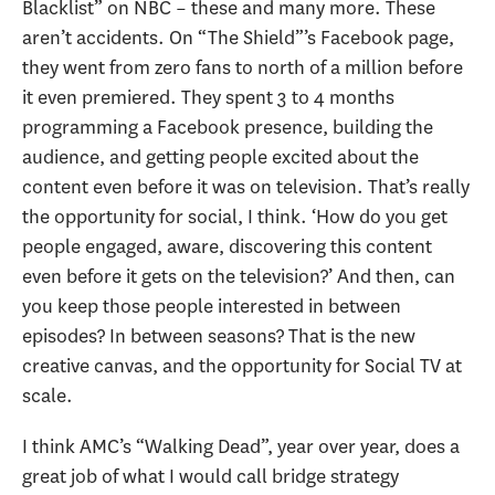
Blacklist” on NBC – these and many more. These
aren’t accidents. On “The Shield”’s Facebook page,
they went from zero fans to north of a million before
it even premiered. They spent 3 to 4 months
programming a Facebook presence, building the
audience, and getting people excited about the
content even before it was on television. That’s really
the opportunity for social, I think. ‘How do you get
people engaged, aware, discovering this content
even before it gets on the television?’ And then, can
you keep those people interested in between
episodes? In between seasons? That is the new
creative canvas, and the opportunity for Social TV at
scale.
I think AMC’s “Walking Dead”, year over year, does a
great job of what I would call bridge strategy