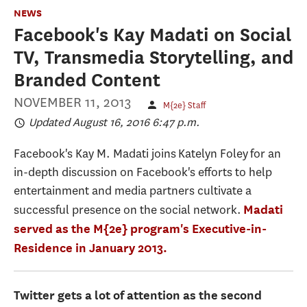
NEWS
Facebook's Kay Madati on Social
TV, Transmedia Storytelling, and
Branded Content
NOVEMBER 11, 2013
M{2e} Staff
Updated August 16, 2016 6:47 p.m.
Facebook's Kay M. Madati joins Katelyn Foley for an
in-depth discussion on Facebook's efforts to help
entertainment and media partners cultivate a
successful presence on the social network.
Madati
served as the M{2e} program's Executive-in-
Residence in January 2013.
Twitter gets a lot of attention as the second