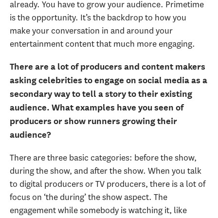
already. You have to grow your audience. Primetime
is the opportunity. It’s the backdrop to how you
make your conversation in and around your
entertainment content that much more engaging.
There are a lot of producers and content makers
asking celebrities to engage on social media as a
secondary way to tell a story to their existing
audience. What examples have you seen of
producers or show runners growing their
audience?
There are three basic categories: before the show,
during the show, and after the show. When you talk
to digital producers or TV producers, there is a lot of
focus on ‘the during’ the show aspect. The
engagement while somebody is watching it, like