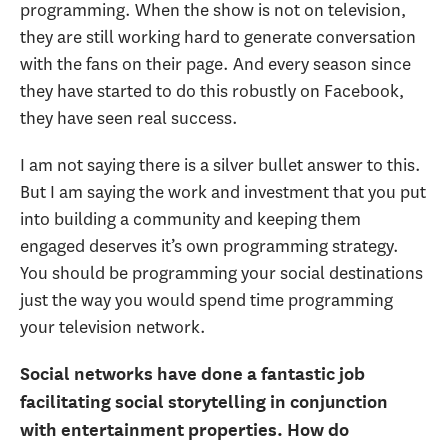
programming. When the show is not on television,
they are still working hard to generate conversation
with the fans on their page. And every season since
they have started to do this robustly on Facebook,
they have seen real success.
I am not saying there is a silver bullet answer to this.
But I am saying the work and investment that you put
into building a community and keeping them
engaged deserves it’s own programming strategy.
You should be programming your social destinations
just the way you would spend time programming
your television network.
Social networks have done a fantastic job
facilitating social storytelling in conjunction
with entertainment properties. How do