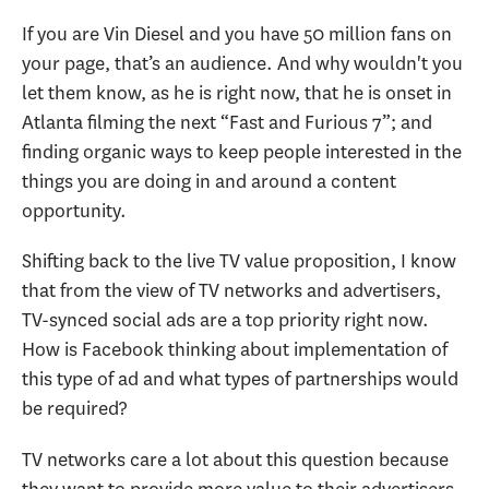
If you are Vin Diesel and you have 50 million fans on
your page, that’s an audience. And why wouldn't you
let them know, as he is right now, that he is onset in
Atlanta filming the next “Fast and Furious 7”; and
finding organic ways to keep people interested in the
things you are doing in and around a content
opportunity.
Shifting back to the live TV value proposition, I know
that from the view of TV networks and advertisers,
TV-synced social ads are a top priority right now.
How is Facebook thinking about implementation of
this type of ad and what types of partnerships would
be required?
TV networks care a lot about this question because
they want to provide more value to their advertisers.