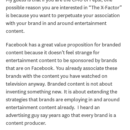
possible reason you are interested in “The X-Factor”
is because you want to perpetuate your association
with your brand in and around entertainment
content.
Facebook has a great value proposition for branded
content because it doesn’t feel strange for
entertainment content to be sponsored by brands
that are on Facebook. You already associate these
brands with the content you have watched on
television anyway. Branded content is not about
inventing something new. It is about extending the
strategies that brands are employing in and around
entertainment content already. I heard an
advertising guy say years ago that every brand is a
content producer.