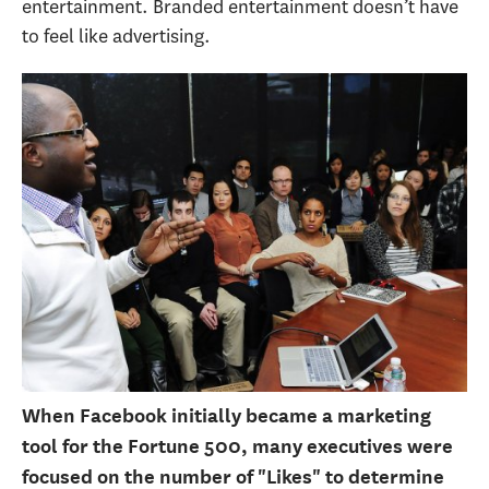
entertainment. Branded entertainment doesn’t have
to feel like advertising.
When Facebook initially became a marketing
tool for the Fortune 500, many executives were
focused on the number of "Likes" to determine