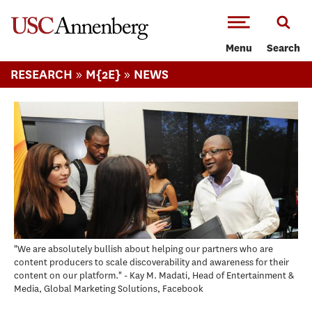
-->Skip to main content
Menu
Search
»
»
RESEARCH
M{2E}
NEWS
"We are absolutely bullish about helping our partners who are
content producers to scale discoverability and awareness for their
content on our platform." - Kay M. Madati, Head of Entertainment &
Media, Global Marketing Solutions, Facebook