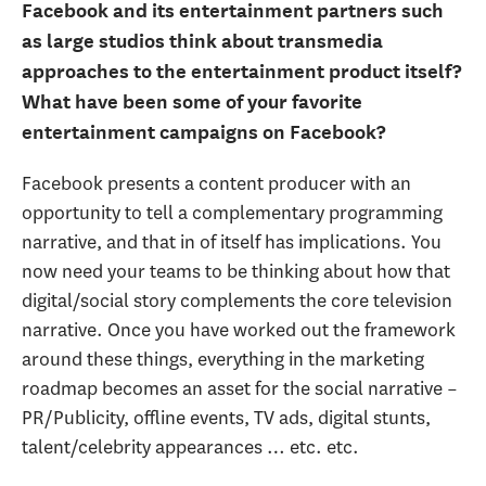
Facebook and its entertainment partners such
as large studios think about transmedia
approaches to the entertainment product itself?
What have been some of your favorite
entertainment campaigns on Facebook?
Facebook presents a content producer with an
opportunity to tell a complementary programming
narrative, and that in of itself has implications. You
now need your teams to be thinking about how that
digital/social story complements the core television
narrative. Once you have worked out the framework
around these things, everything in the marketing
roadmap becomes an asset for the social narrative –
PR/Publicity, offline events, TV ads, digital stunts,
talent/celebrity appearances … etc. etc.