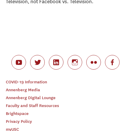
Television, not Facebook vs. Television.
COVID-19 Information
Annenberg Media
Annenberg Digital Lounge
Faculty and Staff Resources
Brightspace
Privacy Policy
myUSC