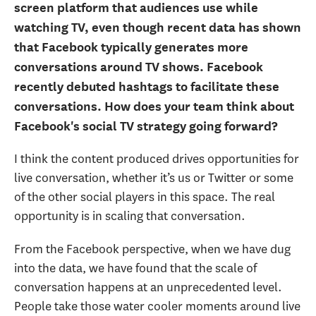
screen platform that audiences use while
watching TV, even though recent data has shown
that Facebook typically generates more
conversations around TV shows. Facebook
recently debuted hashtags to facilitate these
conversations. How does your team think about
Facebook's social TV strategy going forward?
I think the content produced drives opportunities for
live conversation, whether it’s us or Twitter or some
of the other social players in this space. The real
opportunity is in scaling that conversation.
From the Facebook perspective, when we have dug
into the data, we have found that the scale of
conversation happens at an unprecedented level.
People take those water cooler moments around live