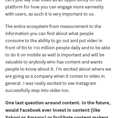
platform for how you can engage more earnestly
with users, as such it is very important to us.
The entire ecosystem from measurement to the
information you can find about what people
consume to the ability to go out and put video in
front of 80 to 110 million people daily and to be able
to do it on mobile as well is important and will be
valuable to anybody who has content and wants
people to know about it. I’m excited about where we
are going as a company when it comes to video in
general. I was really excited to see Instagram
successfully step into video too.
One last question around content. In the future,
would Facebook ever invest in content (like
Yahoo! or Amazon) or facilitate content makers