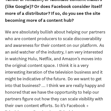
(like Google)? Or does Facebook consider itself
more of a distributor? If so, do you see the site
becoming more of a content hub?
We are absolutely bullish about helping our partners
who are content producers to scale discoverability
and awareness for their content on our platform. As
an avid watcher of the industry, I am very interested
in watching Hulu, Netflix, and Amazon’s moves into
the original content space. I think it is a very
interesting iteration of the television business and it
might be indicative of the future. Do we want to get
into that business? … I think we are really happy and
honored that we have the opportunity to help our
partners figure out how they can scale visibility with
their own content efforts. So it’s Facebook +