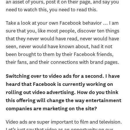
an asset of yours, post it on their page, and say you
need to watch this, you need to read this.
Take a look at your own Facebook behavior … I am
sure that you, like most people, discover ten things
that they never would have read, never would have
seen, never would have known about, had it not
been brought to them by their Facebook friends,
their fans, and their connections with brand pages.
Switching over to video ads for a second. I have
heard that Facebook is currently working on
rolling out video advertising. How do you think
this offering will change the way entertainment
companies are marketing on the site?
Video ads are super important to film and television.
Let’s just say that video as an opportunity on our