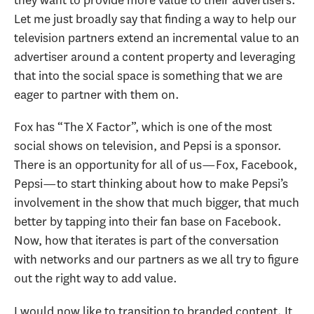
Let me just broadly say that finding a way to help our
television partners extend an incremental value to an
advertiser around a content property and leveraging
that into the social space is something that we are
eager to partner with them on.
Fox has “The X Factor”, which is one of the most
social shows on television, and Pepsi is a sponsor.
There is an opportunity for all of us—Fox, Facebook,
Pepsi—to start thinking about how to make Pepsi’s
involvement in the show that much bigger, that much
better by tapping into their fan base on Facebook.
Now, how that iterates is part of the conversation
with networks and our partners as we all try to figure
out the right way to add value.
I would now like to transition to branded content. It