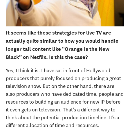
It seems like these strategies for live TV are
actually quite similar to how you would handle
longer tail content like “Orange Is the New
Black” on Netflix. Is this the case?
Yes, I think it is. I have sat in front of Hollywood
producers that purely focused on producing a great
television show. But on the other hand, there are
also producers who have dedicated time, people and
resources to building an audience for new IP before
it even gets on television. That’s a different way to
think about the potential production timeline. It’s a
different allocation of time and resources.