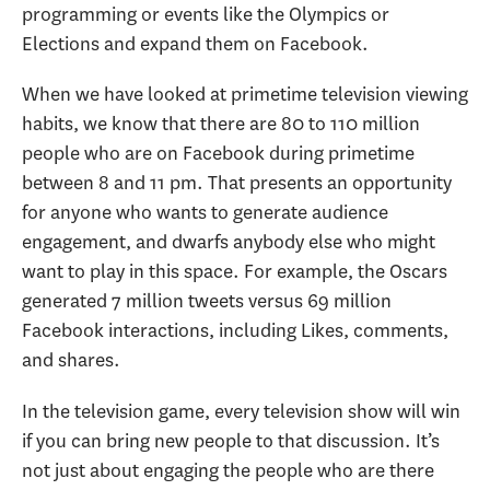
programming or events like the Olympics or
Elections and expand them on Facebook.
When we have looked at primetime television viewing
habits, we know that there are 80 to 110 million
people who are on Facebook during primetime
between 8 and 11 pm. That presents an opportunity
for anyone who wants to generate audience
engagement, and dwarfs anybody else who might
want to play in this space. For example, the Oscars
generated 7 million tweets versus 69 million
Facebook interactions, including Likes, comments,
and shares.
In the television game, every television show will win
if you can bring new people to that discussion. It’s
not just about engaging the people who are there