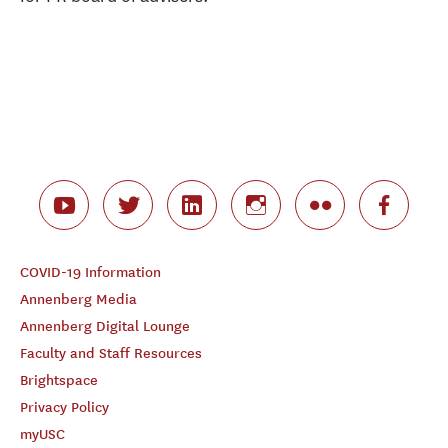
COVID-19 Information
Annenberg Media
Annenberg Digital Lounge
Faculty and Staff Resources
Brightspace
Privacy Policy
myUSC