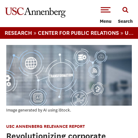
-->Skip to main content
Menu
Search
»
»
RESEARCH
CENTER FOR PUBLIC RELATIONS
USC ANNENBERG RELEVANCE REPORT
Image generated by AI using iStock.
USC ANNENBERG RELEVANCE REPORT
Revolutionizing corporate