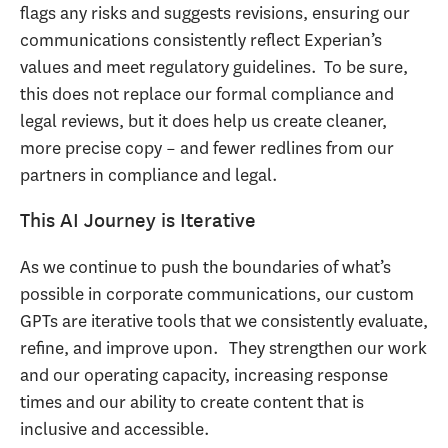
flags any risks and suggests revisions, ensuring our
communications consistently reflect Experian’s
values and meet regulatory guidelines. To be sure,
this does not replace our formal compliance and
legal reviews, but it does help us create cleaner,
more precise copy – and fewer redlines from our
partners in compliance and legal.
This AI Journey is Iterative
As we continue to push the boundaries of what’s
possible in corporate communications, our custom
GPTs are iterative tools that we consistently evaluate,
refine, and improve upon. They strengthen our work
and our operating capacity, increasing response
times and our ability to create content that is
inclusive and accessible.