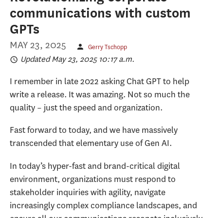
communications with custom
GPTs
MAY 23, 2025
Gerry Tschopp
Updated May 23, 2025 10:17 a.m.
I remember in late 2022 asking Chat GPT to help
write a release. It was amazing. Not so much the
quality – just the speed and organization.
Fast forward to today, and we have massively
transcended that elementary use of Gen AI.
In today’s hyper-fast and brand-critical digital
environment, organizations must respond to
stakeholder inquiries with agility, navigate
increasingly complex compliance landscapes, and