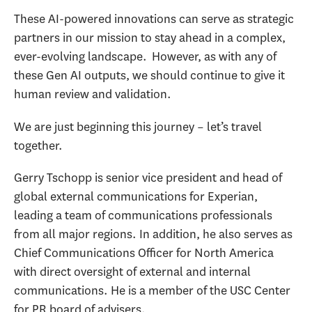
These AI-powered innovations can serve as strategic
partners in our mission to stay ahead in a complex,
ever-evolving landscape. However, as with any of
these Gen AI outputs, we should continue to give it
human review and validation.
We are just beginning this journey – let’s travel
together.
Gerry Tschopp is senior vice president and head of
global external communications for Experian,
leading a team of communications professionals
from all major regions. In addition, he also serves as
Chief Communications Officer for North America
with direct oversight of external and internal
communications. He is a member of the USC Center
for PR board of advisers.