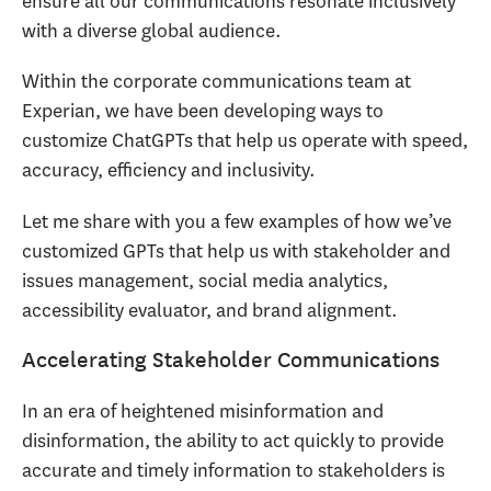
ensure all our communications resonate inclusively
with a diverse global audience.
Within the corporate communications team at
Experian, we have been developing ways to
customize ChatGPTs that help us operate with speed,
accuracy, efficiency and inclusivity.
Let me share with you a few examples of how we’ve
customized GPTs that help us with stakeholder and
issues management, social media analytics,
accessibility evaluator, and brand alignment.
Accelerating Stakeholder Communications
In an era of heightened misinformation and
disinformation, the ability to act quickly to provide
accurate and timely information to stakeholders is