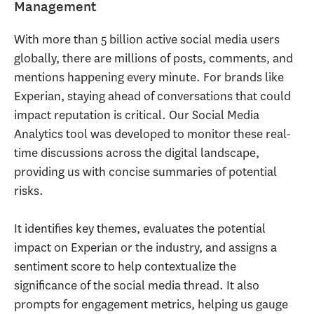
Management
With more than 5 billion active social media users
globally, there are millions of posts, comments, and
mentions happening every minute. For brands like
Experian, staying ahead of conversations that could
impact reputation is critical. Our Social Media
Analytics tool was developed to monitor these real-
time discussions across the digital landscape,
providing us with concise summaries of potential
risks.
It identifies key themes, evaluates the potential
impact on Experian or the industry, and assigns a
sentiment score to help contextualize the
significance of the social media thread. It also
prompts for engagement metrics, helping us gauge