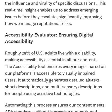
the influence and virality of specific discussions. This
real-time insight enables us to address emerging
issues before they escalate, significantly improving
how we manage reputational risks.
Accessibility Evaluator: Ensuring Digital
Accessibility
Roughly 25% of U.S. adults live with a disability,
making accessibility essential in all our content.
The Accessibility tool ensures every image shared on
our platforms is accessible to visually impaired
users. It automatically generates detailed alt-text,
short descriptions, and multi-sensory descriptions
for people using assistive technologies.
Automating this process ensures our content meets
ADA standards without increasing our workload.