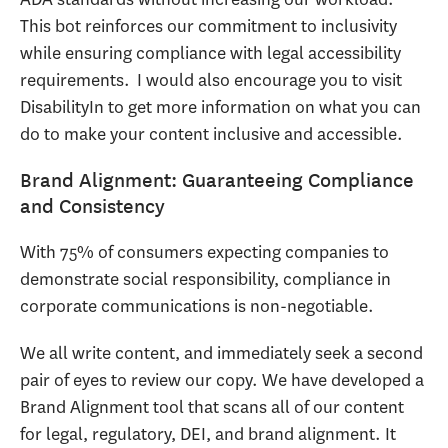
This bot reinforces our commitment to inclusivity
while ensuring compliance with legal accessibility
requirements. I would also encourage you to visit
DisabilityIn to get more information on what you can
do to make your content inclusive and accessible.
Brand Alignment: Guaranteeing Compliance
and Consistency
With 75% of consumers expecting companies to
demonstrate social responsibility, compliance in
corporate communications is non-negotiable.
We all write content, and immediately seek a second
pair of eyes to review our copy. We have developed a
Brand Alignment tool that scans all of our content
for legal, regulatory, DEI, and brand alignment. It