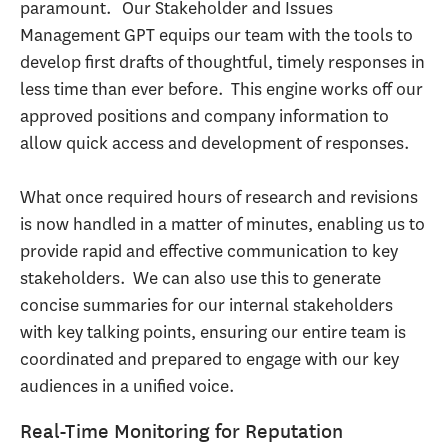
paramount. Our Stakeholder and Issues
Management GPT equips our team with the tools to
develop first drafts of thoughtful, timely responses in
less time than ever before. This engine works off our
approved positions and company information to
allow quick access and development of responses.
What once required hours of research and revisions
is now handled in a matter of minutes, enabling us to
provide rapid and effective communication to key
stakeholders. We can also use this to generate
concise summaries for our internal stakeholders
with key talking points, ensuring our entire team is
coordinated and prepared to engage with our key
audiences in a unified voice.
Real-Time Monitoring for Reputation