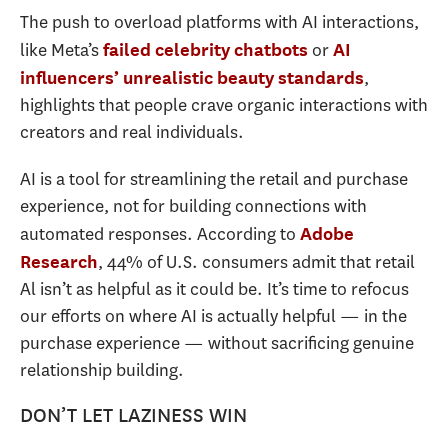
The push to overload platforms with AI interactions,
like Meta’s
or
failed celebrity chatbots
AI
,
influencers’ unrealistic beauty standards
highlights that people crave organic interactions with
creators and real individuals.
AI is a tool for streamlining the retail and purchase
experience, not for building connections with
automated responses. According to
Adobe
, 44% of U.S. consumers admit that retail
Research
Al isn’t as helpful as it could be. It’s time to refocus
our efforts on where AI is actually helpful — in the
purchase experience — without sacrificing genuine
relationship building.
DON’T LET LAZINESS WIN