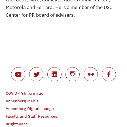
Motorola and Ferrara. He is a member of the USC
Center for PR board of advisers.
COVID-19 Information
Annenberg Media
Annenberg Digital Lounge
Faculty and Staff Resources
Brightspace