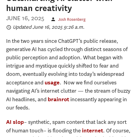
human creativity
JUNE 16, 2025
Josh Rosenberg
Updated June 16, 2025 9:26 a.m.
In the two years since ChatGPT’s public release,
generative AI has cycled through distinct seasons of
public perception and adoption. What began with
intrigue and mystique quickly shifted to fear and
doom, eventually evolving into today’s widespread
acceptance and
. Now we find ourselves
usage
navigating AI’s internet clutter — the stream of buzzy
AI headlines, and
incessantly appearing in
brainrot
our feeds.
– synthetic, spam content that lack any sort
AI slop
of human touch– is flooding the
. Of course,
internet