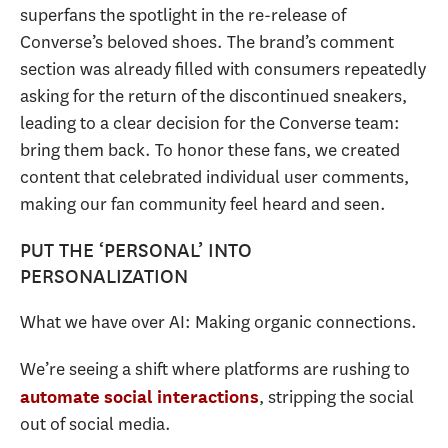
superfans the spotlight in the re-release of
Converse’s beloved shoes. The brand’s comment
section was already filled with consumers repeatedly
asking for the return of the discontinued sneakers,
leading to a clear decision for the Converse team:
bring them back. To honor these fans, we created
content that celebrated individual user comments,
making our fan community feel heard and seen.
PUT THE ‘PERSONAL’ INTO
PERSONALIZATION
What we have over AI: Making organic connections.
We’re seeing a shift where platforms are rushing to
, stripping the social
automate social interactions
out of social media.