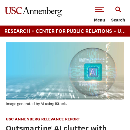
-->Skip to main content
Menu
Search
»
»
RESEARCH
CENTER FOR PUBLIC RELATIONS
USC ANNENBERG RELEVANCE REPORT
Image generated by AI using iStock.
USC ANNENBERG RELEVANCE REPORT
Outsmarting AI clutter with