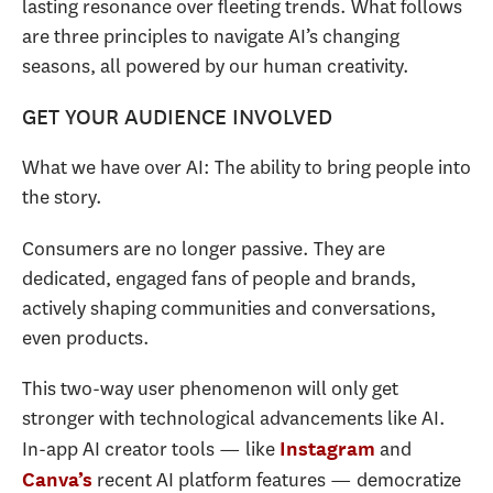
lasting resonance over fleeting trends. What follows
are three principles to navigate AI’s changing
seasons, all powered by our human creativity.
GET YOUR AUDIENCE INVOLVED
What we have over AI: The ability to bring people into
the story.
Consumers are no longer passive. They are
dedicated, engaged fans of people and brands,
actively shaping communities and conversations,
even products.
This two-way user phenomenon will only get
stronger with technological advancements like AI.
In-app AI creator tools — like
and
Instagram
recent AI platform features — democratize
Canva’s