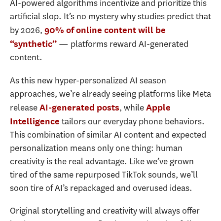
AI-powered algorithms incentivize and prioritize this
artificial slop. It’s no mystery why studies predict that
by 2026,
90% of online content will be
— platforms reward AI-generated
“synthetic”
content.
As this new hyper-personalized AI season
approaches, we’re already seeing platforms like Meta
release
, while
AI-generated posts
Apple
tailors our everyday phone behaviors.
Intelligence
This combination of similar AI content and expected
personalization means only one thing: human
creativity is the real advantage. Like we’ve grown
tired of the same repurposed TikTok sounds, we’ll
soon tire of AI’s repackaged and overused ideas.
Original storytelling and creativity will always offer