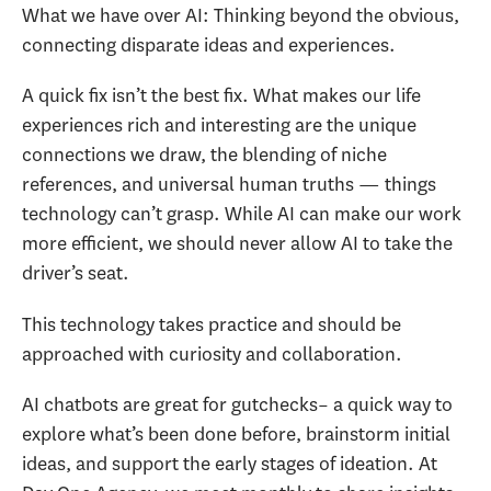
What we have over AI: Thinking beyond the obvious,
connecting disparate ideas and experiences.
A quick fix isn’t the best fix. What makes our life
experiences rich and interesting are the unique
connections we draw, the blending of niche
references, and universal human truths — things
technology can’t grasp. While AI can make our work
more efficient, we should never allow AI to take the
driver’s seat.
This technology takes practice and should be
approached with curiosity and collaboration.
AI chatbots are great for gutchecks– a quick way to
explore what’s been done before, brainstorm initial
ideas, and support the early stages of ideation. At