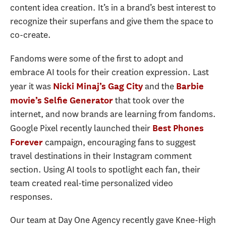
content idea creation. It’s in a brand’s best interest to
recognize their superfans and give them the space to
co-create.
Fandoms were some of the first to adopt and
embrace AI tools for their creation expression. Last
year it was
and the
Nicki Minaj’s Gag City
Barbie
that took over the
movie’s Selfie Generator
internet, and now brands are learning from fandoms.
Google Pixel recently launched their
Best Phones
campaign, encouraging fans to suggest
Forever
travel destinations in their Instagram comment
section. Using AI tools to spotlight each fan, their
team created real-time personalized video
responses.
Our team at Day One Agency recently gave Knee-High