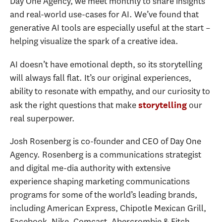
Day One Agency, we meet monthly to share insights
and real-world use-cases for AI. We’ve found that
generative AI tools are especially useful at the start –
helping visualize the spark of a creative idea.
AI doesn’t have emotional depth, so its storytelling
will always fall flat. It’s our original experiences,
ability to resonate with empathy, and our curiosity to
ask the right questions that make
our
storytelling
real superpower.
Josh Rosenberg is co-founder and CEO of Day One
Agency. Rosenberg is a communications strategist
and digital me-dia authority with extensive
experience shaping marketing communications
programs for some of the world’s leading brands,
including American Express, Chipotle Mexican Grill,
Facebook, Nike, Comcast, Abercrombie & Fitch,