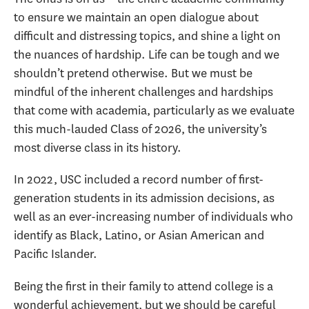
to ensure we maintain an open dialogue about
difficult and distressing topics, and shine a light on
the nuances of hardship. Life can be tough and we
shouldn’t pretend otherwise. But we must be
mindful of the inherent challenges and hardships
that come with academia, particularly as we evaluate
this much-lauded Class of 2026, the university’s
most diverse class in its history.
In 2022, USC included a record number of first-
generation students in its admission decisions, as
well as an ever-increasing number of individuals who
identify as Black, Latino, or Asian American and
Pacific Islander.
Being the first in their family to attend college is a
wonderful achievement, but we should be careful