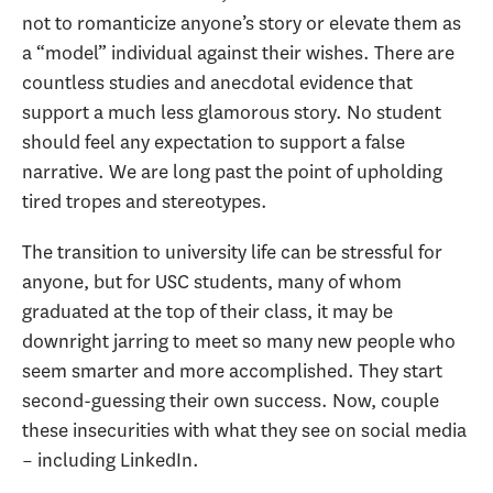
not to romanticize anyone’s story or elevate them as
a “model” individual against their wishes. There are
countless studies and anecdotal evidence that
support a much less glamorous story. No student
should feel any expectation to support a false
narrative. We are long past the point of upholding
tired tropes and stereotypes.
The transition to university life can be stressful for
anyone, but for USC students, many of whom
graduated at the top of their class, it may be
downright jarring to meet so many new people who
seem smarter and more accomplished. They start
second-guessing their own success. Now, couple
these insecurities with what they see on social media
– including LinkedIn.