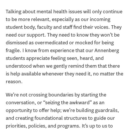
Talking about mental health issues will only continue
to be more relevant, especially as our incoming
student body, faculty and staff find their voices. They
need our support. They need to know they won’t be
dismissed as overmedicated or mocked for being
fragile. I know from experience that our Annenberg
students appreciate feeling seen, heard, and
understood when we gently remind them that there
is help available whenever they need it, no matter the
reason.
We’re not crossing boundaries by starting the
conversation, or “seizing the awkward” as an
opportunity to offer help; we’re building guardrails,
and creating foundational structures to guide our
priorities, policies, and programs. It’s up to us to