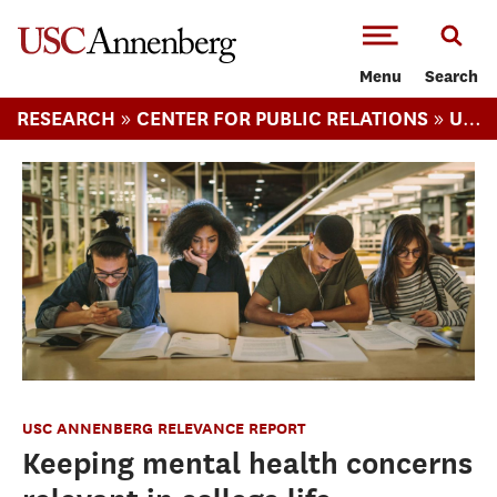
-->Skip to main content
Menu
Search
»
»
RESEARCH
CENTER FOR PUBLIC RELATIONS
USC ANNENBERG RELEVANCE REPORT
USC ANNENBERG RELEVANCE REPORT
Keeping mental health concerns