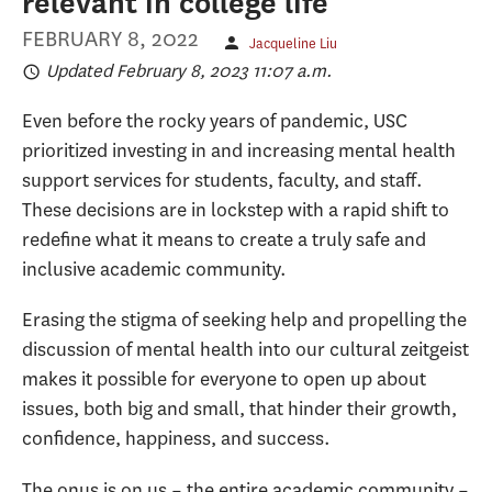
relevant in college life
FEBRUARY 8, 2022
Jacqueline Liu
Updated February 8, 2023 11:07 a.m.
Even before the rocky years of pandemic, USC
prioritized investing in and increasing mental health
support services for students, faculty, and staff.
These decisions are in lockstep with a rapid shift to
redefine what it means to create a truly safe and
inclusive academic community.
Erasing the stigma of seeking help and propelling the
discussion of mental health into our cultural zeitgeist
makes it possible for everyone to open up about
issues, both big and small, that hinder their growth,
confidence, happiness, and success.
The onus is on us – the entire academic community –