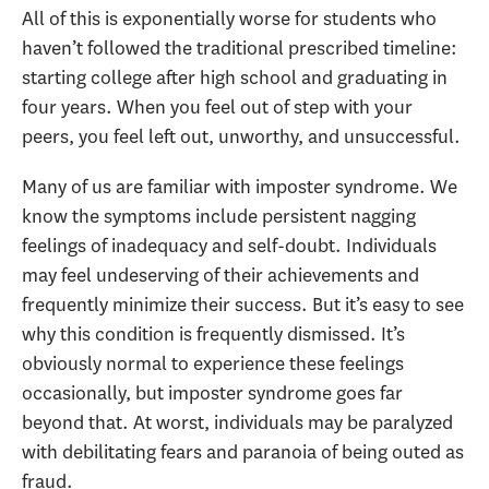
All of this is exponentially worse for students who
haven’t followed the traditional prescribed timeline:
starting college after high school and graduating in
four years. When you feel out of step with your
peers, you feel left out, unworthy, and unsuccessful.
Many of us are familiar with imposter syndrome. We
know the symptoms include persistent nagging
feelings of inadequacy and self-doubt. Individuals
may feel undeserving of their achievements and
frequently minimize their success. But it’s easy to see
why this condition is frequently dismissed. It’s
obviously normal to experience these feelings
occasionally, but imposter syndrome goes far
beyond that. At worst, individuals may be paralyzed
with debilitating fears and paranoia of being outed as
fraud.