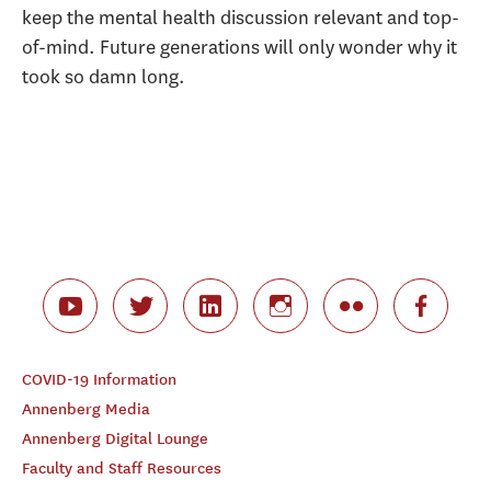
keep the mental health discussion relevant and top-
of-mind. Future generations will only wonder why it
took so damn long.
COVID-19 Information
Annenberg Media
Annenberg Digital Lounge
Faculty and Staff Resources