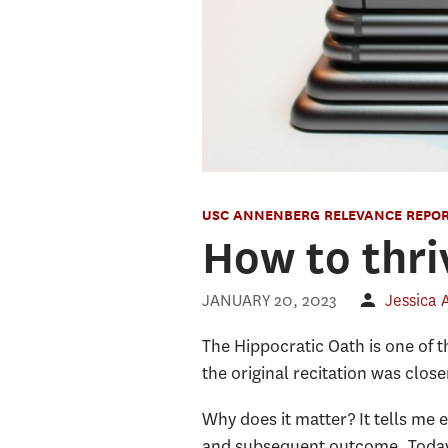
USC ANNENBERG RELEVANCE REPO
How to thri
JANUARY 20, 2023
Jessica
The Hippocratic Oath is one of t
the original recitation was clos
Why does it matter? It tells me
and subsequent outcome. Today’s