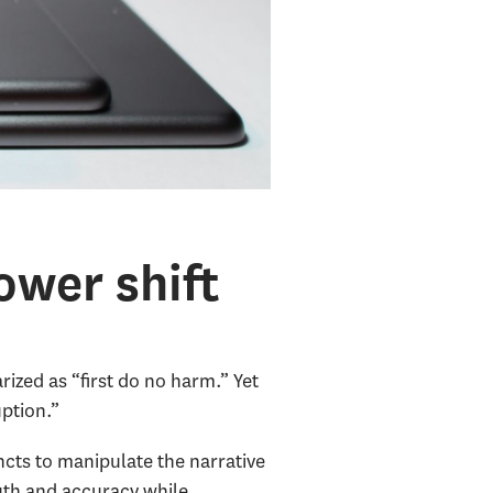
ower shift
ized as “first do no harm.” Yet
uption.”
cts to manipulate the narrative
uth and accuracy while