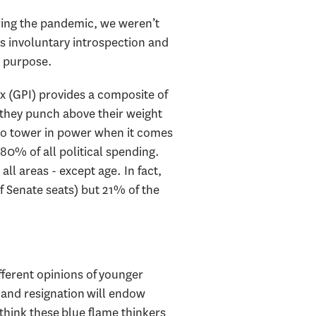
uring the pandemic, we weren’t
his involuntary introspection and
nd purpose.
x (GPI) provides a composite of
 they punch above their weight
lso tower in power when it comes
80% of all political spending.
all areas - except age. In fact,
f Senate seats) but 21% of the
fferent opinions of younger
 and resignation will endow
 think these blue flame thinkers