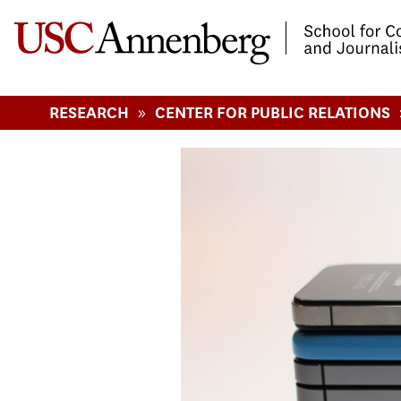
-->Skip to main content
»
RESEARCH
CENTER FOR PUBLIC RELATIONS