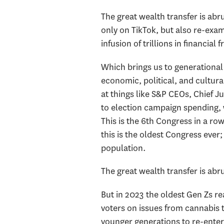
The great wealth transfer is abr
only on TikTok, but also re-exami
infusion of trillions in financia
Which brings us to generational
economic, political, and cultur
at things like S&P CEOs, Chief J
to election campaign spending, 
This is the 6th Congress in a row 
this is the oldest Congress eve
population.
The great wealth transfer is abru
But in 2023 the oldest Gen Zs re
voters on issues from cannabis 
younger generations to re-enter 