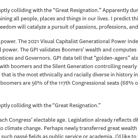
uptly colliding with the “Great Resignation.” Apparently d
ning all people, places and things in our lives. I predict t
l freedom will catalyze a pursuit of passions, professions, a
 power. The 2021 Visual Capitalist Generational Power Inde
al power. The GPI validates Boomers’ wealth and computes
ustices and Governors. GPI data tell that “golden-agers” a
with boomers and the Silent Generation controlling nearly 
that is the most ethnically and racially diverse in history in 
r; boomers are 56% of the 117th Congressional seats (68% o
ptly colliding with the “Great Resignation.”
ach Congress’ electable age. Legislation already reflects di
to climate change. Perhaps newly transferred great wealth
such passé fields as public service or academia. I’d like to