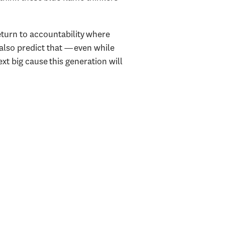
eturn to accountability where
 also predict that —even while
t big cause this generation will