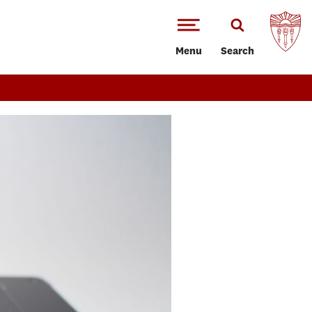
Menu
Search