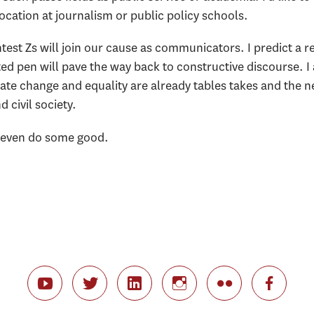
vocation at journalism or public policy schools.
test Zs will join our cause as communicators. I predict a r
ted pen will pave the way back to constructive discourse. I
e change and equality are already tables takes and the nex
civil society.
e even do some good.