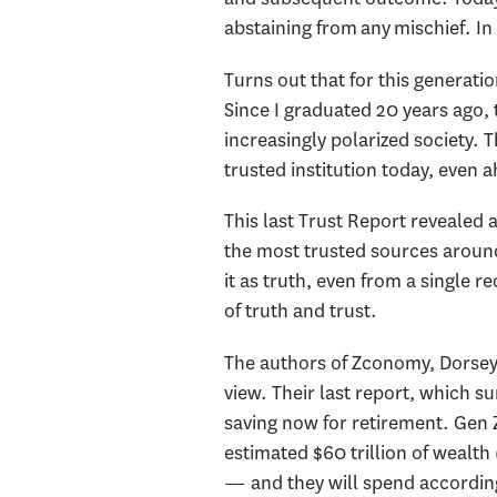
abstaining from any mischief. In
Turns out that for this generat
Since I graduated 20 years ago, 
increasingly polarized society.
trusted institution today, even
This last Trust Report reveale
the most trusted sources around
it as truth, even from a single
of truth and trust.
The authors of Zconomy, Dorsey &
view. Their last report, which 
saving now for retirement. Gen Zs
estimated $60 trillion of wealth 
— and they will spend according