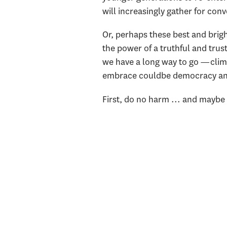
will increasingly gather for con
Or, perhaps these best and brigh
the power of a truthful and trus
we have a long way to go —climat
embrace couldbe democracy and 
First, do no harm ... and mayb