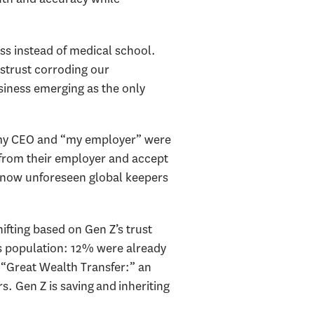
ss instead of medical school.
istrust corroding our
siness emerging as the only
: my CEO and “my employer” were
 from their employer and accept
e now unforeseen global keepers
ifting based on Gen Z’s trust
s population: 12% were already
he “Great Wealth Transfer:” an
s. Gen Z is saving and inheriting