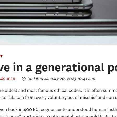
RT
ve in a generational p
 Adelman
Updated January 20, 2023 10:41 a.m.
he oldest and most famous ethical codes. It is often summar
er to “abstain from every voluntary act of mischief and corr
 even back in 400 BC, cognoscente understood human instin
 “cause”: restoring an oath mentality to uphold facts, tr