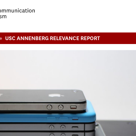
»
USC ANNENBERG RELEVANCE REPORT