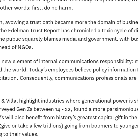
 other words: first, do no harm.
ion, avowing a trust oath became more the domain of busine
the Edelman Trust Report has chronicled a toxic cycle of d
 The public squarely blames media and government, with bu
 ahead of NGOs.
d a new element of internal communications responsibility
 the world. Today’s employees believe policy information
 recitation. Consequently, communications professionals ar
 Villa, highlight industries where generational power is sh
surveyed Gen Zs between 14 - 22, found a more parsimoniou
 will also benefit from history’s greatest capital gift in t
(give or take a few trillions) going from boomers to younger
 to their values.