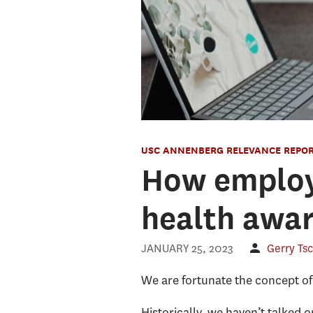
USC ANNENBERG RELEVANCE REPO
How employe
health awa
JANUARY 25, 2023
Gerry Ts
We are fortunate the concept of
Historically, we haven’t talked