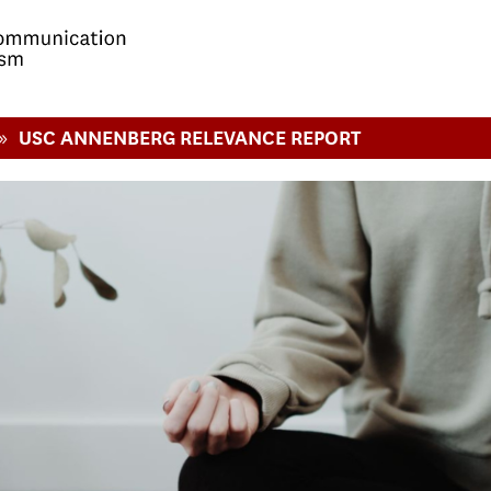
»
USC ANNENBERG RELEVANCE REPORT