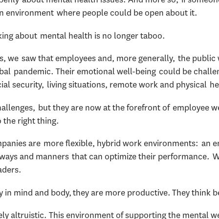
 an environment where people could be open about it.
lking about mental health is no longer taboo.
, we saw that employees and, more generally, the public 
lobal pandemic. Their emotional well-being could be chal
cial security, living situations, remote work and physical 
allenges, but they are now at the forefront of employee w
 the right thing.
anies are more flexible, hybrid work environments: an 
 in ways and manners that can optimize their performance. 
aders.
in mind and body, they are more productive. They think be
rely altruistic. This environment of supporting the mental 