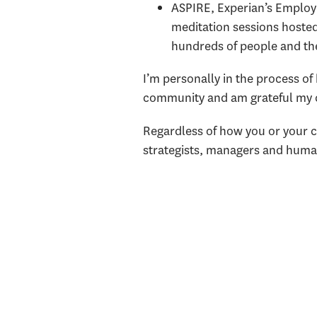
ASPIRE, Experian’s Emplo
meditation sessions hosted
hundreds of people and th
I’m personally in the process of 
community and am grateful my c
Regardless of how you or your c
strategists, managers and human