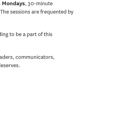
, 30-minute
n Mondays
 The sessions are frequented by
ng to be a part of this
leaders, communicators,
deserves.