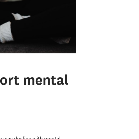
ort mental
ne was dealing with mental