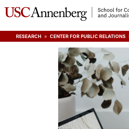
-->Skip to main content
»
RESEARCH
CENTER FOR PUBLIC RELATIONS