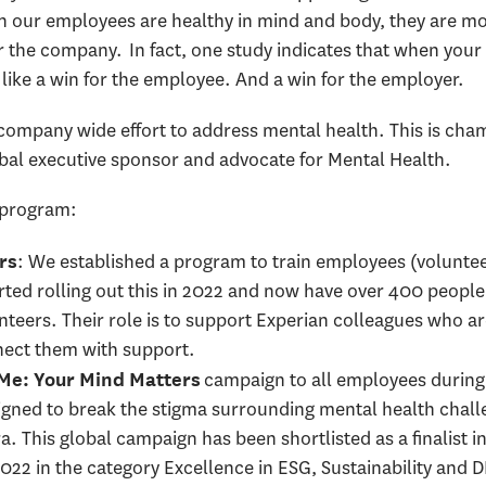
n our employees are healthy in mind and body, they are mo
or the company. In fact, one study indicates that when your 
like a win for the employee. And a win for the employer.
a company wide effort to address mental health. This is ch
obal executive sponsor and advocate for Mental Health.
e program:
: We established a program to train employees (volunte
rs
arted rolling out this in 2022 and now have over 400 peop
unteers. Their role is to support Experian colleagues who a
nnect them with support.
campaign to all employees durin
e: Your Mind Matters
igned to break the stigma surrounding mental health challe
ra. This global campaign has been shortlisted as a finalist i
2 in the category Excellence in ESG, Sustainability and