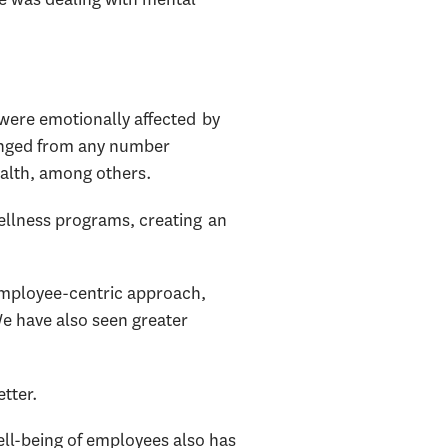
were emotionally affected by
lenged from any number
health, among others.
ellness programs, creating an
employee-centric approach,
We have also seen greater
tter.
well-being of employees also has