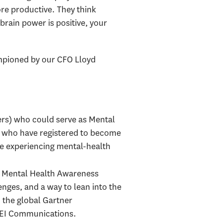
re productive. They think
brain power is positive, your
ampioned by our CFO Lloyd
ers) who could serve as Mental
le who have registered to become
re experiencing mental-health
g Mental Health Awareness
nges, and a way to lean into the
n the global Gartner
 DEI Communications.