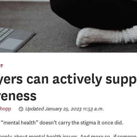
RT
rs can actively supp
reness
chopp
Updated January 25, 2023 11:53 a.m.
 “mental health” doesn’t carry the stigma it once did.
 openly about mental health issues. And more so, if someo