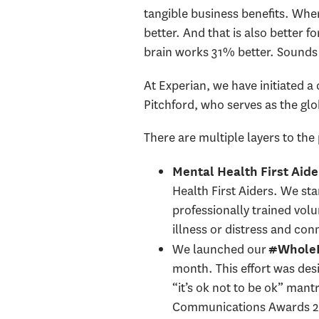
tangible business benefits. Whe
better. And that is also better f
brain works 31% better. Sounds 
At Experian, we have initiated 
Pitchford, who serves as the gl
There are multiple layers to th
Mental Health First Aide
Health First Aiders. We st
professionally trained vol
illness or distress and co
We launched our
#WholeM
month. This effort was des
“it’s ok not to be ok” mant
Communications Awards 202