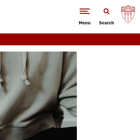
Menu
Search