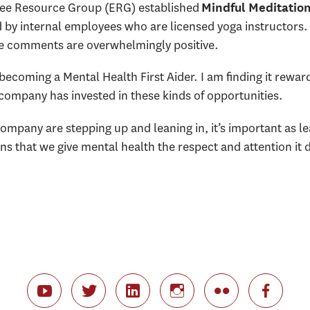
yee Resource Group (ERG) established
Mindful Meditatio
 by internal employees who are licensed yoga instructors.
e comments are overwhelmingly positive.
becoming a Mental Health First Aider. I am finding it rewardi
ompany has invested in these kinds of opportunities.
ompany are stepping up and leaning in, it’s important as 
s that we give mental health the respect and attention it 