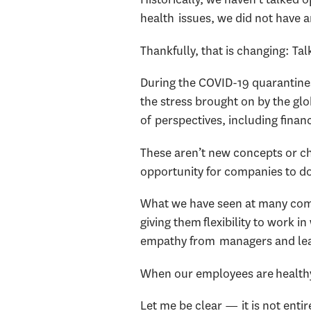
health issues, we did not have
Thankfully, that is changing: Ta
During the COVID-19 quarantines
the stress brought on by the g
of perspectives, including finan
These aren’t new concepts or ch
opportunity for companies to do
What we have seen at many comp
giving them flexibility to work
empathy from managers and le
When our employees are healthy 
Let me be clear — it is not enti