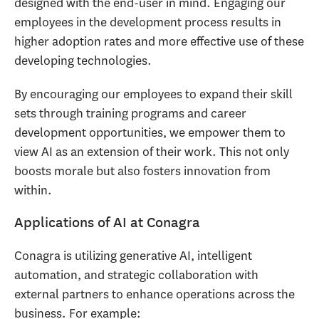
designed with the end-user in mind. Engaging our
employees in the development process results in
higher adoption rates and more effective use of these
developing technologies.
By encouraging our employees to expand their skill
sets through training programs and career
development opportunities, we empower them to
view AI as an extension of their work. This not only
boosts morale but also fosters innovation from
within.
Applications of AI at Conagra
Conagra is utilizing generative AI, intelligent
automation, and strategic collaboration with
external partners to enhance operations across the
business. For example: