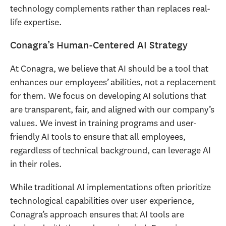
technology complements rather than replaces real-
life expertise.
Conagra’s Human-Centered AI Strategy
At Conagra, we believe that AI should be a tool that
enhances our employees’ abilities, not a replacement
for them. We focus on developing AI solutions that
are transparent, fair, and aligned with our company’s
values. We invest in training programs and user-
friendly AI tools to ensure that all employees,
regardless of technical background, can leverage AI
in their roles.
While traditional AI implementations often prioritize
technological capabilities over user experience,
Conagra’s approach ensures that AI tools are