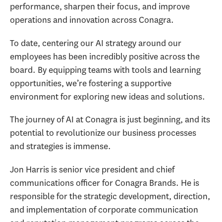
performance, sharpen their focus, and improve
operations and innovation across Conagra.
To date, centering our AI strategy around our
employees has been incredibly positive across the
board. By equipping teams with tools and learning
opportunities, we’re fostering a supportive
environment for exploring new ideas and solutions.
The journey of AI at Conagra is just beginning, and its
potential to revolutionize our business processes
and strategies is immense.
Jon Harris is senior vice president and chief
communications officer for Conagra Brands. He is
responsible for the strategic development, direction,
and implementation of corporate communication