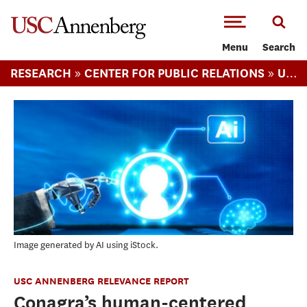
-->Skip to main content
Menu
Search
»
»
RESEARCH
CENTER FOR PUBLIC RELATIONS
USC ANNENBERG RELEVANCE REPORT
Image generated by AI using iStock.
USC ANNENBERG RELEVANCE REPORT
Conagra’s human-centered