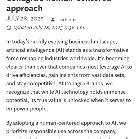
approach
JULY 28, 2025
Jon Harris
Updated July 28, 2025 11:36 a.m.
In today’s rapidly evolving business landscape,
artificial intelligence (AI) stands as a transformative
force reshaping industries worldwide. It’s becoming
clearer than ever that companies must leverage AI to
drive efficiencies, gain insights from vast data sets,
and stay competitive. At Conagra Brands, we
recognize that while AI technology holds immense
potential, its true value is unlocked when it serves to
empower people.
By adopting a human-centered approach to AI, we
prioritize responsible use across the company,