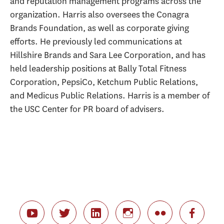
and reputation management programs across the
organization. Harris also oversees the Conagra
Brands Foundation, as well as corporate giving
efforts. He previously led communications at
Hillshire Brands and Sara Lee Corporation, and has
held leadership positions at Bally Total Fitness
Corporation, PepsiCo, Ketchum Public Relations,
and Medicus Public Relations. Harris is a member of
the USC Center for PR board of advisers.