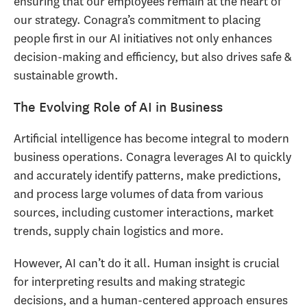
ensuring that our employees remain at the heart of
our strategy. Conagra’s commitment to placing
people first in our AI initiatives not only enhances
decision-making and efficiency, but also drives safe &
sustainable growth.
The Evolving Role of AI in Business
Artificial intelligence has become integral to modern
business operations. Conagra leverages AI to quickly
and accurately identify patterns, make predictions,
and process large volumes of data from various
sources, including customer interactions, market
trends, supply chain logistics and more.
However, AI can’t do it all. Human insight is crucial
for interpreting results and making strategic
decisions, and a human-centered approach ensures