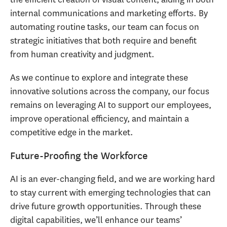
internal communications and marketing efforts. By
automating routine tasks, our team can focus on
strategic initiatives that both require and benefit
from human creativity and judgment.
As we continue to explore and integrate these
innovative solutions across the company, our focus
remains on leveraging AI to support our employees,
improve operational efficiency, and maintain a
competitive edge in the market.
Future-Proofing the Workforce
AI is an ever-changing field, and we are working hard
to stay current with emerging technologies that can
drive future growth opportunities. Through these
digital capabilities, we’ll enhance our teams’