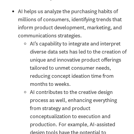
AI helps us analyze the purchasing habits of
millions of consumers, identifying trends that
inform product development, marketing, and
communications strategies.
AI’s capability to integrate and interpret
diverse data sets has led to the creation of
unique and innovative product offerings
tailored to unmet consumer needs,
reducing concept ideation time from
months to weeks.
AI contributes to the creative design
process as well, enhancing everything
from strategy and product
conceptualization to execution and
production. For example, AI-assisted
design tools have the potential to