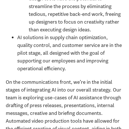
streamline the process by eliminating
tedious, repetitive back-end work, freeing
up designers to focus on creativity rather
than executing design ideas.
AI solutions in supply chain optimization,
quality control, and customer service are in the
pilot stage, all designed with the goal of
supporting our employees and improving
operational efficiency.
On the communications front, we’re in the initial
stages of integrating AI into our overall strategy. Our
team is exploring use-cases of AI assistance through
drafting of press releases, presentations, internal
messages, creative and briefing documents.
Automated video production tools have allowed for
the efficient creation of visual content, aiding in both