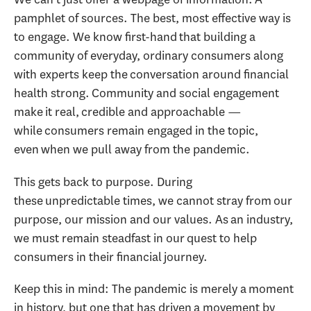
pamphlet of sources. The best, most effective way is
to engage. We know first-hand that building a
community of everyday, ordinary consumers along
with experts keep the conversation around financial
health strong. Community and social engagement
make it real, credible and approachable —
while consumers remain engaged in the topic,
even when we pull away from the pandemic.
This gets back to purpose. During
these unpredictable times, we cannot stray from our
purpose, our mission and our values. As an industry,
we must remain steadfast in our quest to help
consumers in their financial journey.
Keep this in mind: The pandemic is merely a moment
in history, but one that has driven a movement by