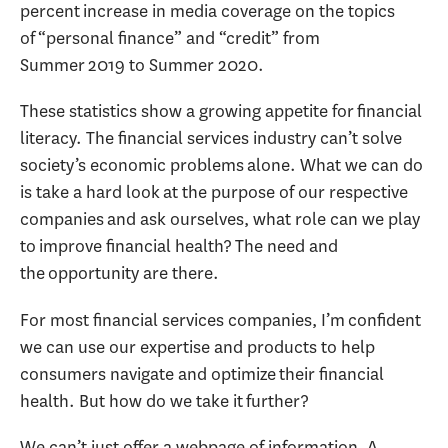
percent increase in media coverage on the topics
of “personal finance” and “credit” from
Summer 2019 to Summer 2020.
These statistics show a growing appetite for financial
literacy. The financial services industry can’t solve
society’s economic problems alone. What we can do
is take a hard look at the purpose of our respective
companies and ask ourselves, what role can we play
to improve financial health? The need and
the opportunity are there.
For most financial services companies, I’m confident
we can use our expertise and products to help
consumers navigate and optimize their financial
health. But how do we take it further?
We can’t just offer a webpage of information. A