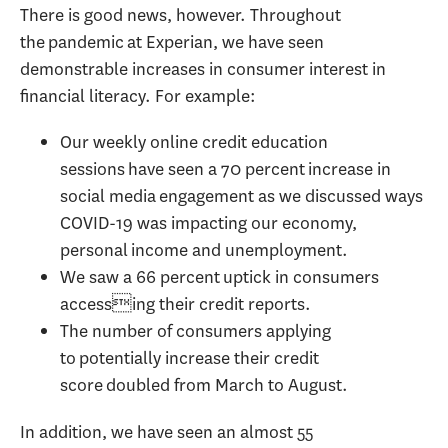
There is good news, however. Throughout
the pandemic at Experian, we have seen
demonstrable increases in consumer interest in
financial literacy. For example:
Our weekly online credit education
sessions have seen a 70 percent increase in
social media engagement as we discussed ways
COVID-19 was impacting our economy,
personal income and unemployment.
We saw a 66 percent uptick in consumers
accessing their credit reports.
The number of consumers applying
to potentially increase their credit
score doubled from March to August.
In addition, we have seen an almost 55