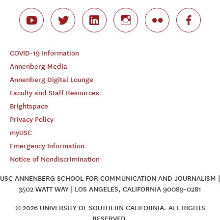
COVID-19 Information
Annenberg Media
Annenberg Digital Lounge
Faculty and Staff Resources
Brightspace
Privacy Policy
myUSC
Emergency Information
Notice of Nondiscrimination
USC ANNENBERG SCHOOL FOR COMMUNICATION AND JOURNALISM |
3502 WATT WAY | LOS ANGELES, CALIFORNIA 90089-0281
© 2026 UNIVERSITY OF SOUTHERN CALIFORNIA. ALL RIGHTS
RESERVED.