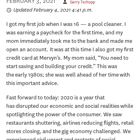
FEBRUARY 3, 2021
Gerry Tschopp
Updated February 4, 2021 4:41 p.m.
I got my first job when I was 16 — a pool cleaner. I
was earning a paycheck for the first time, and my
mom immediately took me to the bank and made me
open an account. It was at this time I also got my first
credit card at Mervyn’s. My mom said, “You need to
start saving and building your credit.” This was
the early 1980s; she was well ahead of her time with
this important advice.
Fast forward to today: 2020 is a year that
has disrupted our economic and social realities while
spotlighting the power of the consumer. We saw
restaurants shuttering, airlines reducing flights, retail
stores closing, and the gig economy challenged. We
experienced civil unrest and protests of social