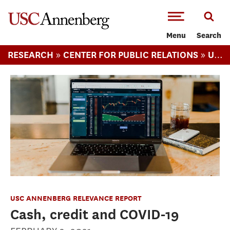
-->Skip to main content
Menu
Search
»
»
RESEARCH
CENTER FOR PUBLIC RELATIONS
USC ANNENBERG RELEVANCE REPORT
USC ANNENBERG RELEVANCE REPORT
Cash, credit and COVID-19