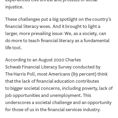
injustice.
These challenges put a big spotlight on the country’s
financial literacy woes. And it brought to light a
larger, more prevailing issue: We, as a society, can
do more to teach financial literacy as a fundamental
life tool.
According to an August 2020 Charles
Schwab Financial Literacy Survey conducted by
The Harris Poll, most Americans (89 percent) think
that the lack of financial education contributes
to bigger societal concerns, including poverty, lack of
job opportunities and unemployment. This
underscores a societal challenge and an opportunity
for those of us in the financial services industry.