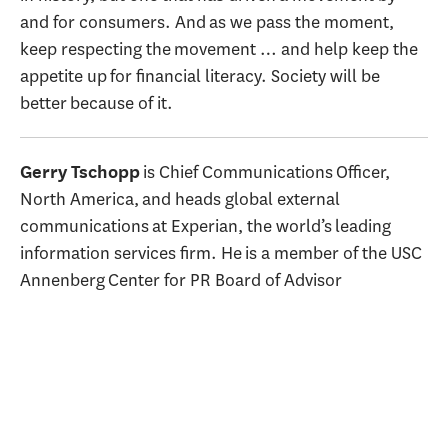
and for consumers. And as we pass the moment,
keep respecting the movement … and help keep the
appetite up for financial literacy. Society will be
better because of it.
is Chief Communications Officer,
Gerry Tschopp
North America, and heads global external
communications at Experian, the world’s leading
information services firm. He is a member of the USC
Annenberg Center for PR Board of Advisor