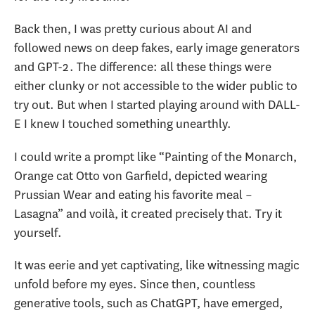
Back then, I was pretty curious about AI and
followed news on deep fakes, early image generators
and GPT-2. The difference: all these things were
either clunky or not accessible to the wider public to
try out. But when I started playing around with DALL-
E I knew I touched something unearthly.
I could write a prompt like “Painting of the Monarch,
Orange cat Otto von Garfield, depicted wearing
Prussian Wear and eating his favorite meal –
Lasagna” and voilà, it created precisely that. Try it
yourself.
It was eerie and yet captivating, like witnessing magic
unfold before my eyes. Since then, countless
generative tools, such as ChatGPT, have emerged,