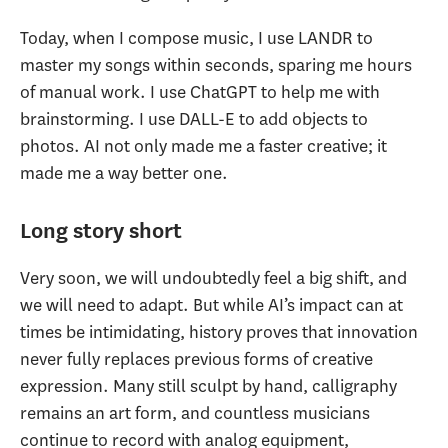
Today, when I compose music, I use LANDR to
master my songs within seconds, sparing me hours
of manual work. I use ChatGPT to help me with
brainstorming. I use DALL-E to add objects to
photos. AI not only made me a faster creative; it
made me a way better one.
Long story short
Very soon, we will undoubtedly feel a big shift, and
we will need to adapt. But while AI’s impact can at
times be intimidating, history proves that innovation
never fully replaces previous forms of creative
expression. Many still sculpt by hand, calligraphy
remains an art form, and countless musicians
continue to record with analog equipment,