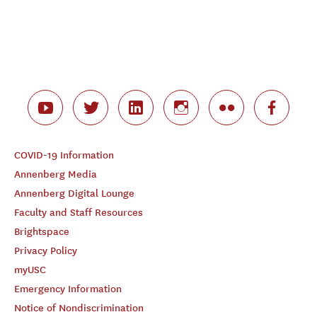
COVID-19 Information
Annenberg Media
Annenberg Digital Lounge
Faculty and Staff Resources
Brightspace
Privacy Policy
myUSC
Emergency Information
Notice of Nondiscrimination