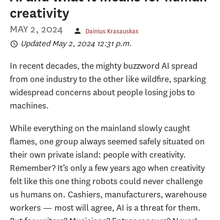
creativity
MAY 2, 2024
Dainius Krasauskas
Updated May 2, 2024 12:31 p.m.
In recent decades, the mighty buzzword AI spread
from one industry to the other like wildfire, sparking
widespread concerns about people losing jobs to
machines.
While everything on the mainland slowly caught
flames, one group always seemed safely situated on
their own private island: people with creativity.
Remember? It’s only a few years ago when creativity
felt like this one thing robots could never challenge
us humans on. Cashiers, manufacturers, warehouse
workers — most will agree, AI is a threat for them.