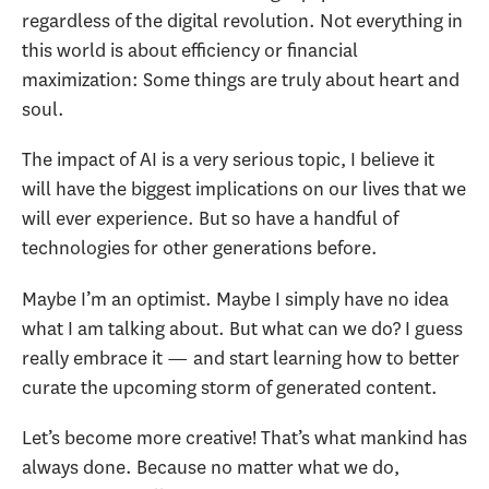
regardless of the digital revolution. Not everything in
this world is about efficiency or financial
maximization: Some things are truly about heart and
soul.
The impact of AI is a very serious topic, I believe it
will have the biggest implications on our lives that we
will ever experience. But so have a handful of
technologies for other generations before.
Maybe I’m an optimist. Maybe I simply have no idea
what I am talking about. But what can we do? I guess
really embrace it — and start learning how to better
curate the upcoming storm of generated content.
Let’s become more creative! That’s what mankind has
always done. Because no matter what we do,