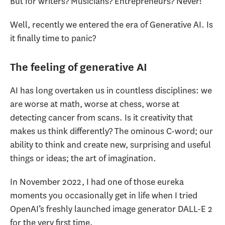
But for writers? Musicians? Entrepreneurs? Never!
Well, recently we entered the era of Generative AI. Is
it finally time to panic?
The feeling of generative AI
AI has long overtaken us in countless disciplines: we
are worse at math, worse at chess, worse at
detecting cancer from scans. Is it creativity that
makes us think differently? The ominous C-word; our
ability to think and create new, surprising and useful
things or ideas; the art of imagination.
In November 2022, I had one of those eureka
moments you occasionally get in life when I tried
OpenAI’s freshly launched image generator DALL-E 2
for the very first time.