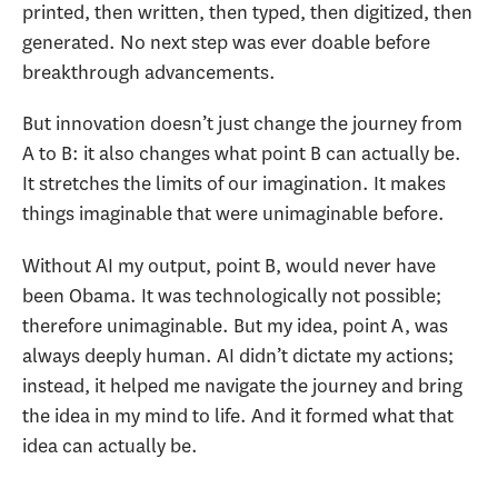
printed, then written, then typed, then digitized, then
generated. No next step was ever doable before
breakthrough advancements.
But innovation doesn’t just change the journey from
A to B: it also changes what point B can actually be.
It stretches the limits of our imagination. It makes
things imaginable that were unimaginable before.
Without AI my output, point B, would never have
been Obama. It was technologically not possible;
therefore unimaginable. But my idea, point A, was
always deeply human. AI didn’t dictate my actions;
instead, it helped me navigate the journey and bring
the idea in my mind to life. And it formed what that
idea can actually be.