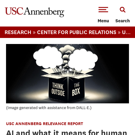
-->Skip to main content
Menu
Search
»
»
RESEARCH
CENTER FOR PUBLIC RELATIONS
USC ANNENBERG RELEVANCE REPORT
Image generated with assistance from DALL-E.
USC ANNENBERG RELEVANCE REPORT
AI and what it means for human