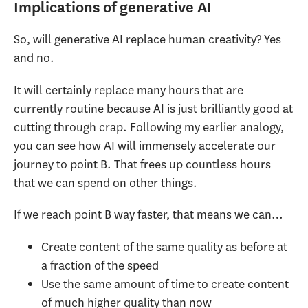
Implications of generative AI
So, will generative AI replace human creativity? Yes
and no.
It will certainly replace many hours that are
currently routine because AI is just brilliantly good at
cutting through crap. Following my earlier analogy,
you can see how AI will immensely accelerate our
journey to point B. That frees up countless hours
that we can spend on other things.
If we reach point B way faster, that means we can…
Create content of the same quality as before at
a fraction of the speed
Use the same amount of time to create content
of much higher quality than now