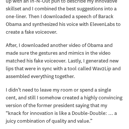
up with an In-N-Out pun to describe my innovative
skillset and I combined the best suggestions into a
one-liner. Then I downloaded a speech of Barack
Obama and synthesized his voice with ElevenLabs to
create a fake voiceover.
After, I downloaded another video of Obama and
made sure the gestures and mimics in the video
matched his fake voiceover. Lastly, I generated new
lips that were in sync with a tool called Wav2Lip and
assembled everything together.
I didn’t need to leave my room or spend a single
cent, and still I somehow created a highly convincing
version of the former president saying that my
“knack for innovation is like a Double-Double: … a
juicy combination of quality and value.”