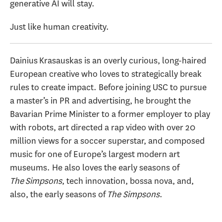
generative AI will stay.
Just like human creativity.
Dainius Krasauskas is an overly curious, long-haired
European creative who loves to strategically break
rules to create impact. Before joining USC to pursue
a master’s in PR and advertising, he brought the
Bavarian Prime Minister to a former employer to play
with robots, art directed a rap video with over 20
million views for a soccer superstar, and composed
music for one of Europe’s largest modern art
museums. He also loves the early seasons of
The
Simpsons
, tech innovation, bossa nova, and,
also, the early seasons of
T
he Simpsons
.