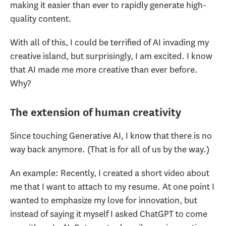
making it easier than ever to rapidly generate high-
quality content.
With all of this, I could be terrified of AI invading my
creative island, but surprisingly, I am excited. I know
that AI made me more creative than ever before.
Why?
The extension of human creativity
Since touching Generative AI, I know that there is no
way back anymore. (That is for all of us by the way.)
An example: Recently, I created a short video about
me that I want to attach to my resume. At one point I
wanted to emphasize my love for innovation, but
instead of saying it myself I asked ChatGPT to come