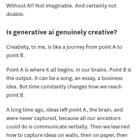
Without AI? Not imaginable. And certainly not
doable.
Is generative ai genuinely creative?
Creativity, to me, is like a journey from point A to
point B.
Point A is where it all begins, in our brains. Point B is
the output. It can be a song, an essay, a business
idea. But time constantly changes how we reach
point B.
A long time ago, ideas left point A, the brain, and
were never captured, because all our ancestors
could do is communicate verbally. Then we learned
how to capture ideas on walls, then on paper, then