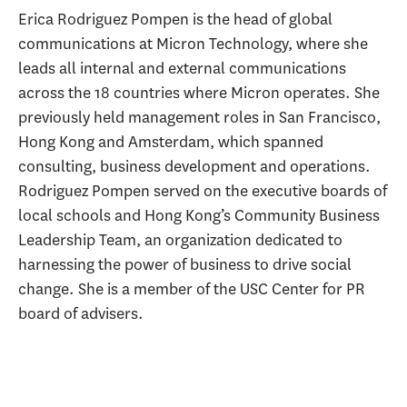
Erica Rodriguez Pompen is the head of global
communications at Micron Technology, where she
leads all internal and external communications
across the 18 countries where Micron operates. She
previously held management roles in San Francisco,
Hong Kong and Amsterdam, which spanned
consulting, business development and operations.
Rodriguez Pompen served on the executive boards of
local schools and Hong Kong’s Community Business
Leadership Team, an organization dedicated to
harnessing the power of business to drive social
change. She is a member of the USC Center for PR
board of advisers.