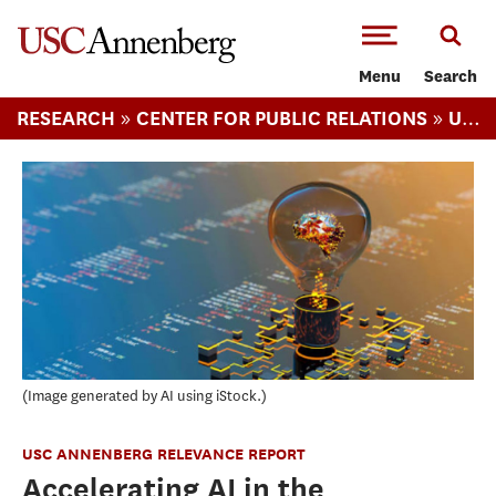
-->Skip to main content
Menu
Search
»
»
RESEARCH
CENTER FOR PUBLIC RELATIONS
USC ANNENBERG RELEVANCE REPORT
Image generated by AI using iStock.
USC ANNENBERG RELEVANCE REPORT
Accelerating AI in the