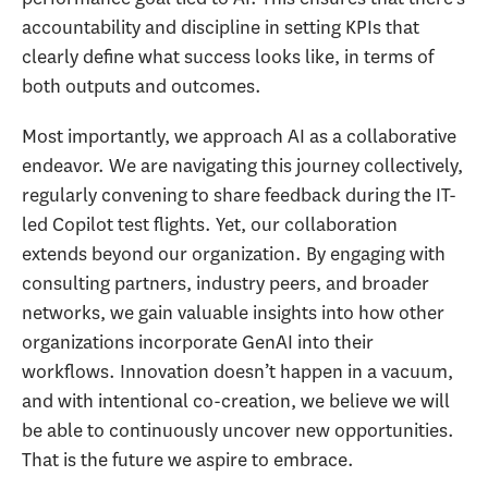
accountability and discipline in setting KPIs that
clearly define what success looks like, in terms of
both outputs and outcomes.
Most importantly, we approach AI as a collaborative
endeavor. We are navigating this journey collectively,
regularly convening to share feedback during the IT-
led Copilot test flights. Yet, our collaboration
extends beyond our organization. By engaging with
consulting partners, industry peers, and broader
networks, we gain valuable insights into how other
organizations incorporate GenAI into their
workflows. Innovation doesn’t happen in a vacuum,
and with intentional co-creation, we believe we will
be able to continuously uncover new opportunities.
That is the future we aspire to embrace.