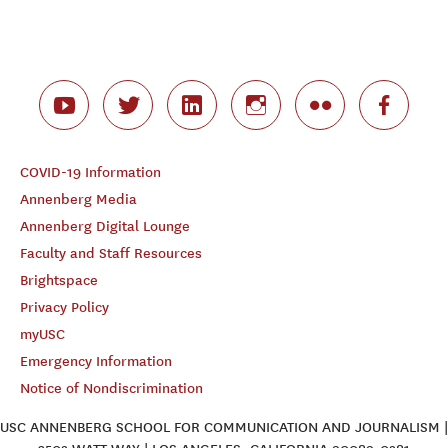
COVID-19 Information
Annenberg Media
Annenberg Digital Lounge
Faculty and Staff Resources
Brightspace
Privacy Policy
myUSC
Emergency Information
Notice of Nondiscrimination
USC ANNENBERG SCHOOL FOR COMMUNICATION AND JOURNALISM |