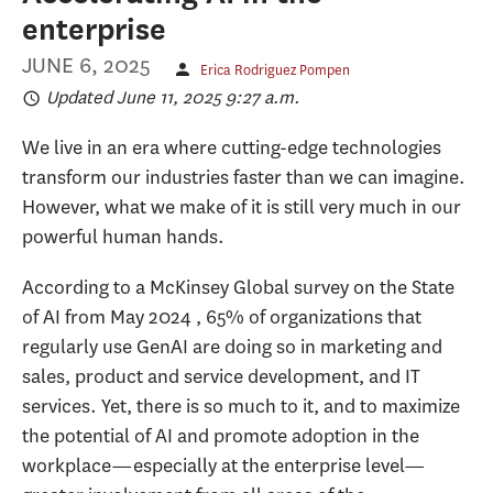
enterprise
JUNE 6, 2025
Erica Rodriguez Pompen
Updated June 11, 2025 9:27 a.m.
We live in an era where cutting-edge technologies
transform our industries faster than we can imagine.
However, what we make of it is still very much in our
powerful human hands.
According to a McKinsey Global survey on the State
of AI from May 2024 , 65% of organizations that
regularly use GenAI are doing so in marketing and
sales, product and service development, and IT
services. Yet, there is so much to it, and to maximize
the potential of AI and promote adoption in the
workplace—especially at the enterprise level—