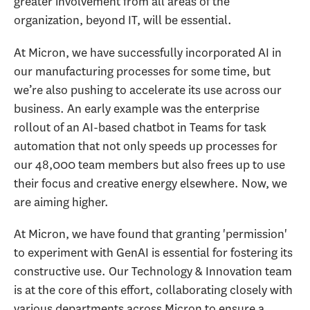
greater involvement from all areas of the
organization, beyond IT, will be essential.
At Micron, we have successfully incorporated AI in
our manufacturing processes for some time, but
we’re also pushing to accelerate its use across our
business. An early example was the enterprise
rollout of an AI-based chatbot in Teams for task
automation that not only speeds up processes for
our 48,000 team members but also frees up to use
their focus and creative energy elsewhere. Now, we
are aiming higher.
At Micron, we have found that granting 'permission'
to experiment with GenAI is essential for fostering its
constructive use. Our Technology & Innovation team
is at the core of this effort, collaborating closely with
various departments across Micron to ensure a