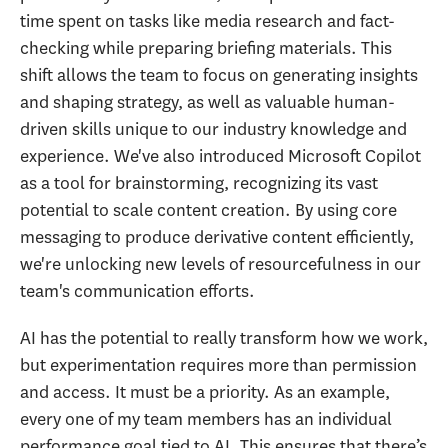
time spent on tasks like media research and fact-
checking while preparing briefing materials. This
shift allows the team to focus on generating insights
and shaping strategy, as well as valuable human-
driven skills unique to our industry knowledge and
experience. We've also introduced Microsoft Copilot
as a tool for brainstorming, recognizing its vast
potential to scale content creation. By using core
messaging to produce derivative content efficiently,
we're unlocking new levels of resourcefulness in our
team's communication efforts.
AI has the potential to really transform how we work,
but experimentation requires more than permission
and access. It must be a priority. As an example,
every one of my team members has an individual
performance goal tied to AI. This ensures that there’s