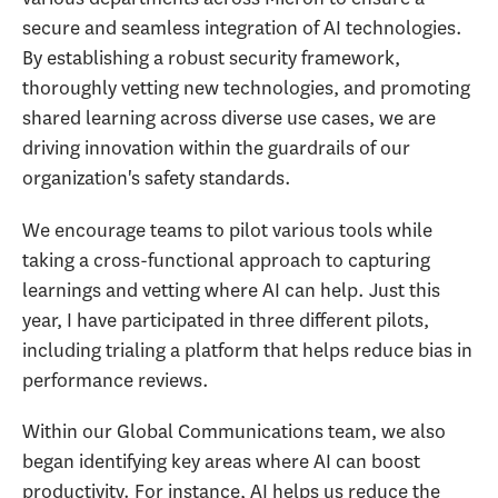
secure and seamless integration of AI technologies.
By establishing a robust security framework,
thoroughly vetting new technologies, and promoting
shared learning across diverse use cases, we are
driving innovation within the guardrails of our
organization's safety standards.
We encourage teams to pilot various tools while
taking a cross-functional approach to capturing
learnings and vetting where AI can help. Just this
year, I have participated in three different pilots,
including trialing a platform that helps reduce bias in
performance reviews.
Within our Global Communications team, we also
began identifying key areas where AI can boost
productivity. For instance, AI helps us reduce the