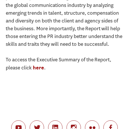
the global communications industry by analyzing
emerging trends in talent, structure, compensation
and diversity on both the client and agency sides of
the business. More importantly, the Report will help
those entering the PR industry better understand the
skills and traits they will need to be successful.
To access the Executive Summary of the Report,
please click
.
here