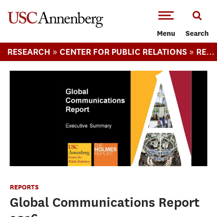
-->Skip to main content
Menu
Search
»
»
RESEARCH
CENTER FOR PUBLIC RELATIONS
REPORTS
REPORTS
Global Communications Report