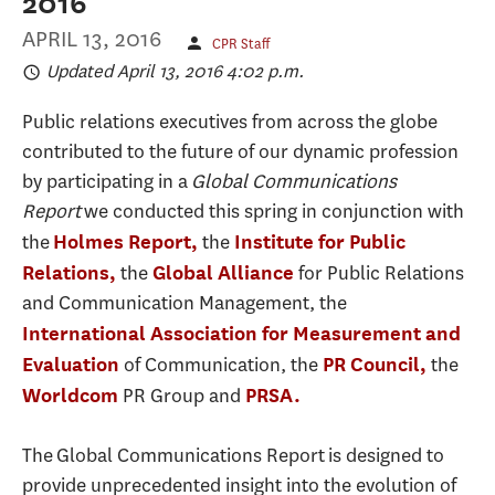
2016
APRIL 13, 2016
CPR Staff
Updated April 13, 2016 4:02 p.m.
Public relations executives from across the globe
contributed to the future of our dynamic profession
by participating in a
Global Communications
Report
we conducted this spring in conjunction with
the
the
Holmes Report,
Institute for Public
the
for Public Relations
Relations,
Global Alliance
and Communication Management, the
International Association for Measurement and
of Communication, the
the
Evaluation
PR Council,
PR Group and
Worldcom
PRSA.
The Global Communications Report is designed to
provide unprecedented insight into the evolution of