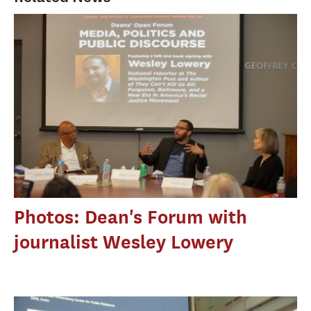
Photos: Dean's Forum with
journalist Wesley Lowery