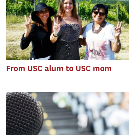
From USC alum to USC mom