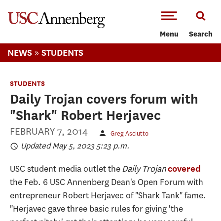
-->Skip to main content
Menu
Search
»
NEWS
STUDENTS
STUDENTS
Daily Trojan covers forum with
"Shark" Robert Herjavec
FEBRUARY 7, 2014
Greg Asciutto
Updated May 5, 2023 5:23 p.m.
USC student media outlet the
Daily Trojan
covered
the Feb. 6 USC Annenberg Dean's Open Forum with
entrepreneur Robert Herjavec of "Shark Tank" fame.
"Herjavec gave three basic rules for giving 'the