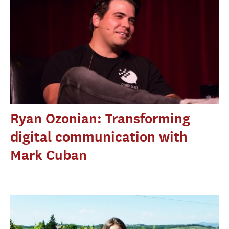
Ryan Ozonian: Transforming
digital communication with
Mark Cuban