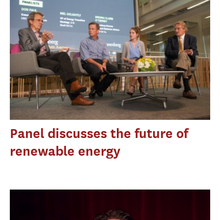
Panel discusses the future of
renewable energy