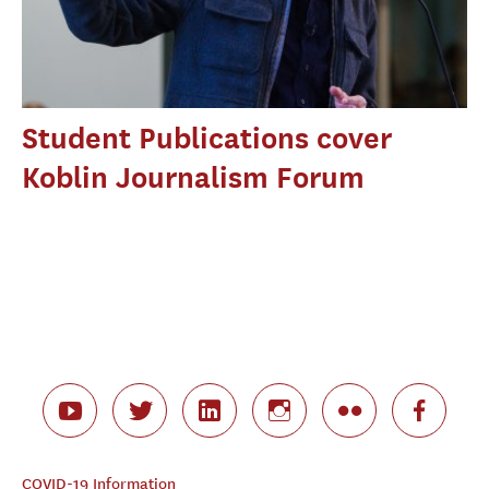
Student Publications cover
Koblin Journalism Forum
COVID-19 Information