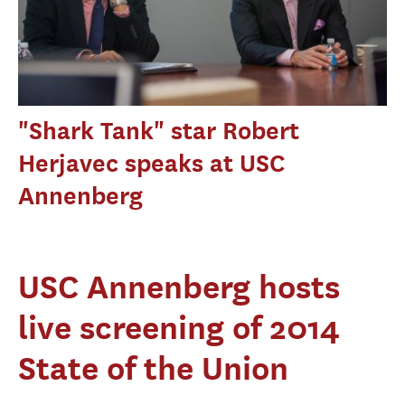
"Shark Tank" star Robert
Herjavec speaks at USC
Annenberg
USC Annenberg hosts
live screening of 2014
State of the Union