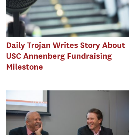
Daily Trojan Writes Story About
USC Annenberg Fundraising
Milestone