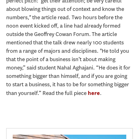
perfect pitch:' get their attention; be very careful
about blowing things out of context and know the
numbers," the article read. Two hours before the
noon event kicked off, a line had already formed
outside the Geoffrey Cowan Forum. The article
mentioned that the talk drew nearly 100 students
from a range of majors and disciplines. "He told you
that the point of a business isn’t about making
money,” said student Nahal Aghajani. “He does it for
something bigger than himself, and if you are going
to start a business, it has to be for something bigger
than yourself.” Read the full piece
.
here