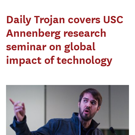
Daily Trojan covers USC
Annenberg research
seminar on global
impact of technology