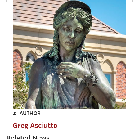
AUTHOR
Greg Asciutto
Related News