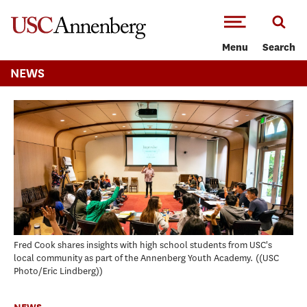
-->Skip to main content
Menu
Search
NEWS
Fred Cook shares insights with high school students from USC's
local community as part of the Annenberg Youth Academy.
(USC
Photo/Eric Lindberg)
NEWS