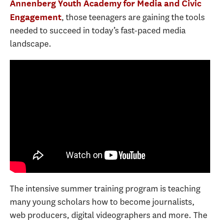
Annenberg Youth Academy for Media and Civic
, those teenagers are gaining the tools
Engagement
needed to succeed in today’s fast-paced media
landscape.
The intensive summer training program is teaching
many young scholars how to become journalists,
web producers, digital videographers and more. The