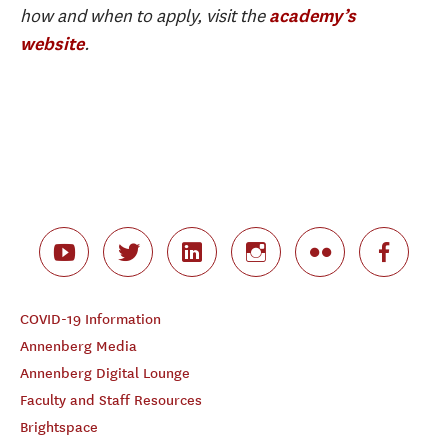
how and when to apply, visit the
academy’s
.
website
COVID-19 Information
Annenberg Media
Annenberg Digital Lounge
Faculty and Staff Resources
Brightspace