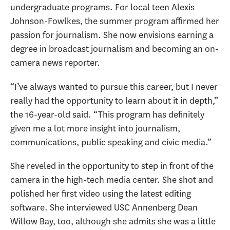
undergraduate programs. For local teen Alexis
Johnson-Fowlkes, the summer program affirmed her
passion for journalism. She now envisions earning a
degree in broadcast journalism and becoming an on-
camera news reporter.
“I’ve always wanted to pursue this career, but I never
really had the opportunity to learn about it in depth,”
the 16-year-old said. “This program has definitely
given me a lot more insight into journalism,
communications, public speaking and civic media.”
She reveled in the opportunity to step in front of the
camera in the high-tech media center. She shot and
polished her first video using the latest editing
software. She interviewed USC Annenberg Dean
Willow Bay, too, although she admits she was a little