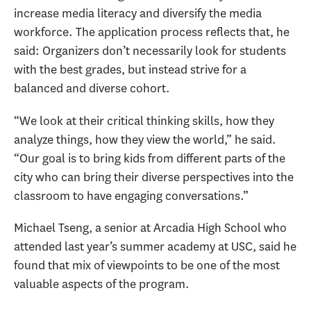
increase media literacy and diversify the media
workforce. The application process reflects that, he
said: Organizers don’t necessarily look for students
with the best grades, but instead strive for a
balanced and diverse cohort.
“We look at their critical thinking skills, how they
analyze things, how they view the world,” he said.
“Our goal is to bring kids from different parts of the
city who can bring their diverse perspectives into the
classroom to have engaging conversations.”
Michael Tseng, a senior at Arcadia High School who
attended last year’s summer academy at USC, said he
found that mix of viewpoints to be one of the most
valuable aspects of the program.