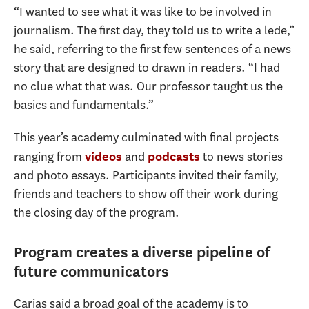
“I wanted to see what it was like to be involved in
journalism. The first day, they told us to write a lede,”
he said, referring to the first few sentences of a news
story that are designed to drawn in readers. “I had
no clue what that was. Our professor taught us the
basics and fundamentals.”
This year’s academy culminated with final projects
ranging from
and
to news stories
videos
podcasts
and photo essays. Participants invited their family,
friends and teachers to show off their work during
the closing day of the program.
Program creates a diverse pipeline of
future communicators
Carias said a broad goal of the academy is to