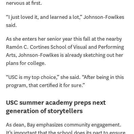
nervous at first.
“I just loved it, and learned a lot,” Johnson-Fowlkes
said.
As she enters her senior year this fall at the nearby
Ramón C. Cortines School of Visual and Performing
Arts, Johnson-Fowlkes is already sketching out her
plans for college.
“USC is my top choice,” she said. “After being in this
program, that certified it for sure.”
USC summer academy preps next
generation of storytellers
As dean, Bay emphasizes community engagement.
It’s important that the school does its part to ensure