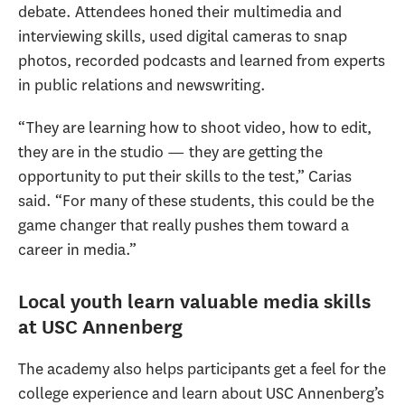
debate. Attendees honed their multimedia and
interviewing skills, used digital cameras to snap
photos, recorded podcasts and learned from experts
in public relations and newswriting.
“They are learning how to shoot video, how to edit,
they are in the studio — they are getting the
opportunity to put their skills to the test,” Carias
said. “For many of these students, this could be the
game changer that really pushes them toward a
career in media.”
Local youth learn valuable media skills
at USC Annenberg
The academy also helps participants get a feel for the
college experience and learn about USC Annenberg’s