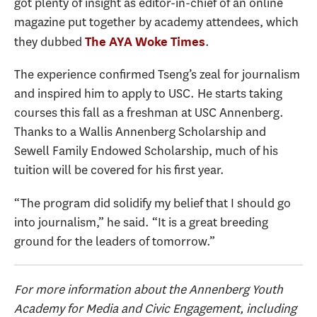
got plenty of insight as editor-in-chief of an online
magazine put together by academy attendees, which
they dubbed
.
The AYA Woke Times
The experience confirmed Tseng’s zeal for journalism
and inspired him to apply to USC. He starts taking
courses this fall as a freshman at USC Annenberg.
Thanks to a Wallis Annenberg Scholarship and
Sewell Family Endowed Scholarship, much of his
tuition will be covered for his first year.
“The program did solidify my belief that I should go
into journalism,” he said. “It is a great breeding
ground for the leaders of tomorrow.”
For more information about the Annenberg Youth
Academy for Media and Civic Engagement, including