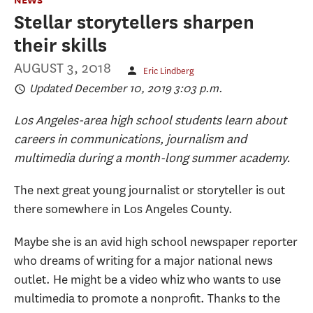
Stellar storytellers sharpen
their skills
AUGUST 3, 2018
Eric Lindberg
Updated December 10, 2019 3:03 p.m.
Los Angeles-area high school students learn about
careers in communications, journalism and
multimedia during a month-long summer academy.
The next great young journalist or storyteller is out
there somewhere in Los Angeles County.
Maybe she is an avid high school newspaper reporter
who dreams of writing for a major national news
outlet. He might be a video whiz who wants to use
multimedia to promote a nonprofit. Thanks to the