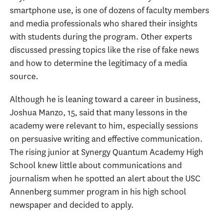
smartphone use, is one of dozens of faculty members
and media professionals who shared their insights
with students during the program. Other experts
discussed pressing topics like the rise of fake news
and how to determine the legitimacy of a media
source.
Although he is leaning toward a career in business,
Joshua Manzo, 15, said that many lessons in the
academy were relevant to him, especially sessions
on persuasive writing and effective communication.
The rising junior at Synergy Quantum Academy High
School knew little about communications and
journalism when he spotted an alert about the USC
Annenberg summer program in his high school
newspaper and decided to apply.