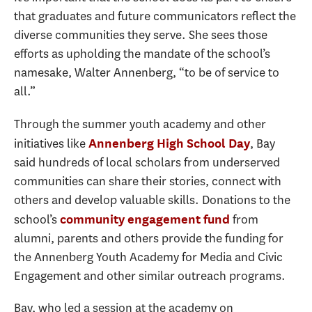
that graduates and future communicators reflect the
diverse communities they serve. She sees those
efforts as upholding the mandate of the school’s
namesake, Walter Annenberg, “to be of service to
all.”
Through the summer youth academy and other
initiatives like
, Bay
Annenberg High School Day
said hundreds of local scholars from underserved
communities can share their stories, connect with
others and develop valuable skills. Donations to the
school’s
from
community engagement fund
alumni, parents and others provide the funding for
the Annenberg Youth Academy for Media and Civic
Engagement and other similar outreach programs.
Bay, who led a session at the academy on