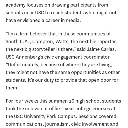
academy focuses on drawing participants from
schools near USC to reach students who might not
have envisioned a career in media.
“I’m a firm believer that in these communities of
South L.A., Compton, Watts, the next big reporter,
the next big storyteller is there,” said Jaime Carias,
USC Annenberg’s civic engagement coordinator.
“Unfortunately, because of where they are living,
they might not have the same opportunities as other
students. It’s our duty to provide that open door for
them.”
For four weeks this summer, 26 high school students
took the equivalent of first-year college courses at
the USC University Park Campus. Sessions covered
communications, journalism, civic involvement and