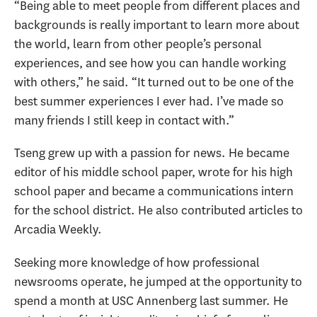
“Being able to meet people from different places and
backgrounds is really important to learn more about
the world, learn from other people’s personal
experiences, and see how you can handle working
with others,” he said. “It turned out to be one of the
best summer experiences I ever had. I’ve made so
many friends I still keep in contact with.”
Tseng grew up with a passion for news. He became
editor of his middle school paper, wrote for his high
school paper and became a communications intern
for the school district. He also contributed articles to
Arcadia Weekly.
Seeking more knowledge of how professional
newsrooms operate, he jumped at the opportunity to
spend a month at USC Annenberg last summer. He