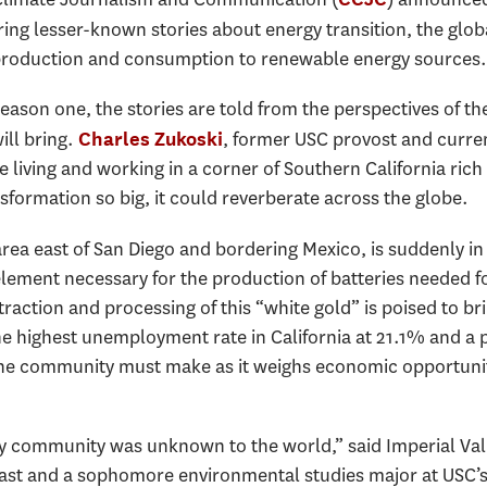
ring lesser-known stories about energy transition, the globa
 production and consumption to renewable energy sources.
season one, the stories are told from the perspectives of t
ill bring.
, former USC provost and curren
Charles Zukoski
 living and working in a corner of Southern California rich
nsformation so big, it could reverberate across the globe.
area east of San Diego and bordering Mexico, is suddenly in 
element necessary for the production of batteries needed for
ction and processing of this “white gold” is poised to brin
he highest unemployment rate in California at 21.1% and a 
the community must make as it weighs economic opportunit
 my community was unknown to the world,” said Imperial Val
st and a sophomore environmental studies major at USC’s D