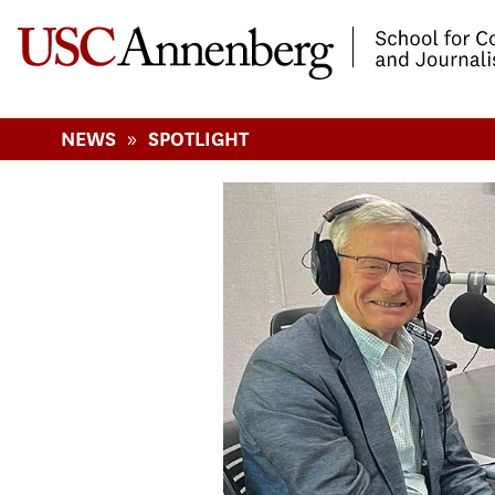
-->Skip to main content
»
NEWS
SPOTLIGHT