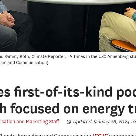
and Sammy Roth, Climate Reporter, LA Times in the USC Annenberg stu
lism and Communication
s first-of-its-kind po
h focused on energy t
ation and Marketing Staff
Updated January 26, 2024 10
Climate Journalism and Communication (
) announced
CCJC