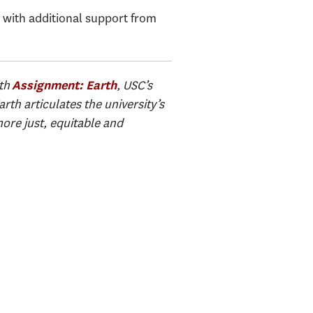
, with additional support from
ith
, USC’s
Assignment: Earth
th articulates the university’s
ore just, equitable and