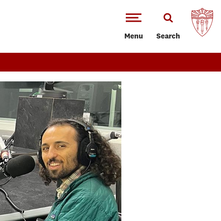
Menu
Search