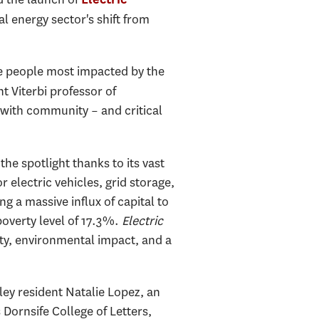
l energy sector's shift from
he people most impacted by the
t Viterbi professor of
 with community – and critical
the spotlight thanks to its vast
 electric vehicles, grid storage,
g a massive influx of capital to
poverty level of 17.3%.
Electric
y, environmental impact, and a
ley resident Natalie Lopez, an
ornsife College of Letters,