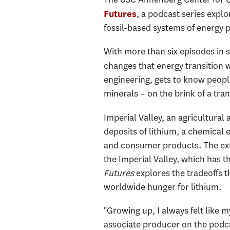
, a podcast series explo
Futures
fossil-based systems of energy
With more than six episodes in 
changes that energy transition w
engineering, gets to know people
minerals – on the brink of a tra
Imperial Valley, an agricultural 
deposits of lithium, a chemical 
and consumer products. The extra
the Imperial Valley, which has t
Futures
explores the tradeoffs 
worldwide hunger for lithium.
"Growing up, I always felt like
associate producer on the podca