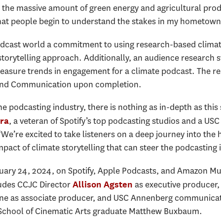
 the massive amount of green energy and agricultural prod
 that people begin to understand the stakes in my hometown
odcast world a commitment to using research-based clima
e storytelling approach. Additionally, an audience resear
 measure trends in engagement for a climate podcast. The re
 and Communication upon completion.
he podcasting industry, there is nothing as in-depth as this
, a veteran of Spotify’s top podcasting studios and a US
ra
e’re excited to take listeners on a deep journey into the h
impact of climate storytelling that can steer the podcasting
ary 24, 2024, on Spotify, Apple Podcasts, and Amazon Musi
ludes CCJC Director
as executive producer
Allison Agsten
ine as associate producer, and USC Annenberg communicat
y School of Cinematic Arts graduate Matthew Buxbaum.