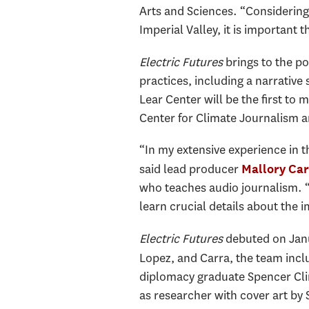
Arts and Sciences. “Considering
Imperial Valley, it is important
Electric Futures
brings to the p
practices, including a narrativ
Lear Center will be the first to
Center for Climate Journalism
“In my extensive experience in t
said lead producer
Mallory Car
who teaches audio journalism. “W
learn crucial details about the 
Electric Futures
debuted on Janu
Lopez, and Carra, the team inc
diplomacy graduate Spencer Cl
as researcher with cover art b