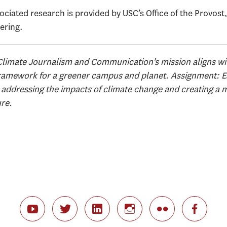
ciated research is provided by USC’s Office of the Provost
ering.
Climate Journalism and Communication's mission aligns w
Framework for a greener campus and planet. Assignment: Ear
ddressing the impacts of climate change and creating a m
ure.