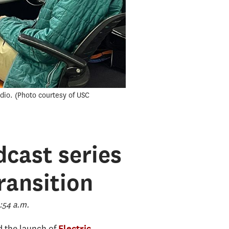
dio.
Photo courtesy of USC
dcast series
ransition
:54 a.m.
 the launch of
Electric