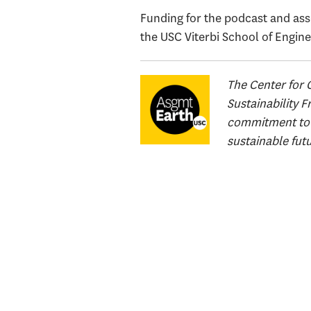
Funding for the podcast and asso
the USC Viterbi School of Engine
The Center for 
Sustainability 
commitment to a
sustainable fut