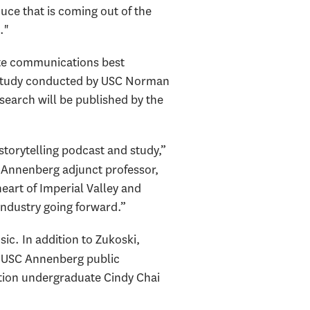
uce that is coming out of the
."
te communications best
ch study conducted by USC Norman
search will be published by the
 storytelling podcast and study,”
C Annenberg adjunct professor,
eart of Imperial Valley and
 industry going forward.”
c. In addition to Zukoski,
, USC Annenberg public
ion undergraduate Cindy Chai