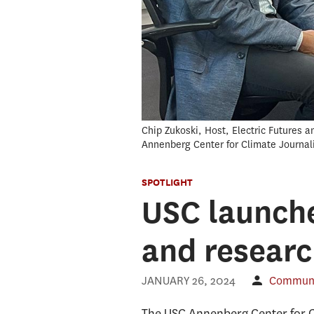
Chip Zukoski, Host, Electric Futures 
Annenberg Center for Climate Journa
SPOTLIGHT
USC launche
and researc
JANUARY 26, 2024
Communic
The USC Annenberg Center for 