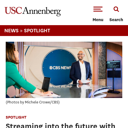
-->Skip to main content
Menu
Search
»
NEWS
SPOTLIGHT
Photos by Michele Crowe/CBS
SPOTLIGHT
Streaming into the future with