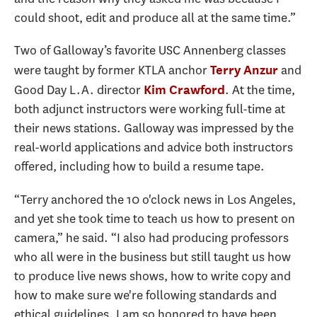
could shoot, edit and produce all at the same time.”
Two of Galloway’s favorite USC Annenberg classes
were taught by former KTLA anchor
and
Terry Anzur
Good Day L.A. director
. At the time,
Kim Crawford
both adjunct instructors were working full-time at
their news stations. Galloway was impressed by the
real-world applications and advice both instructors
offered, including how to build a resume tape.
“Terry anchored the 10 o'clock news in Los Angeles,
and yet she took time to teach us how to present on
camera,” he said. “I also had producing professors
who all were in the business but still taught us how
to produce live news shows, how to write copy and
how to make sure we're following standards and
ethical guidelines. I am so honored to have been