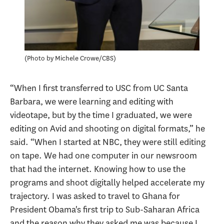
Photo by Michele Crowe/CBS
“When I first transferred to USC from UC Santa
Barbara, we were learning and editing with
videotape, but by the time I graduated, we were
editing on Avid and shooting on digital formats,” he
said. “When I started at NBC, they were still editing
on tape. We had one computer in our newsroom
that had the internet. Knowing how to use the
programs and shoot digitally helped accelerate my
trajectory. I was asked to travel to Ghana for
President Obama's first trip to Sub-Saharan Africa
and the reason why they asked me was because I