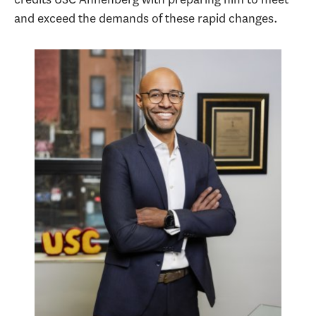
and exceed the demands of these rapid changes.