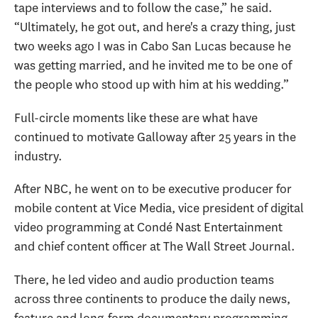
tape interviews and to follow the case,” he said.
“Ultimately, he got out, and here's a crazy thing, just
two weeks ago I was in Cabo San Lucas because he
was getting married, and he invited me to be one of
the people who stood up with him at his wedding.”
Full-circle moments like these are what have
continued to motivate Galloway after 25 years in the
industry.
After NBC, he went on to be executive producer for
mobile content at Vice Media, vice president of digital
video programming at Condé Nast Entertainment
and chief content officer at The Wall Street Journal.
There, he led video and audio production teams
across three continents to produce the daily news,
feature and long-form documentary programming