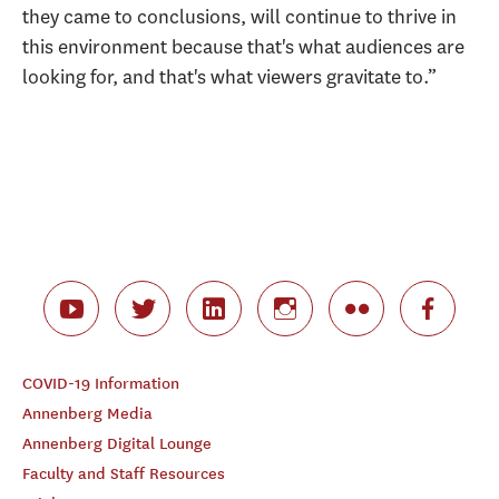
they came to conclusions, will continue to thrive in
this environment because that's what audiences are
looking for, and that's what viewers gravitate to.”
COVID-19 Information
Annenberg Media
Annenberg Digital Lounge
Faculty and Staff Resources