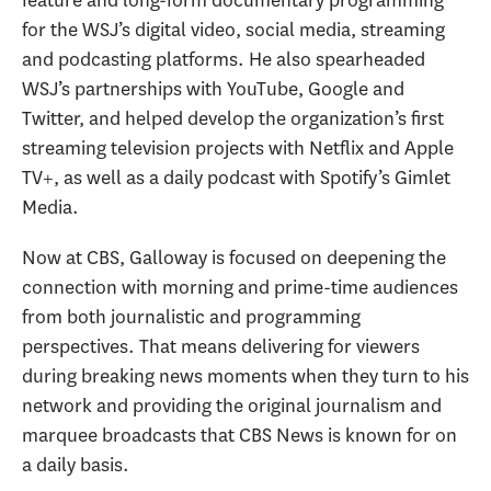
for the WSJ’s digital video, social media, streaming
and podcasting platforms. He also spearheaded
WSJ’s partnerships with YouTube, Google and
Twitter, and helped develop the organization’s first
streaming television projects with Netflix and Apple
TV+, as well as a daily podcast with Spotify’s Gimlet
Media.
Now at CBS, Galloway is focused on deepening the
connection with morning and prime-time audiences
from both journalistic and programming
perspectives. That means delivering for viewers
during breaking news moments when they turn to his
network and providing the original journalism and
marquee broadcasts that CBS News is known for on
a daily basis.