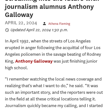
journalism alumnus Anthony
Galloway
APRIL 22, 2024
Athena Fleming
Updated April 22, 2024 1:30 p.m.
In April 1992, when the streets of Los Angeles
erupted in anger following the acquittal of four Los
Angeles policemen in the savage beating of Rodney
King,
was just finishing junior
Anthony Galloway
high school.
“I remember watching the local news coverage and
realizing that's what I want to do,” he said. “It was
such an important story, and the reporters were out
in the field at all these critical locations telling it.
Journalism quickly became my calling, and I started