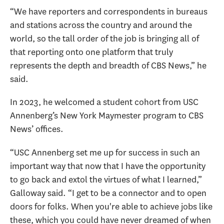
“We have reporters and correspondents in bureaus
and stations across the country and around the
world, so the tall order of the job is bringing all of
that reporting onto one platform that truly
represents the depth and breadth of CBS News,” he
said.
In 2023, he welcomed a student cohort from USC
Annenberg’s New York Maymester program to CBS
News’ offices.
“USC Annenberg set me up for success in such an
important way that now that I have the opportunity
to go back and extol the virtues of what I learned,”
Galloway said. “I get to be a connector and to open
doors for folks. When you're able to achieve jobs like
these, which you could have never dreamed of when