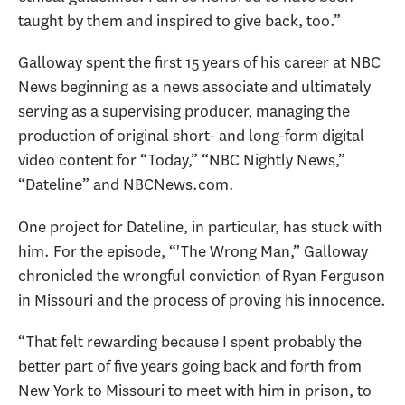
taught by them and inspired to give back, too.”
Galloway
spent the first 15 years of his career at NBC
News beginning as a news associate and ultimately
serving as a supervising producer, managing the
production of original short- and long-form digital
video content for “Today,” “NBC Nightly News,”
“Dateline” and NBCNews.com.
One project for Dateline, in particular, has stuck with
him. For the episode, “'The Wrong Man,” Galloway
chronicled the wrongful conviction of Ryan Ferguson
in Missouri and the process of proving his innocence.
“That felt rewarding because I spent probably the
better part of five years going back and forth from
New York to Missouri to meet with him in prison, to