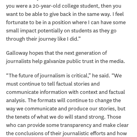
you were a 20-year-old college student, then you
want to be able to give back in the same way. I feel
fortunate to be in a position where I can have some
small impact potentially on students as they go
through their journey like I did.”
Galloway hopes that the next generation of
journalists help galvanize public trust in the media.
“The future of journalism is critical,” he said. “We
must continue to tell factual stories and
communicate information with context and factual
analysis. The formats will continue to change the
way we communicate and produce our stories, but
the tenets of what we do will stand strong. Those
who can provide some transparency and make clear
the conclusions of their journalistic efforts and how