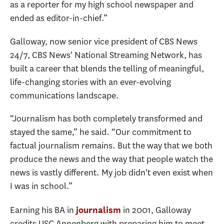
as a reporter for my high school newspaper and
ended as editor-in-chief.”
Galloway, now senior vice president of
CBS News
24/7, CBS News' National Streaming Network, has
built a career that blends the telling of meaningful,
life-changing stories with an ever-evolving
communications landscape.
“Journalism has both completely transformed and
stayed the same,” he said. “Our commitment to
factual journalism remains. But the way that we both
produce the news and the way that people watch the
news is vastly different. My job didn't even exist when
I was in school.”
Earning his BA in
in 2001, Galloway
journalism
credits USC Annenberg with preparing him to meet