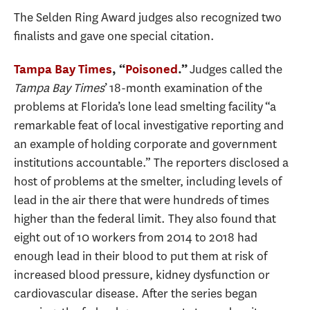
The Selden Ring Award judges also recognized two
finalists and gave one special citation.
Judges called the
Tampa Bay Times
, “
Poisoned
.”
Tampa Bay Times
’ 18-month examination of the
problems at Florida’s lone lead smelting facility “a
remarkable feat of local investigative reporting and
an example of holding corporate and government
institutions accountable.” The reporters disclosed a
host of problems at the smelter, including levels of
lead in the air there that were hundreds of times
higher than the federal limit. They also found that
eight out of 10 workers from 2014 to 2018 had
enough lead in their blood to put them at risk of
increased blood pressure, kidney dysfunction or
cardiovascular disease. After the series began