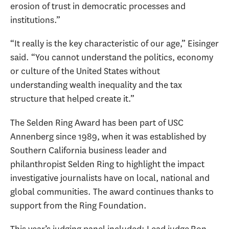
erosion of trust in democratic processes and
institutions.”
“It really is the key characteristic of our age,” Eisinger
said. “You cannot understand the politics, economy
or culture of the United States without
understanding wealth inequality and the tax
structure that helped create it.”
The Selden Ring Award has been part of USC
Annenberg since 1989, when it was established by
Southern California business leader and
philanthropist Selden Ring to highlight the impact
investigative journalists have on local, national and
global communities. The award continues thanks to
support from the Ring Foundation.