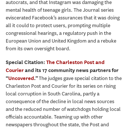
autocrats, and that Instagram was damaging the
mental health of teenage girls. The Journal series
eviscerated Facebook’s assurances that it was doing
all it could to protect users, prompting multiple
congressional hearings, a regulatory push in the
European Union and United Kingdom and a rebuke
from its own oversight board.
Special Citation:
The Charleston Post and
Courier
and its 17 community news partners
for
The judges gave special citation to the
“
Uncovered
.”
Charleston Post and Courier for its series on rising
local corruption in South Carolina, partly a
consequence of the decline in local news sources
and the reduced number of watchdogs holding local
officials accountable. Teaming up with other
newspapers throughout the state, the Post and