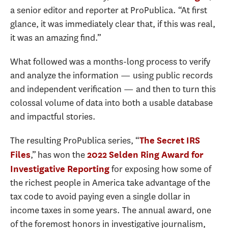
a senior editor and reporter at ProPublica. “At first
glance, it was immediately clear that, if this was real,
it was an amazing find.”
What followed was a months-long process to verify
and analyze the information — using public records
and independent verification — and then to turn this
colossal volume of data into both a usable database
and impactful stories.
The resulting ProPublica series, “
The Secret IRS
,” has won the
Files
2022 Selden Ring Award for
for exposing how some of
Investigative Reporting
the richest people in America take advantage of the
tax code to avoid paying even a single dollar in
income taxes in some years. The annual award, one
of the foremost honors in investigative journalism,