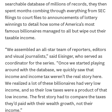
searchable database of millions of records, they then
spent months combing through everything from SEC
filings to court files to announcements of lottery
winnings to detail how some of America’s most
famous billionaires managed to all but wipe out their
taxable income.
“We assembled an all-star team of reporters, editors
and visual journalists,” said Eisinger, who served as
coordinator for the series. “Once we started playing
around with the database, we quickly saw that
income and income tax weren’t the real story here.
We realized a lot of these billionaires had very low
income, and so their low taxes were a product of that
low income. The first story had to compare the taxes
they’d paid with their wealth growth, not their
income.”