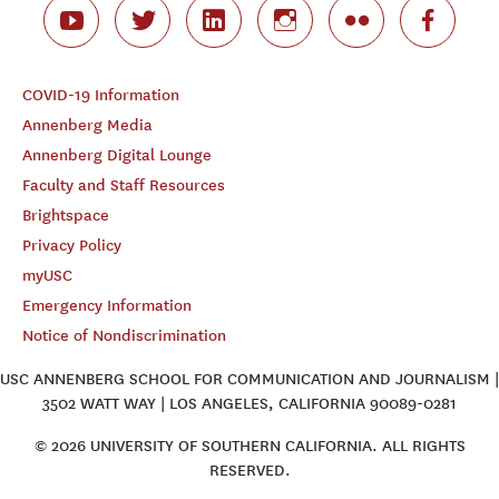
COVID-19 Information
Annenberg Media
Annenberg Digital Lounge
Faculty and Staff Resources
Brightspace
Privacy Policy
myUSC
Emergency Information
Notice of Nondiscrimination
USC ANNENBERG SCHOOL FOR COMMUNICATION AND JOURNALISM |
3502 WATT WAY | LOS ANGELES, CALIFORNIA 90089-0281
© 2026 UNIVERSITY OF SOUTHERN CALIFORNIA. ALL RIGHTS
RESERVED.