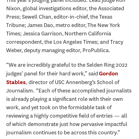
This year’s judging panel included: Lead judge Ron
Nixon, global investigations editor, the Associated
Press; Sewell Chan, editor-in-chief, the Texas
Tribune; James Dao, metro editor, The New York
Times; Jessica Garrison, Northern California
correspondent, the Los Angeles Times; and Tracy
Weber, deputy managing editor, ProPublica.
“We are incredibly grateful to the Selden Ring 2022
judges’ panel for their hard work,” said
Gordon
, director of USC Annenberg’s School of
Stables
Journalism. “Each of these accomplished journalists
is already playing a significant role with their own
work, and yet took on the formidable task of
reviewing a highly competitive field of entries — all
of which demonstrate just how pervasive impactful
journalism continues to be across this country.”