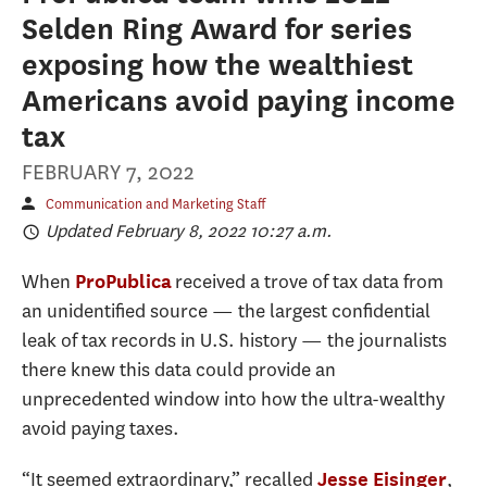
Selden Ring Award for series
exposing how the wealthiest
Americans avoid paying income
tax
FEBRUARY 7, 2022
Communication and Marketing Staff
Updated February 8, 2022 10:27 a.m.
When
received a trove of tax data from
ProPublica
an unidentified source — the largest confidential
leak of tax records in U.S. history — the journalists
there knew this data could provide an
unprecedented window into how the ultra-wealthy
avoid paying taxes.
“It seemed extraordinary,” recalled
,
Jesse Eisinger