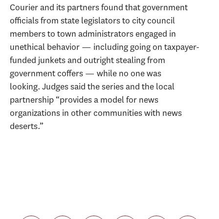
Courier and its partners found that government
officials from state legislators to city council
members to town administrators engaged in
unethical behavior — including going on taxpayer-
funded junkets and outright stealing from
government coffers — while no one was
looking. Judges said the series and the local
partnership “provides a model for news
organizations in other communities with news
deserts.”