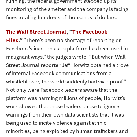
running, the federal government stepped up its
monitoring of the smelter and the company is facing
fines totaling hundreds of thousands of dollars.
The Wall Street Journal
, “
The Facebook
“There’s been no shortage of reporting on
Files
.”
Facebook’s inaction as its platform has been used in
malignant ways,” the judges wrote. “But when Wall
Street Journal reporter Jeff Horwitz obtained a trove
of internal Facebook communications from a
whistleblower, the world suddenly had vivid proof.”
Not only were Facebook leaders aware that the
platform was harming millions of people, Horwitz’s
work showed that those leaders chose to ignore
warnings from their own data scientists that it was
being used to incite violence against ethnic
minorities, being exploited by human traffickers and