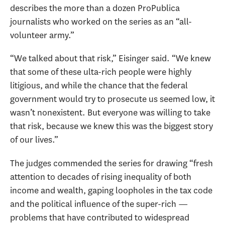
describes the more than a dozen ProPublica
journalists who worked on the series as an “all-
volunteer army.”
“We talked about that risk,” Eisinger said. “We knew
that some of these ulta-rich people were highly
litigious, and while the chance that the federal
government would try to prosecute us seemed low, it
wasn’t nonexistent. But everyone was willing to take
that risk, because we knew this was the biggest story
of our lives.”
The judges commended the series for drawing “fresh
attention to decades of rising inequality of both
income and wealth, gaping loopholes in the tax code
and the political influence of the super-rich —
problems that have contributed to widespread