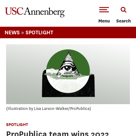
-->Skip to main content
Menu
Search
»
NEWS
SPOTLIGHT
Illustration by Lisa Larson-Walker/ProPublica
SPOTLIGHT
ProPublica team wins 2022