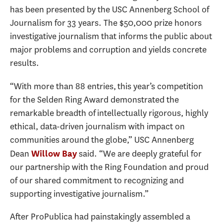
has been presented by the USC Annenberg School of
Journalism for 33 years. The $50,000 prize honors
investigative journalism that informs the public about
major problems and corruption and yields concrete
results.
“With more than 88 entries, this year’s competition
for the Selden Ring Award demonstrated the
remarkable breadth of intellectually rigorous, highly
ethical, data-driven journalism with impact on
communities around the globe,” USC Annenberg
Dean
said. “We are deeply grateful for
Willow Bay
our partnership with the Ring Foundation and proud
of our shared commitment to recognizing and
supporting investigative journalism.”
After ProPublica had painstakingly assembled a