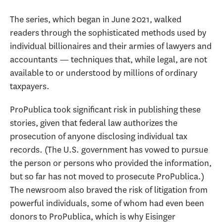
The series, which began in June 2021, walked
readers through the sophisticated methods used by
individual billionaires and their armies of lawyers and
accountants — techniques that, while legal, are not
available to or understood by millions of ordinary
taxpayers.
ProPublica took significant risk in publishing these
stories, given that federal law authorizes the
prosecution of anyone disclosing individual tax
records. (The U.S. government has vowed to pursue
the person or persons who provided the information,
but so far has not moved to prosecute ProPublica.)
The newsroom also braved the risk of litigation from
powerful individuals, some of whom had even been
donors to ProPublica, which is why Eisinger