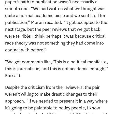
paper’s path to publication wasn’t necessarily a
smooth one. “We had written what we thought was
quite a normal academic piece and we sent it off for
publication,” Moran recalled. “It got accepted to the
next stage, but the peer reviews that we got back
were terrible! I think perhaps it was because critical
race theory was not something they had come into
contact with before.”
“We got comments like, ‘This is a political manifesto,
this is journalistic, and this is not academic enough,’”
Bui said.
Despite the criticism from the reviewers, the pair
weren’t willing to make drastic changes to their
approach. “If we needed to present it in a way where
it’s going to be palatable to policy people, I know