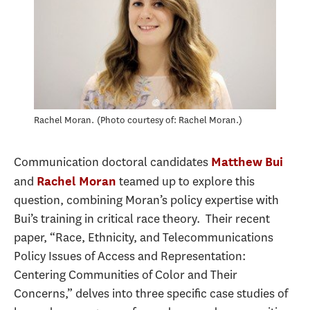
Rachel Moran.
Photo courtesy of: Rachel Moran.
Communication doctoral candidates
Matthew Bui
and
teamed up to explore this
Rachel Moran
question, combining Moran’s policy expertise with
Bui’s training in critical race theory. Their recent
paper, “Race, Ethnicity, and Telecommunications
Policy Issues of Access and Representation:
Centering Communities of Color and Their
Concerns,” delves into three specific case studies of