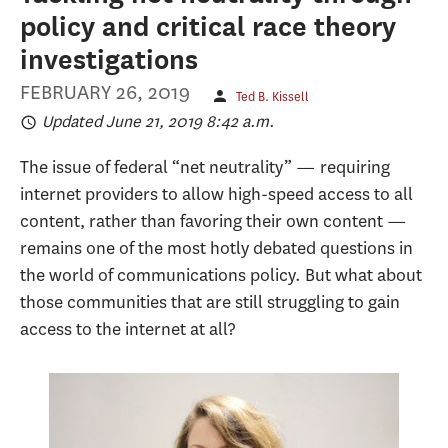
policy and critical race theory
investigations
FEBRUARY 26, 2019
Ted B. Kissell
Updated June 21, 2019 8:42 a.m.
The issue of federal “net neutrality” — requiring
internet providers to allow high-speed access to all
content, rather than favoring their own content —
remains one of the most hotly debated questions in
the world of communications policy. But what about
those communities that are still struggling to gain
access to the internet at all?