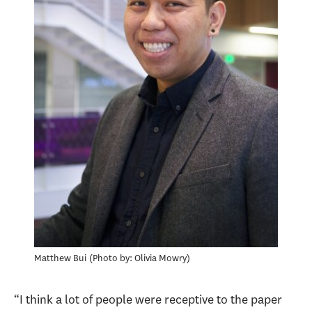
Matthew Bui
Photo by: Olivia Mowry
“I think a lot of people were receptive to the paper