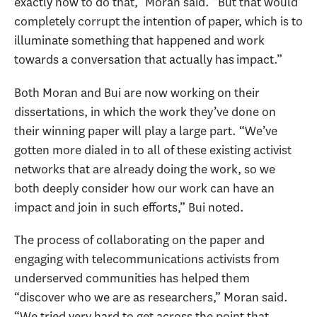
exactly how to do that,” Moran said. “But that would
completely corrupt the intention of paper, which is to
illuminate something that happened and work
towards a conversation that actually has impact.”
Both Moran and Bui are now working on their
dissertations, in which the work they’ve done on
their winning paper will play a large part. “We’ve
gotten more dialed in to all of these existing activist
networks that are already doing the work, so we
both deeply consider how our work can have an
impact and join in such efforts,” Bui noted.
The process of collaborating on the paper and
engaging with telecommunications activists from
underserved communities has helped them
“discover who we are as researchers,” Moran said.
“We tried very hard to get across the point that