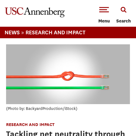
-->Skip to main content
Menu
Search
»
NEWS
RESEARCH AND IMPACT
Photo by: BackyardProduction/iStock
RESEARCH AND IMPACT
Tackling net neutrality through