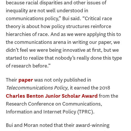
because racial disparities and other issues of
inequality are not well understood in
communications policy,” Bui said. “Critical race
theory is about how policy structures reinforce
hierarchies of race. And as we were applying this to
the communications arena in writing our paper, we
didn’t feel we were being innovative at first, but we
started to realize that nobody’s really done this type
of research before.”
Their
was not only published in
paper
Telecommunications Policy
, it earned the 2018
from the
Charles Benton Junior Scholar Award
Research Conference on Communications,
Information and Internet Policy (TPRC).
Bui and Moran noted that their award-winning