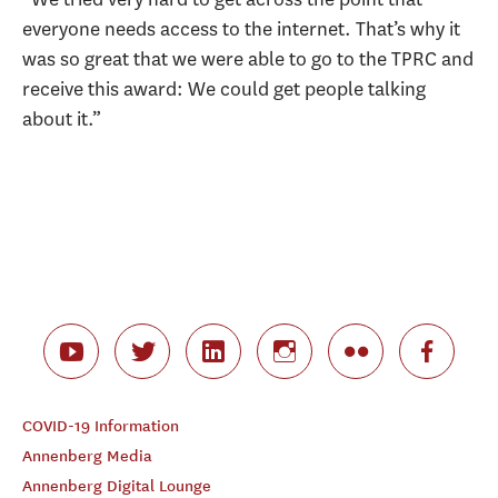
everyone needs access to the internet. That’s why it
was so great that we were able to go to the TPRC and
receive this award: We could get people talking
about it.”
COVID-19 Information
Annenberg Media
Annenberg Digital Lounge