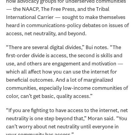
how advocacy groups for underserved communities
— the NAACP, The Free Press, and the Tribal
International Carrier — sought to make themselves
heard in communications-policy debates on issues of
access, net neutrality, and beyond.
“There are several digital divides,” Bui notes. “The
first-order divide is access, the second is skills and
use, and others are engagement and motivation —
which all affect how you can use the internet for
beneficial outcomes. And a lot of marginalized
communities, especially low-income communities of
color, can’t get basic, quality access.”
“If you are fighting to have access to the internet, net
neutrality is one step beyond that,” Moran said. “You
can’t worry about net neutrality until everyone in
your community has access.”