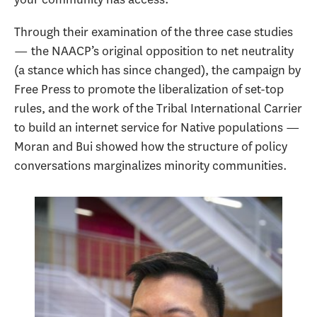
Through their examination of the three case studies
— the NAACP’s original opposition to net neutrality
(a stance which has since changed), the campaign by
Free Press to promote the liberalization of set-top
rules, and the work of the Tribal International Carrier
to build an internet service for Native populations —
Moran and Bui showed how the structure of policy
conversations marginalizes minority communities.