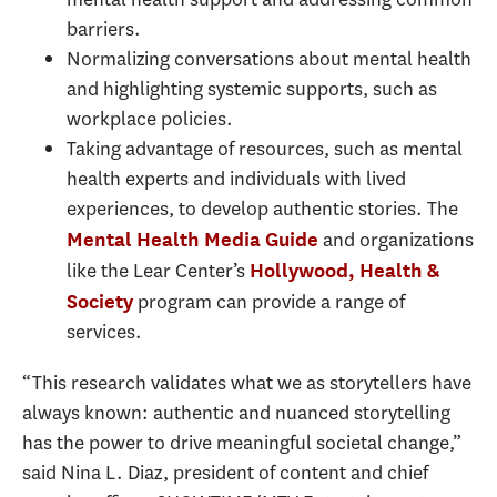
barriers.
Normalizing conversations about mental health
and highlighting systemic supports, such as
workplace policies.
Taking advantage of resources, such as mental
health experts and individuals with lived
experiences, to develop authentic stories. The
and organizations
Mental Health Media Guide
like the Lear Center’s
Hollywood, Health &
program can provide a range of
Society
services.
“This research validates what we as storytellers have
always known: authentic and nuanced storytelling
has the power to drive meaningful societal change,”
said Nina L. Diaz, president of content and chief