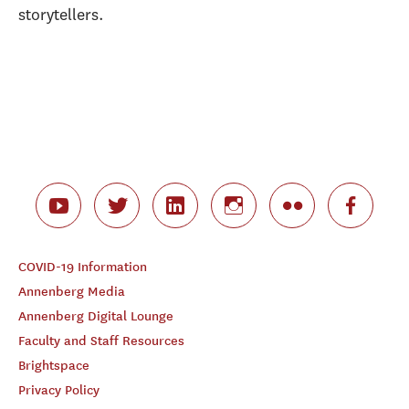
storytellers.
COVID-19 Information
Annenberg Media
Annenberg Digital Lounge
Faculty and Staff Resources
Brightspace
Privacy Policy