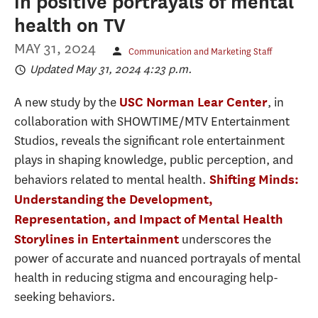
in positive portrayals of mental
health on TV
MAY 31, 2024
Communication and Marketing Staff
Updated May 31, 2024 4:23 p.m.
A new study by the
, in
USC Norman Lear Center
collaboration with SHOWTIME/MTV Entertainment
Studios, reveals the significant role entertainment
plays in shaping knowledge, public perception, and
behaviors related to mental health.
Shifting Minds:
Understanding the Development,
Representation, and Impact of Mental Health
underscores the
Storylines in Entertainment
power of accurate and nuanced portrayals of mental
health in reducing stigma and encouraging help-
seeking behaviors.