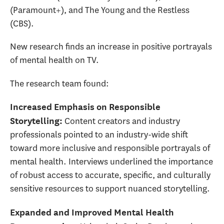
(Paramount+), and The Young and the Restless
(CBS).
New research finds an increase in positive portrayals
of mental health on TV.
The research team found:
Increased Emphasis on Responsible
Content creators and industry
Storytelling
:
professionals pointed to an industry-wide shift
toward more inclusive and responsible portrayals of
mental health. Interviews underlined the importance
of robust access to accurate, specific, and culturally
sensitive resources to support nuanced storytelling.
Expanded and Improved Mental Health