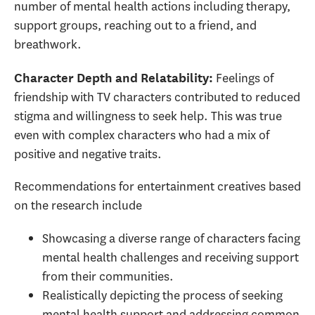
number of mental health actions including therapy,
support groups, reaching out to a friend, and
breathwork.
Feelings of
Character Depth and Relatability
:
friendship with TV characters contributed to reduced
stigma and willingness to seek help. This was true
even with complex characters who had a mix of
positive and negative traits.
Recommendations for entertainment creatives based
on the research include
Showcasing a diverse range of characters facing
mental health challenges and receiving support
from their communities.
Realistically depicting the process of seeking
mental health support and addressing common