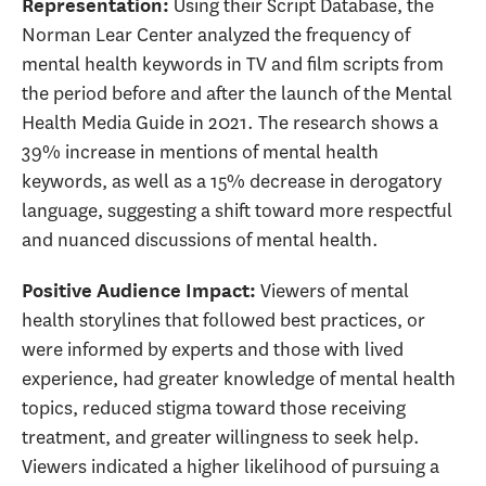
Using their Script Database, the
Representation
:
Norman Lear Center analyzed the frequency of
mental health keywords in TV and film scripts from
the period before and after the launch of the Mental
Health Media Guide in 2021. The research shows a
39% increase in mentions of mental health
keywords, as well as a 15% decrease in derogatory
language, suggesting a shift toward more respectful
and nuanced discussions of mental health.
Viewers of mental
Positive Audience Impact
:
health storylines that followed best practices, or
were informed by experts and those with lived
experience, had greater knowledge of mental health
topics, reduced stigma toward those receiving
treatment, and greater willingness to seek help.
Viewers indicated a higher likelihood of pursuing a