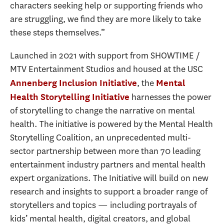
characters seeking help or supporting friends who
are struggling, we find they are more likely to take
these steps themselves.”
Launched in 2021 with support from SHOWTIME /
MTV Entertainment Studios and housed at the USC
, the
Annenberg Inclusion Initiative
Mental
harnesses the power
Health Storytelling Initiative
of storytelling to change the narrative on mental
health. The initiative is powered by the Mental Health
Storytelling Coalition, an unprecedented multi-
sector partnership between more than 70 leading
entertainment industry partners and mental health
expert organizations. The Initiative will build on new
research and insights to support a broader range of
storytellers and topics — including portrayals of
kids’ mental health, digital creators, and global