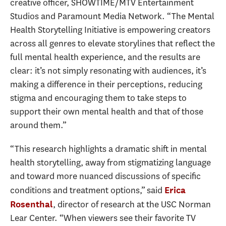
creative officer, SHOWTIME/MTV Entertainment
Studios and Paramount Media Network. “The Mental
Health Storytelling Initiative is empowering creators
across all genres to elevate storylines that reflect the
full mental health experience, and the results are
clear: it’s not simply resonating with audiences, it’s
making a difference in their perceptions, reducing
stigma and encouraging them to take steps to
support their own mental health and that of those
around them.”
“This research highlights a dramatic shift in mental
health storytelling, away from stigmatizing language
and toward more nuanced discussions of specific
conditions and treatment options,” said
Erica
, director of research at the USC Norman
Rosenthal
Lear Center. “When viewers see their favorite TV