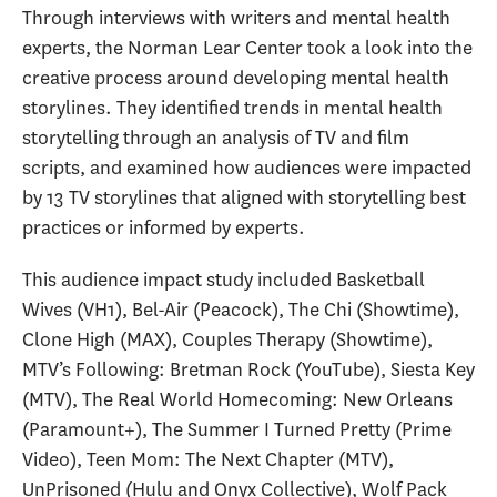
Through interviews with writers and mental health
experts, the Norman Lear Center took a look into the
creative process around developing mental health
storylines. They identified trends in mental health
storytelling through an analysis of TV and film
scripts, and examined how audiences were impacted
by 13 TV storylines that aligned with storytelling best
practices or informed by experts.
This audience impact study included Basketball
Wives (VH1), Bel-Air (Peacock), The Chi (Showtime),
Clone High (MAX), Couples Therapy (Showtime),
MTV’s Following: Bretman Rock (YouTube), Siesta Key
(MTV), The Real World Homecoming: New Orleans
(Paramount+), The Summer I Turned Pretty (Prime
Video), Teen Mom: The Next Chapter (MTV),
UnPrisoned (Hulu and Onyx Collective), Wolf Pack