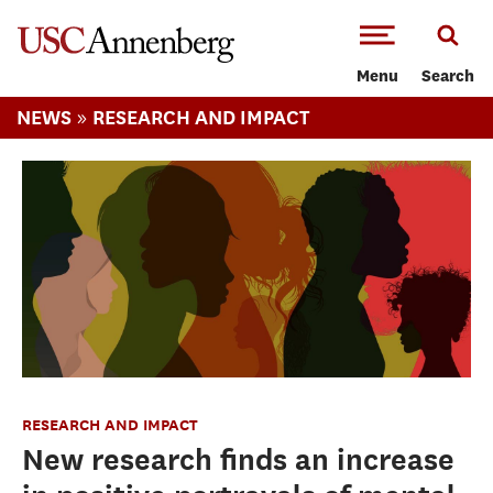
-->Skip to main content
Menu
Search
»
NEWS
RESEARCH AND IMPACT
RESEARCH AND IMPACT
New research finds an increase