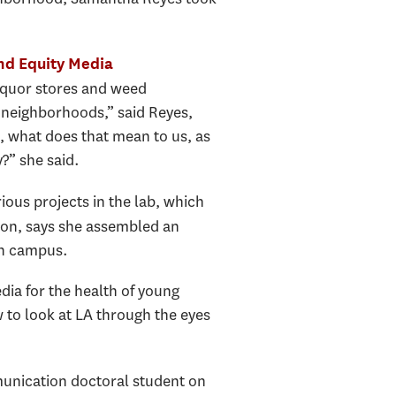
nd Equity Media
liquor stores and weed
r neighborhoods,” said Reyes,
, what does that mean to us, as
?” she said.
ous projects in the lab, which
ion, says she assembled an
on campus.
a for the health of young
 to look at LA through the eyes
unication doctoral student on