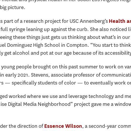
big picture.
 part of a research project for USC Annenberg’s
Health a
 full syringe leaning up against the curb. She also noticed 
eeing these things just gets us thinking about what’s in ou
nuel Dominguez High School in Compton. “You start to think
 get alcohol and pot at our age because of its accessibility
 young people brought on this past summer to work on vari
in early 2021. Stevens, associate professor of communicat
s — specifically students of color — to eventually work 
ed worked where we use and leverage technology and medi
Rise Digital Media Neighborhood” project gave me a window
der the direction of
, a second-year comm
Essence Wilson