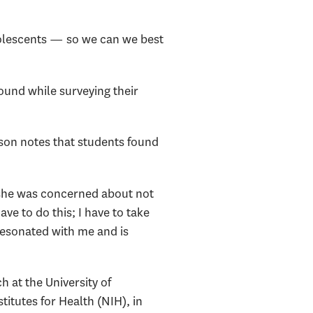
dolescents — so we can we best
ound while surveying their
son notes that students found
, she was concerned about not
have to do this; I have to take
 resonated with me and is
 at the University of
itutes for Health (NIH), in