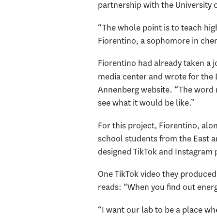
partnership with the University
“The whole point is to teach hig
Fiorentino, a sophomore in chem
Fiorentino had already taken a 
media center and wrote for the 
Annenberg website. “The word re
see what it would be like.”
For this project, Fiorentino, al
school students from the East a
designed TikTok and Instagram 
One TikTok video they produced 
reads: “When you find out energ
“I want our lab to be a place wh