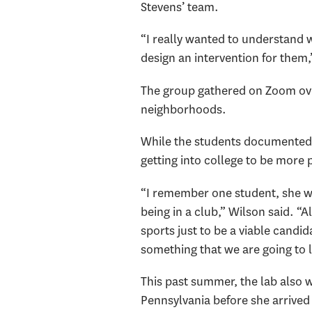
Stevens’ team.
“I really wanted to understand
design an intervention for them,
The group gathered on Zoom over 
neighborhoods.
While the students documented n
getting into college to be more p
“I remember one student, she wa
being in a club,” Wilson said. “Al
sports just to be a viable candi
something that we are going to l
This past summer, the lab also w
Pennsylvania before she arrived 