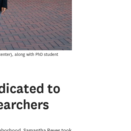
enter), along with PhD student
dicated to
earchers
ighborhood, Samantha Reyes took