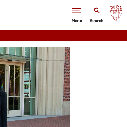
Menu
Search