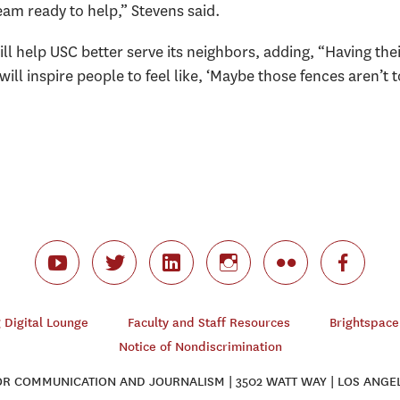
team ready to help,” Stevens said.
ll help USC better serve its neighbors, adding, “Having the
ll inspire people to feel like, ‘Maybe those fences aren’t 
Digital Lounge
Faculty and Staff Resources
Brightspace
Notice of Nondiscrimination
 COMMUNICATION AND JOURNALISM | 3502 WATT WAY | LOS ANGEL