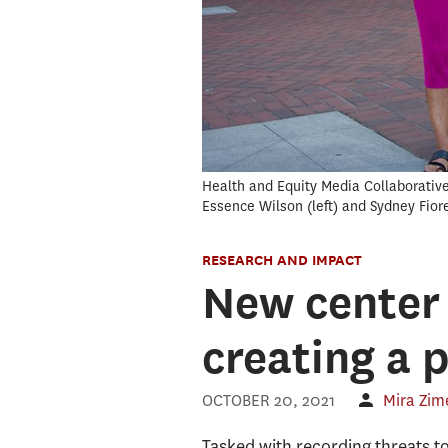
Health and Equity Media Collaborativ
Essence Wilson (left) and Sydney Fior
RESEARCH AND IMPACT
New center
creating a 
OCTOBER 20, 2021
Mira Zim
Tasked with recording threats 