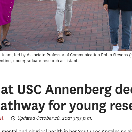
e team, led by Associate Professor of Communication Robin Stevens (c
entino, undergraduate research assistant.
 at USC Annenberg de
pathway for young res
et
Updated October 28, 2021 3:33 p.m.
to mental and physical health in her South Los Angeles ne