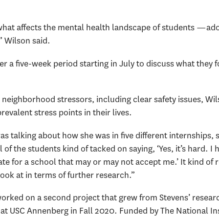
 what affects the mental health landscape of students —a
” Wilson said.
a five-week period starting in July to discuss what they f
eighborhood stressors, including clear safety issues, Wil
revalent stress points in their lives.
s talking about how she was in five different internships
l of the students kind of tacked on saying, ‘Yes, it’s hard. I 
date for a school that may or may not accept me.’ It kind of
ook at in terms of further research.”
orked on a second project that grew from Stevens’ research
at USC Annenberg in Fall 2020. Funded by The National Inst