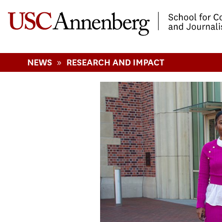
-->Skip to main content
»
NEWS
RESEARCH AND IMPACT