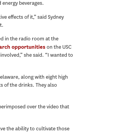
d energy beverages.
e effects of it,” said Sydney
t.
 in the radio room at the
on the USC
arch opportunities
nvolved,” she said. “I wanted to
Delaware, along with eight high
 of the drinks. They also
perimposed over the video that
 the ability to cultivate those