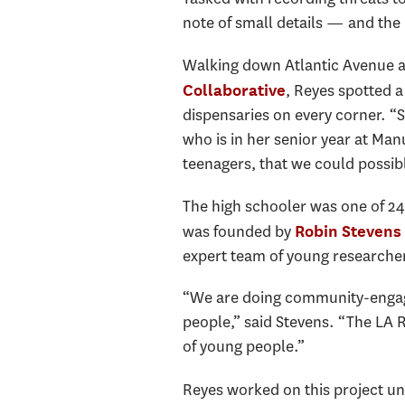
note of small details — and the 
Walking down Atlantic Avenue as
, Reyes spotted a
Collaborative
dispensaries on every corner. “S
who is in her senior year at Ma
teenagers, that we could possibly
The high schooler was one of 24
was founded by
Robin Stevens
expert team of young researcher
“We are doing community-engag
people,” said Stevens. “The LA 
of young people.”
Reyes worked on this project un