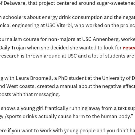
 of Delaware, that project centered around sugar-sweetene
h schoolers about energy drink consumption and the negativ
ical engineering at USC Viterbi, who worked on the projec
journalism course for non-majors at USC Annenberg, worked
Daily Trojan when she decided she wanted to look for
rese
search is thrown around at USC and a lot of students are i
ong with Laura Broomell, a PhD student at the University of 
nd West coasts, created a manual about the negative effects
posts with that messaging.
shows a young girl frantically running away from a text su
y /sports drinks actually cause harm to the human body.”
ere if you want to work with young people and you don’t have