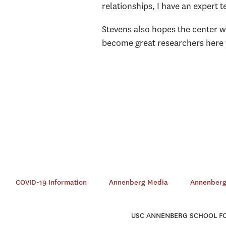
relationships, I have an expert 
Stevens also hopes the center wi
become great researchers here wi
COVID-19 Information
Annenberg Media
Annenberg 
USC ANNENBERG SCHOOL FOR