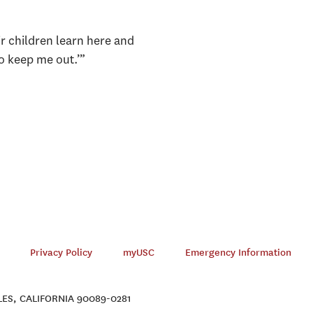
ir children learn here and
to keep me out.’”
Privacy Policy
myUSC
Emergency Information
ES, CALIFORNIA 90089-0281