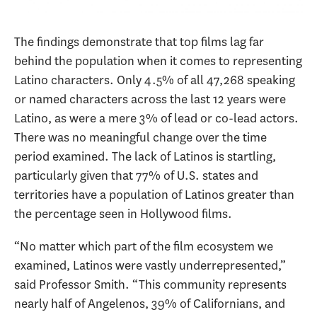
The findings demonstrate that top films lag far
behind the population when it comes to representing
Latino characters. Only 4.5% of all 47,268 speaking
or named characters across the last 12 years were
Latino, as were a mere 3% of lead or co-lead actors.
There was no meaningful change over the time
period examined. The lack of Latinos is startling,
particularly given that 77% of U.S. states and
territories have a population of Latinos greater than
the percentage seen in Hollywood films.
“No matter which part of the film ecosystem we
examined, Latinos were vastly underrepresented,”
said Professor Smith. “This community represents
nearly half of Angelenos, 39% of Californians, and