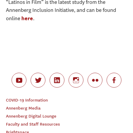
“Latinos in Film” is the latest study from the
Annenberg Inclusion Initiative, and can be found
online
.
here
COVID-19 Information
Annenberg Media
Annenberg Digital Lounge
Faculty and Staff Resources
Brightspace