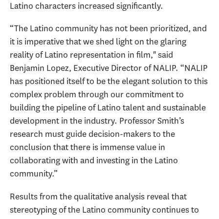
Latino characters increased significantly.
“The Latino community has not been prioritized, and
it is imperative that we shed light on the glaring
reality of Latino representation in film," said
Benjamin Lopez, Executive Director of NALIP. “NALIP
has positioned itself to be the elegant solution to this
complex problem through our commitment to
building the pipeline of Latino talent and sustainable
development in the industry. Professor Smith’s
research must guide decision-makers to the
conclusion that there is immense value in
collaborating with and investing in the Latino
community.”
Results from the qualitative analysis reveal that
stereotyping of the Latino community continues to