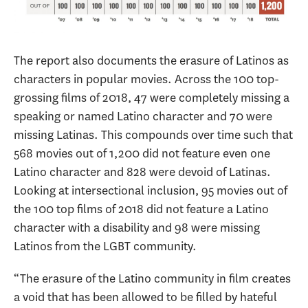
The report also documents the erasure of Latinos as
characters in popular movies. Across the 100 top-
grossing films of 2018, 47 were completely missing a
speaking or named Latino character and 70 were
missing Latinas. This compounds over time such that
568 movies out of 1,200 did not feature even one
Latino character and 828 were devoid of Latinas.
Looking at intersectional inclusion, 95 movies out of
the 100 top films of 2018 did not feature a Latino
character with a disability and 98 were missing
Latinos from the LGBT community.
“The erasure of the Latino community in film creates
a void that has been allowed to be filled by hateful