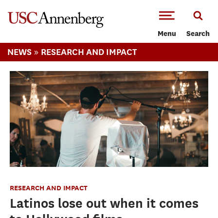
-->Skip to main content
Menu
Search
»
NEWS
RESEARCH AND IMPACT
RESEARCH AND IMPACT
Latinos lose out when it comes