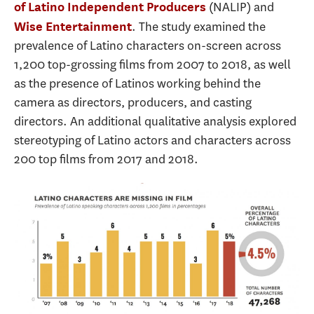
(NALIP) and
of Latino Independent Producers
. The study examined the
Wise Entertainment
prevalence of Latino characters on-screen across
1,200 top-grossing films from 2007 to 2018, as well
as the presence of Latinos working behind the
camera as directors, producers, and casting
directors. An additional qualitative analysis explored
stereotyping of Latino actors and characters across
200 top films from 2017 and 2018.