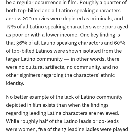
be a regular occurrence in film. Roughly a quarter of
both top-billed and all Latino speaking characters
across 200 movies were depicted as criminals, and
17% of all Latino speaking characters were portrayed
as poor or with a lower income. One key finding is
that 36% of all Latino speaking characters and 60%
of top-billed Latinos were shown isolated from the
larger Latino community — in other words, there
were no cultural artifacts, no community, and no
other signifiers regarding the characters’ ethnic
identity.
No better example of the lack of Latino community
depicted in film exists than when the findings
regarding leading Latina characters are reviewed.
While roughly half of the Latino leads or co-leads
were women, five of the 17 leading ladies were played