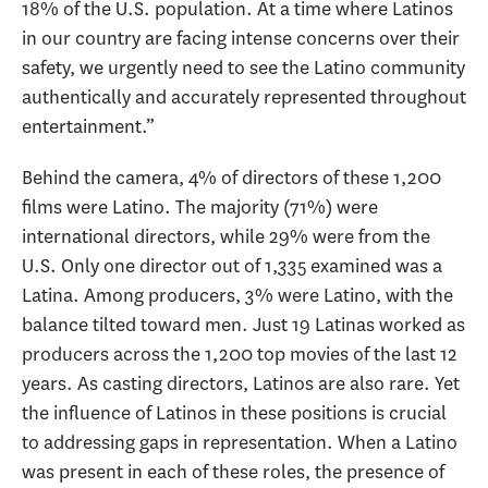
18% of the U.S. population. At a time where Latinos
in our country are facing intense concerns over their
safety, we urgently need to see the Latino community
authentically and accurately represented throughout
entertainment.”
Behind the camera, 4% of directors of these 1,200
films were Latino. The majority (71%) were
international directors, while 29% were from the
U.S. Only one director out of 1,335 examined was a
Latina. Among producers, 3% were Latino, with the
balance tilted toward men. Just 19 Latinas worked as
producers across the 1,200 top movies of the last 12
years. As casting directors, Latinos are also rare. Yet
the influence of Latinos in these positions is crucial
to addressing gaps in representation. When a Latino
was present in each of these roles, the presence of