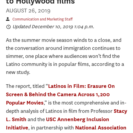
to Hollywood films
AUGUST 26, 2019
Communication and Marketing Staff
Updated December 10, 2019 1:04 p.m.
As the summer movie season winds to a close, and
the conversation around immigration continues to
simmer, one place where audiences won’t find the
Latino community is in popular films, according to a
new study.
The report, titled “
Latinos in Film: Erasure On
Screen & Behind the Camera Across 1,200
,” is the most comprehensive and in-
Popular Movies
depth analysis of Latinos in film from Professor
Stacy
and the
L. Smith
USC Annenberg Inclusion
, in partnership with
Initiative
National Association