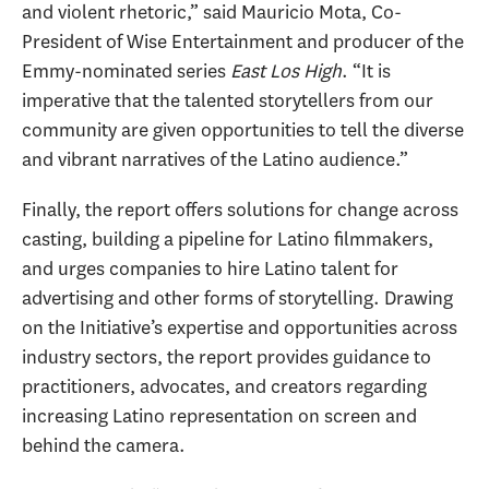
and violent rhetoric,” said Mauricio Mota, Co-
President of Wise Entertainment and producer of the
Emmy-nominated series
East Los High
. “It is
imperative that the talented storytellers from our
community are given opportunities to tell the diverse
and vibrant narratives of the Latino audience.”
Finally, the report offers solutions for change across
casting, building a pipeline for Latino filmmakers,
and urges companies to hire Latino talent for
advertising and other forms of storytelling. Drawing
on the Initiative’s expertise and opportunities across
industry sectors, the report provides guidance to
practitioners, advocates, and creators regarding
increasing Latino representation on screen and
behind the camera.