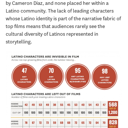
by Cameron Diaz, and none placed her within a
Latino community. The lack of leading characters
whose Latino identity is part of the narrative fabric of
top films means that audiences rarely see the
cultural diversity of Latinos represented in
storytelling.