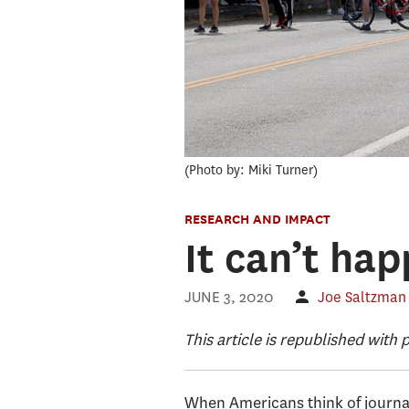
Photo by: Miki Turner
RESEARCH AND IMPACT
It can’t ha
JUNE 3, 2020
Joe Saltzman
This article is republished with
When Americans think of journal