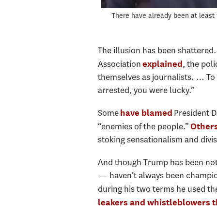
There have already been at least 
The illusion has been shattered.
Association
, the pol
explained
themselves as journalists. … To b
arrested, you were lucky.”
Some
President D
have blamed
“enemies of the people.”
Others
stoking sensationalism and divis
And though Trump has been nota
— haven’t always been champion
during his two terms he used th
leakers and whistleblowers t