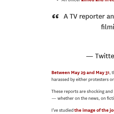
A TV reporter an
film
— Twitt
, 
Between May 29 and May 31
harassed by either protesters or 
These reports are shocking and 
— whether on the news, on ficti
I’ve studied
the image of the jo