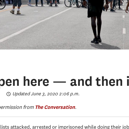
ppen here — and then i
Updated June 3, 2020 2:06 p.m.
 permission from
.
The Conversation
ists attacked, arrested or imprisoned while doing their jo