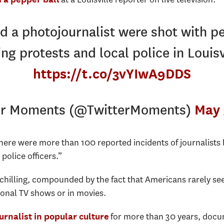
d a photojournalist were shot with p
ing protests and local police in Louisv
https://t.co/3vYIwA9DDS
er Moments (@TwitterMoments)
May 
there were more than 100 reported incidents of journalists 
police officers.”
chilling, compounded by the fact that Americans rarely se
onal TV shows or in movies.
for more than 30 years, docu
urnalist in popular culture