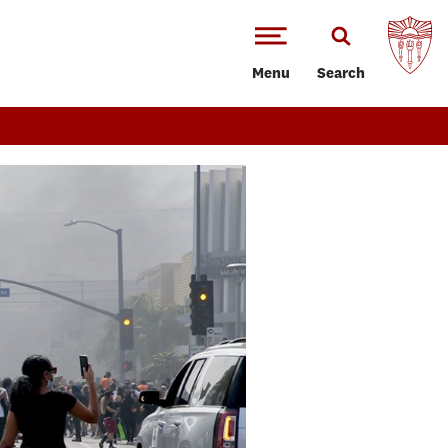
Menu
Search