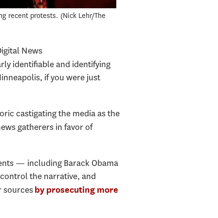
ng recent protests.
Nick Lehr/The
Digital News
ly identifiable and identifying
Minneapolis, if you were just
ric castigating the media as the
ews gatherers in favor of
idents — including Barack Obama
ontrol the narrative, and
ir sources
by prosecuting more