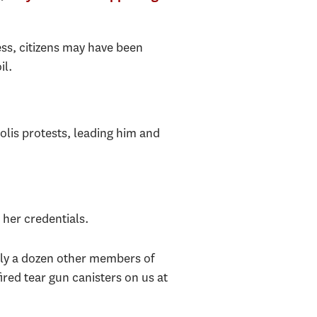
ss, citizens may have been
il.
lis protests, leading him and
her credentials.
hly a dozen other members of
ired tear gun canisters on us at