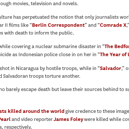
rough movies, television and novels.
lture has perpetuated the notion that only journalists work
II films like “
” and “
,
Berlin Correspondent
Comrade X
 with death to inform the public.
while covering a nuclear submarine disaster in “
The Bedfo
cide as Indonesian police close in on her in “
The Year of
 shot in Nicaragua by hostile troops, while in “
,” 
Salvador
nd Salvadoran troops torture another.
ho barely escape death but leave their sources behind to s
give credence to these imag
ists killed around the world
and video reporter
were killed while co
Pearl
James Foley
, respectively.