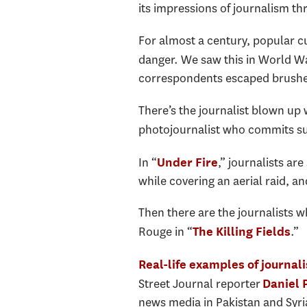
its impressions of journalism th
For almost a century, popular cu
danger. We saw this in World War 
correspondents escaped brushes
There’s the journalist blown up 
photojournalist who commits sui
In “
,” journalists are
Under Fire
while covering an aerial raid, a
Then there are the journalists w
Rouge in “
.”
The Killing Fields
Real-life examples of journal
Street Journal reporter
Daniel 
news media in Pakistan and Syria