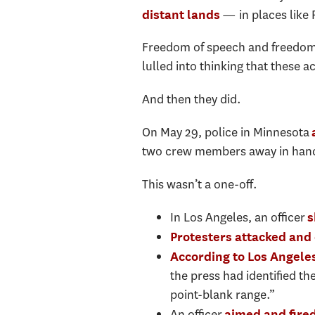
— in places like 
distant lands
Freedom of speech and freedom o
lulled into thinking that these 
And then they did.
On May 29, police in Minnesota
two crew members away in han
This wasn’t a one-off.
In Los Angeles, an officer
s
Protesters attacked and
According to Los Angele
the press had identified th
point-blank range.”
An officer
aimed and fired