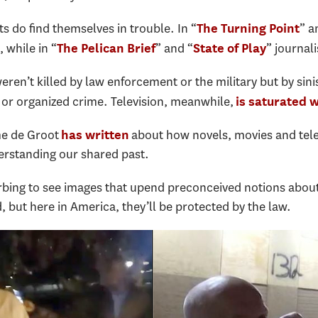
sts do find themselves in trouble. In “
” a
The Turning Point
, while in “
” and “
” journal
The Pelican Brief
State of Play
eren’t killed by law enforcement or the military but by sin
s or organized crime. Television, meanwhile,
is saturated 
me de Groot
about how novels, movies and tele
has written
rstanding our shared past.
urbing to see images that upend preconceived notions abou
 but here in America, they’ll be protected by the law.