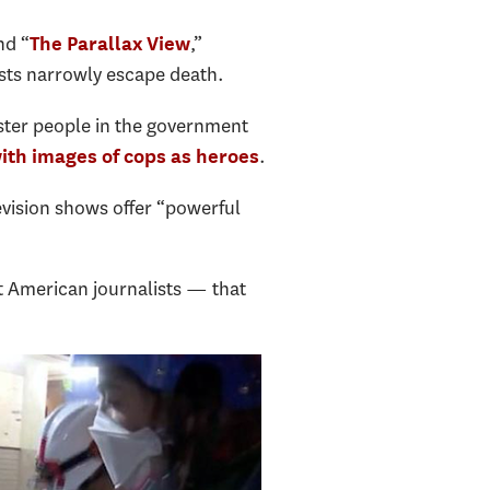
nd “
,”
The Parallax View
ists narrowly escape death.
ister people in the government
.
with images of cops as heroes
vision shows offer “powerful
t American journalists — that