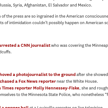
Russia, Syria, Afghanistan, El Salvador and Mexico.
f the press are so ingrained in the American consciousne
acts of intimidation couldn’t possibly happen on American so
who was covering the Minneapo
arrested a CNN journalist
dcuffs.
after she showed 
hoved a photojournalist to the ground
near the White House.
 chased a Fox News reporter
, she and roug
s Times reporter Molly Hennessey-Fiske
emselves to the Minnesota State Police, who nonetheless “f
at a Louisville reporter on live television.
 a pepper ball