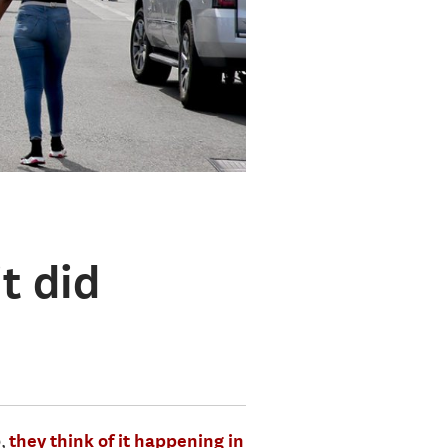
t did
b,
they think of it happening in