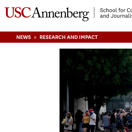
-->Skip to main content
»
NEWS
RESEARCH AND IMPACT