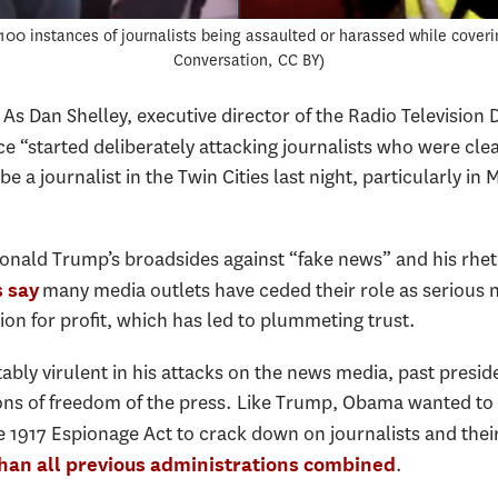
100 instances of journalists being assaulted or harassed while coveri
Conversation, CC BY
 As Dan Shelley, executive director of the Radio Television 
ice “started deliberately attacking journalists who were clear
e a journalist in the Twin Cities last night, particularly in 
onald Trump’s broadsides against “fake news” and his rheto
many media outlets have ceded their role as serious n
 say
ion for profit, which has led to plummeting trust.
bly virulent in his attacks on the news media, past pres
s of freedom of the press. Like Trump, Obama wanted to c
e 1917 Espionage Act to crack down on journalists and the
.
han all previous administrations combined