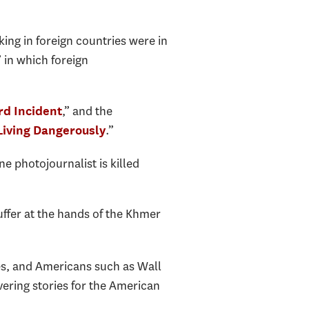
ing in foreign countries were in
” in which foreign
,” and the
rd Incident
.”
 Living Dangerously
one photojournalist is killed
uffer at the hands of the Khmer
es, and Americans such as Wall
vering stories for the American