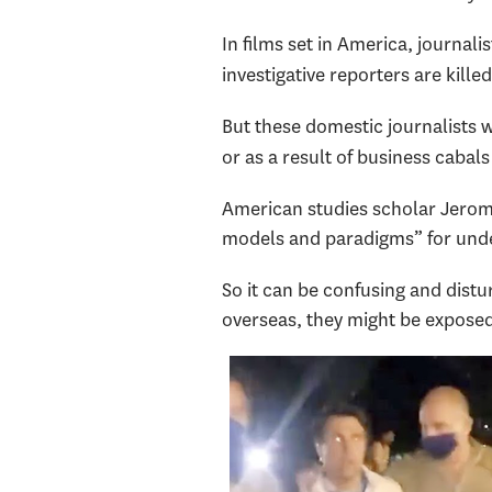
In films set in America, journali
investigative reporters are killed
But these domestic journalists w
or as a result of business cabal
American studies scholar Jero
models and paradigms” for unde
So it can be confusing and dist
overseas, they might be exposed,