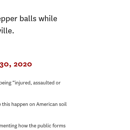
epper balls while
ille.
30, 2020
being “injured, assaulted or
e this happen on American soil
menting how the public forms