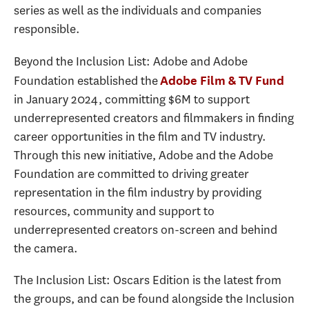
series as well as the individuals and companies
responsible.
Beyond the Inclusion List: Adobe and Adobe
Foundation established the
Adobe Film & TV Fund
in January 2024, committing $6M to support
underrepresented creators and filmmakers in finding
career opportunities in the film and TV industry.
Through this new initiative, Adobe and the Adobe
Foundation are committed to driving greater
representation in the film industry by providing
resources, community and support to
underrepresented creators on-screen and behind
the camera.
The Inclusion List: Oscars Edition is the latest from
the groups, and can be found alongside the Inclusion