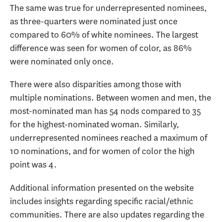
The same was true for underrepresented nominees,
as three-quarters were nominated just once
compared to 60% of white nominees. The largest
difference was seen for women of color, as 86%
were nominated only once.
There were also disparities among those with
multiple nominations. Between women and men, the
most-nominated man has 54 nods compared to 35
for the highest-nominated woman. Similarly,
underrepresented nominees reached a maximum of
10 nominations, and for women of color the high
point was 4.
Additional information presented on the website
includes insights regarding specific racial/ethnic
communities. There are also updates regarding the