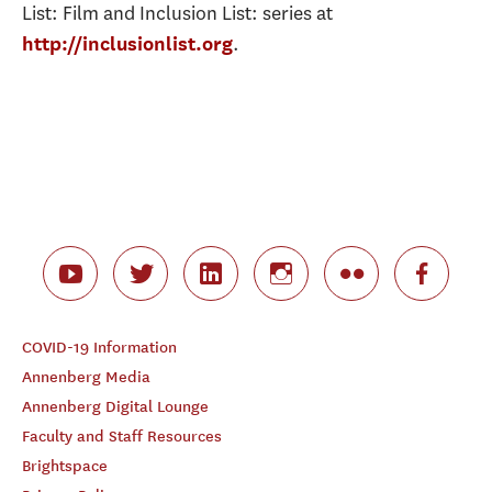
List: Film and Inclusion List: series at
.
http://inclusionlist.org
COVID-19 Information
Annenberg Media
Annenberg Digital Lounge
Faculty and Staff Resources
Brightspace