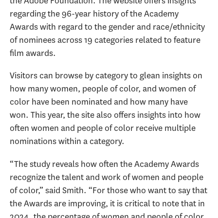
the Adobe Foundation. The website offers insights
regarding the 96-year history of the Academy
Awards with regard to the gender and race/ethnicity
of nominees across 19 categories related to feature
film awards.
Visitors can browse by category to glean insights on
how many women, people of color, and women of
color have been nominated and how many have
won. This year, the site also offers insights into how
often women and people of color receive multiple
nominations within a category.
“The study reveals how often the Academy Awards
recognize the talent and work of women and people
of color,” said Smith. “For those who want to say that
the Awards are improving, it is critical to note that in
2024, the percentage of women and people of color