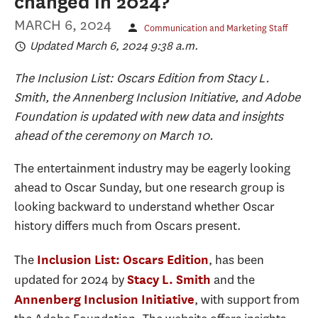
changed in 2024?
MARCH 6, 2024
Communication and Marketing Staff
Updated March 6, 2024 9:38 a.m.
The Inclusion List: Oscars Edition from Stacy L.
Smith, the Annenberg Inclusion Initiative, and Adobe
Foundation is updated with new data and insights
ahead of the ceremony on March 10.
The entertainment industry may be eagerly looking
ahead to Oscar Sunday, but one research group is
looking backward to understand whether Oscar
history differs much from Oscars present.
The
, has been
Inclusion List: Oscars Edition
updated for 2024 by
and the
Stacy L. Smith
, with support from
Annenberg Inclusion Initiative