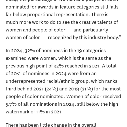
nominated for awards in feature categories still falls
far below proportional representation. There is
much more work to do to see the creative talents of
women and people of color — and particularly
women of color — recognized by this industry body.”
In 2024, 32% of nominees in the 19 categories
examined were women, which is the same as the
previous high point of 32% reached in 2021. A total
of 20% of nominees in 2024 were from an
underrepresented racial/ethnic group, which ranks
third behind 2021 (24%) and 2019 (21%) for the most
people of color nominated. Women of color received
5.7% of all nominations in 2024, still below the high
watermark of 11% in 2021.
There has been little change in the overall