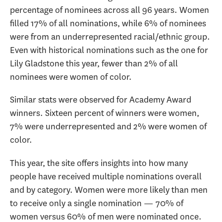
percentage of nominees across all 96 years. Women
filled 17% of all nominations, while 6% of nominees
were from an underrepresented racial/ethnic group.
Even with historical nominations such as the one for
Lily Gladstone this year, fewer than 2% of all
nominees were women of color.
Similar stats were observed for Academy Award
winners. Sixteen percent of winners were women,
7% were underrepresented and 2% were women of
color.
This year, the site offers insights into how many
people have received multiple nominations overall
and by category. Women were more likely than men
to receive only a single nomination — 70% of
women versus 60% of men were nominated once.