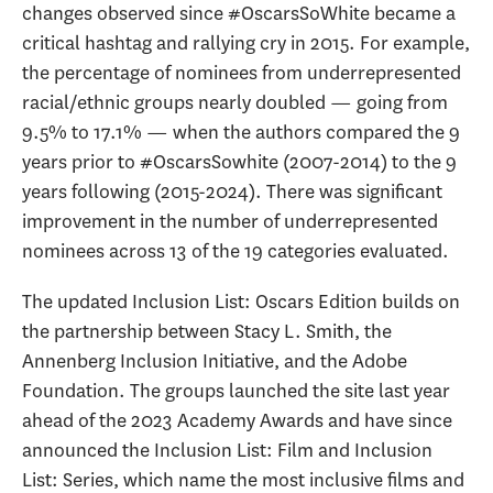
changes observed since #OscarsSoWhite became a
critical hashtag and rallying cry in 2015. For example,
the percentage of nominees from underrepresented
racial/ethnic groups nearly doubled — going from
9.5% to 17.1% — when the authors compared the 9
years prior to #OscarsSowhite (2007-2014) to the 9
years following (2015-2024). There was significant
improvement in the number of underrepresented
nominees across 13 of the 19 categories evaluated.
The updated Inclusion List: Oscars Edition builds on
the partnership between Stacy L. Smith, the
Annenberg Inclusion Initiative, and the Adobe
Foundation. The groups launched the site last year
ahead of the 2023 Academy Awards and have since
announced the Inclusion List: Film and Inclusion
List: Series, which name the most inclusive films and