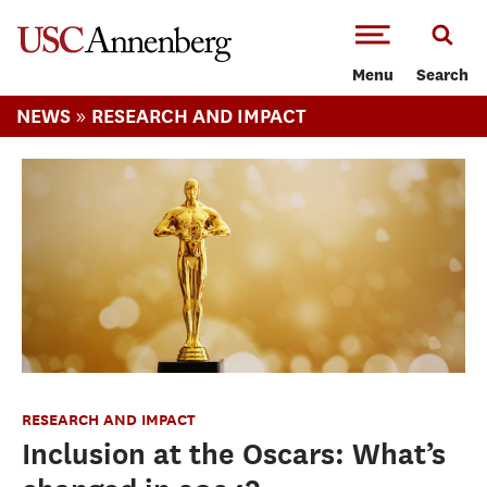
-->Skip to main content
Menu
Search
»
NEWS
RESEARCH AND IMPACT
RESEARCH AND IMPACT
Inclusion at the Oscars: What’s