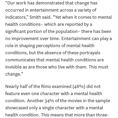
“Our work has demonstrated that change has
occurred in entertainment across a variety of
indicators,” Smith said. “Yet when it comes to mental
health conditions– which are reported by a
significant portion of the population– there has been
no improvement over time. Entertainment can play a
role in shaping perceptions of mental health
conditions, but the absence of these portrayals
communicates that mental health conditions are
invisible as are those who live with them. This must
change.”
Nearly half of the films examined (48%) did not
feature even one character with a mental health
condition. Another 34% of the movies in the sample
showcased only a single character with a mental
health condition. This means that more than three-