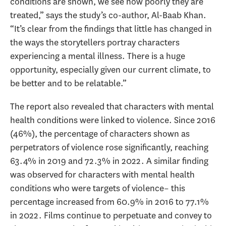
conditions are shown, we see how poorly they are
treated,” says the study’s co-author, Al-Baab Khan.
“It’s clear from the findings that little has changed in
the ways the storytellers portray characters
experiencing a mental illness. There is a huge
opportunity, especially given our current climate, to
be better and to be relatable.”
The report also revealed that characters with mental
health conditions were linked to violence. Since 2016
(46%), the percentage of characters shown as
perpetrators of violence rose significantly, reaching
63.4% in 2019 and 72.3% in 2022. A similar finding
was observed for characters with mental health
conditions who were targets of violence– this
percentage increased from 60.9% in 2016 to 77.1%
in 2022. Films continue to perpetuate and convey to