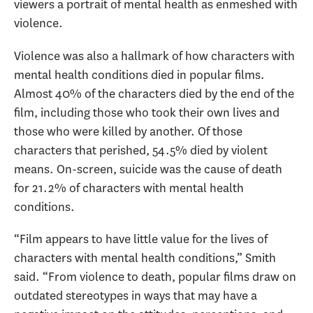
viewers a portrait of mental health as enmeshed with
violence.
Violence was also a hallmark of how characters with
mental health conditions died in popular films.
Almost 40% of the characters died by the end of the
film, including those who took their own lives and
those who were killed by another. Of those
characters that perished, 54.5% died by violent
means. On-screen, suicide was the cause of death
for 21.2% of characters with mental health
conditions.
“Film appears to have little value for the lives of
characters with mental health conditions,” Smith
said. “From violence to death, popular films draw on
outdated stereotypes in ways that may have a