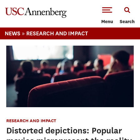
-->Skip to main content
Menu
Search
»
NEWS
RESEARCH AND IMPACT
RESEARCH AND IMPACT
Distorted depictions: Popular