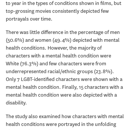
to year in the types of conditions shown in films, but
top-grossing movies consistently depicted few
portrayals over time.
There was little difference in the percentage of men
(50.6%) and women (49.4%) depicted with mental
health conditions. However, the majority of
characters with a mental health condition were
White (76.3%) and few characters were from
underrepresented racial/ethnic groups (23.8%).
Only 7 LGBT-identified characters were shown with a
mental health condition. Finally, 15 characters with a
mental health condition were also depicted with a
disability.
The study also examined how characters with mental
health conditions were portrayed in the unfolding