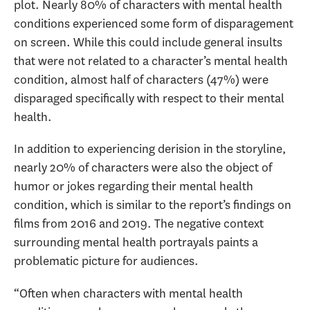
plot. Nearly 80% of characters with mental health
conditions experienced some form of disparagement
on screen. While this could include general insults
that were not related to a character’s mental health
condition, almost half of characters (47%) were
disparaged specifically with respect to their mental
health.
In addition to experiencing derision in the storyline,
nearly 20% of characters were also the object of
humor or jokes regarding their mental health
condition, which is similar to the report’s findings on
films from 2016 and 2019. The negative context
surrounding mental health portrayals paints a
problematic picture for audiences.
“Often when characters with mental health