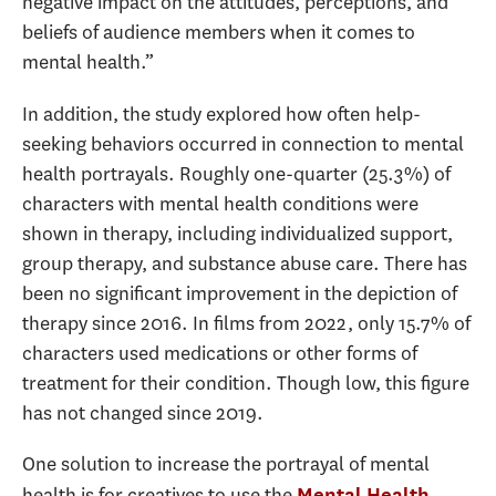
negative impact on the attitudes, perceptions, and
beliefs of audience members when it comes to
mental health.”
In addition, the study explored how often help-
seeking behaviors occurred in connection to mental
health portrayals. Roughly one-quarter (25.3%) of
characters with mental health conditions were
shown in therapy, including individualized support,
group therapy, and substance abuse care. There has
been no significant improvement in the depiction of
therapy since 2016. In films from 2022, only 15.7% of
characters used medications or other forms of
treatment for their condition. Though low, this figure
has not changed since 2019.
One solution to increase the portrayal of mental
health is for creatives to use the
Mental Health