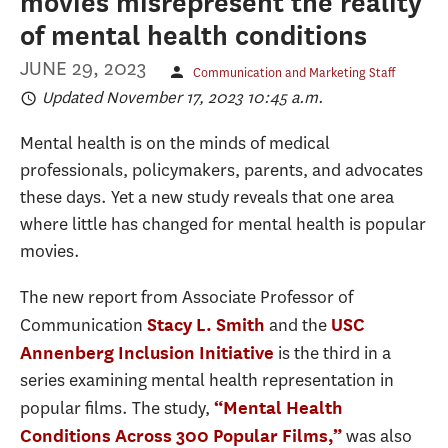
movies misrepresent the reality
of mental health conditions
JUNE 29, 2023
Communication and Marketing Staff
Updated November 17, 2023 10:45 a.m.
Mental health is on the minds of medical
professionals, policymakers, parents, and advocates
these days. Yet a new study reveals that one area
where little has changed for mental health is popular
movies.
The new report from Associate Professor of
Communication
and the
Stacy L. Smith
USC
is the third in a
Annenberg Inclusion Initiative
series examining mental health representation in
popular films. The study,
“Mental Health
was also
Conditions Across 300 Popular Films,”