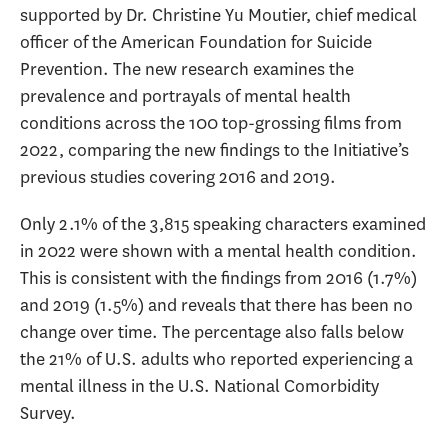
supported by Dr. Christine Yu Moutier, chief medical
officer of the American Foundation for Suicide
Prevention. The new research examines the
prevalence and portrayals of mental health
conditions across the 100 top-grossing films from
2022, comparing the new findings to the Initiative’s
previous studies covering 2016 and 2019.
Only 2.1% of the 3,815 speaking characters examined
in 2022 were shown with a mental health condition.
This is consistent with the findings from 2016 (1.7%)
and 2019 (1.5%) and reveals that there has been no
change over time. The percentage also falls below
the 21% of U.S. adults who reported experiencing a
mental illness in the U.S. National Comorbidity
Survey.