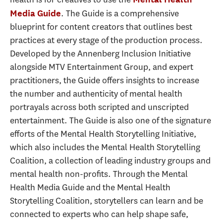
. The Guide is a comprehensive
Media Guide
blueprint for content creators that outlines best
practices at every stage of the production process.
Developed by the Annenberg Inclusion Initiative
alongside MTV Entertainment Group, and expert
practitioners, the Guide offers insights to increase
the number and authenticity of mental health
portrayals across both scripted and unscripted
entertainment. The Guide is also one of the signature
efforts of the Mental Health Storytelling Initiative,
which also includes the Mental Health Storytelling
Coalition, a collection of leading industry groups and
mental health non-profits. Through the Mental
Health Media Guide and the Mental Health
Storytelling Coalition, storytellers can learn and be
connected to experts who can help shape safe,