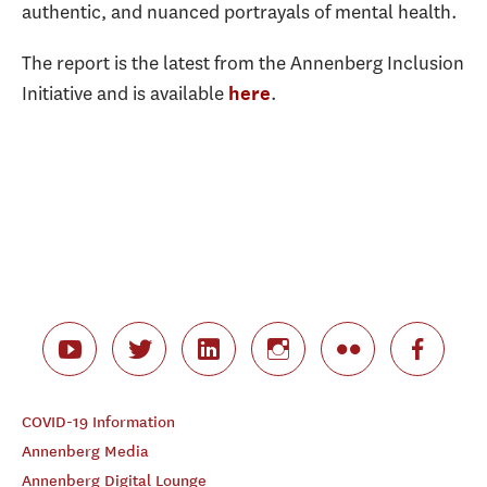
authentic, and nuanced portrayals of mental health.
The report is the latest from the Annenberg Inclusion
Initiative and is available
.
here
COVID-19 Information
Annenberg Media
Annenberg Digital Lounge