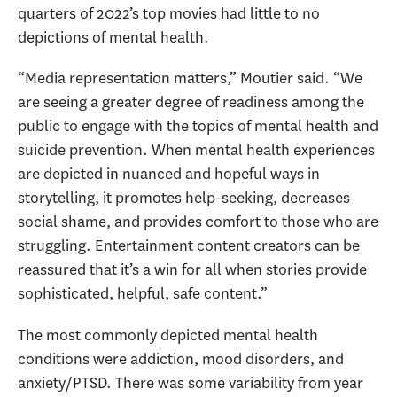
quarters of 2022’s top movies had little to no
depictions of mental health.
“Media representation matters,” Moutier said. “We
are seeing a greater degree of readiness among the
public to engage with the topics of mental health and
suicide prevention. When mental health experiences
are depicted in nuanced and hopeful ways in
storytelling, it promotes help-seeking, decreases
social shame, and provides comfort to those who are
struggling. Entertainment content creators can be
reassured that it’s a win for all when stories provide
sophisticated, helpful, safe content.”
The most commonly depicted mental health
conditions were addiction, mood disorders, and
anxiety/PTSD. There was some variability from year