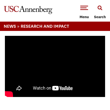
-->Skip to main content
Menu
Search
»
NEWS
RESEARCH AND IMPACT
The Act of Listening: The Study of Popular
Culture and Music