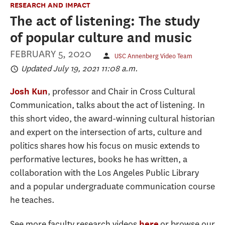
RESEARCH AND IMPACT
The act of listening: The study
of popular culture and music
FEBRUARY 5, 2020
USC Annenberg Video Team
Updated July 19, 2021 11:08 a.m.
, professor and Chair in Cross Cultural
Josh Kun
Communication, talks about the act of listening. In
this short video, the award-winning cultural historian
and expert on the intersection of arts, culture and
politics shares how his focus on music extends to
performative lectures, books he has written, a
collaboration with the Los Angeles Public Library
and a popular undergraduate communication course
he teaches.
See more faculty research videos
or browse our
here