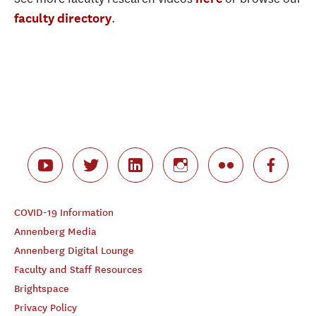
.
faculty directory
COVID-19 Information
Annenberg Media
Annenberg Digital Lounge
Faculty and Staff Resources
Brightspace
Privacy Policy