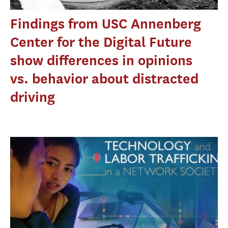
Findings from USC Annenberg
Center for the Digital Future
show differences in opinions
vs. behavior about distracted
driving