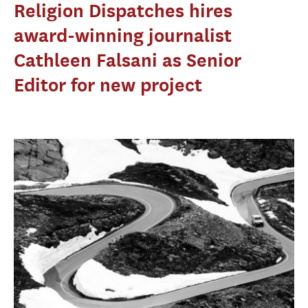
Religion Dispatches hires
award-winning journalist
Cathleen Falsani as Senior
Editor for new project