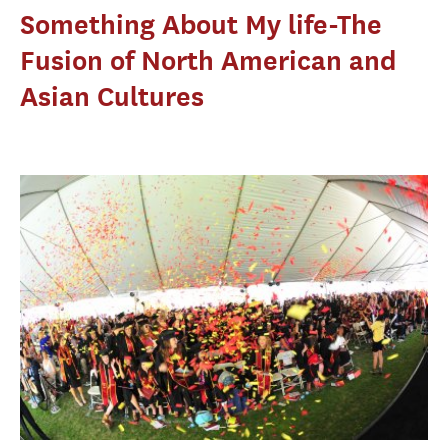
Something About My life-The
Fusion of North American and
Asian Cultures