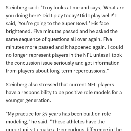
Steinberg said: "Troy looks at me and says, 'What are
you doing here? Did I play today? Did I play well?' I
said, 'You’re going to the Super Bowl.' His face
brightened. Five minutes passed and he asked the
same sequence of questions all over again. Five
minutes more passed and it happened again. I could
no longer represent players in the NFL unless I took
the concussion issue seriously and got information
from players about long-term repercussions."
Steinberg also stressed that current NFL players
have a responsibility to be positive role models for a
younger generation.
"My practice for 37 years has been built on role
modeling," he said. "These athletes have the
opportunity to make a tremendous difference in the