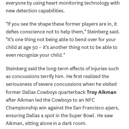
everyone by using heart monitoring technology with
new detection capabilities.
"If you see the shape these former players are in, it
defies conscience not to help them," Steinberg said.
"It’s one thing not being able to bend over for your
child at age 50 – it’s another thing not to be able to
even recognize your child."
Steinberg said the long-term effects of injuries such
as concussions terrify him. He first realized the
seriousness of severe concussions when he visited
former Dallas Cowboys quarterback
Troy Aikman
after Aikman led the Cowboys to an NFC
Championship win against the San Francisco 49ers,
ensuring Dallas a spot in the Super Bowl. He saw
Aikman, sitting alone in a dark room.