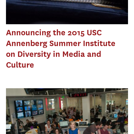
Announcing the 2015 USC
Annenberg Summer Institute
on Diversity in Media and
Culture