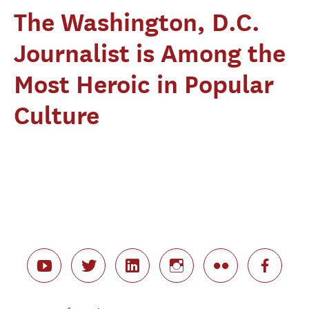
The Washington, D.C.
Journalist is Among the
Most Heroic in Popular
Culture