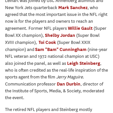
Leinart was joined by USC Annenberg alumnus and
New York Jets quarterback
, who
Mark Sanchez
agreed that the most important issue in the NFL right
now is for the players and owners to reach an
agreement. Former NFL players
(Super
Willie Gault
Bowl XX champion),
(Super Bowl
Shelby Jordan
XVIII champion),
(Super Bowl XXIX
Toi Cook
champion) and
(nine-year
Sam "Bam" Cunningham
NFL veteran and 1972 national champion at USC)
also joined the panel, as well as
,
Leigh Steinberg
who is often credited as the real-life inspiration of the
sports agent from the film
Jerry Maguire
.
Communication professor
, director of
Dan Durbin
the Institute of Sports, Media, & Society, moderated
the event.
The retired NFL players and Steinberg mostly