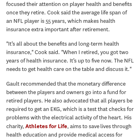
focused their attention on player health and benefits
once they retire. Cook said the average life span of
an NFL player is 55 years, which makes health
insurance extra important after retirement.
"It’s all about the benefits and long-term health
insurance," Cook said. "When I retired, you got two
years of health insurance. It’s up to five now. The NFL
needs to get health care on the table and discuss it."
Gault recommended that the monetary difference
between the players and owners go into a fund for
retired players. He also advocated that all players be
required to get an EKG, which is a test that checks for
problems with the electrical activity of the heart. His
charity,
, aims to save lives through
Athletes for Life
health education and provide medical access for