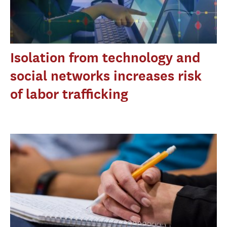
Isolation from technology and
social networks increases risk
of labor trafficking