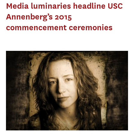
Media luminaries headline USC
Annenberg’s 2015
commencement ceremonies