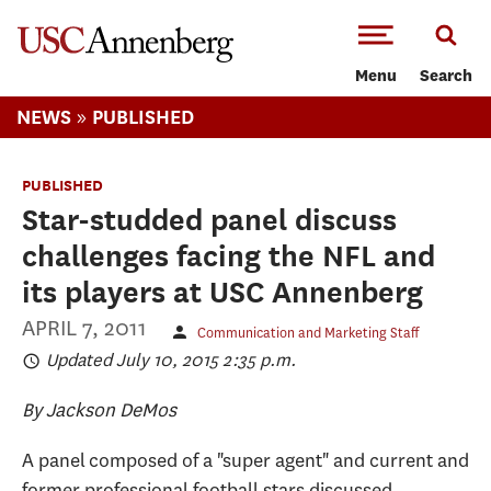
-->Skip to main content
Menu
Search
»
NEWS
PUBLISHED
PUBLISHED
Star-studded panel discuss
challenges facing the NFL and
its players at USC Annenberg
APRIL 7, 2011
Communication and Marketing Staff
Updated July 10, 2015 2:35 p.m.
By Jackson DeMos
A panel composed of a "super agent" and current and
former professional football stars discussed