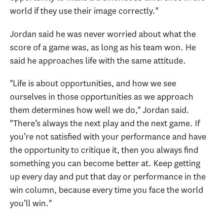
world if they use their image correctly."
Jordan said he was never worried about what the
score of a game was, as long as his team won. He
said he approaches life with the same attitude.
"Life is about opportunities, and how we see
ourselves in those opportunities as we approach
them determines how well we do," Jordan said.
"There’s always the next play and the next game. If
you’re not satisfied with your performance and have
the opportunity to critique it, then you always find
something you can become better at. Keep getting
up every day and put that day or performance in the
win column, because every time you face the world
you’ll win."