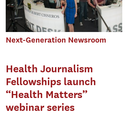
Next-Generation Newsroom
Health Journalism
Fellowships launch
“Health Matters”
webinar series