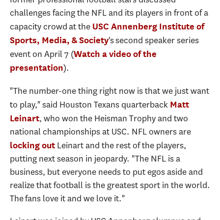
challenges facing the NFL and its players in front of a
capacity crowd at the
USC Annenberg Institute of
's second speaker series
Sports, Media, & Society
event on April 7 (
Watch a video of the
).
presentation
"The number-one thing right now is that we just want
to play," said Houston Texans quarterback
Matt
, who won the Heisman Trophy and two
Leinart
national championships at USC. NFL owners are
Leinart and the rest of the players,
locking out
putting next season in jeopardy. "The NFL is a
business, but everyone needs to put egos aside and
realize that football is the greatest sport in the world.
The fans love it and we love it."