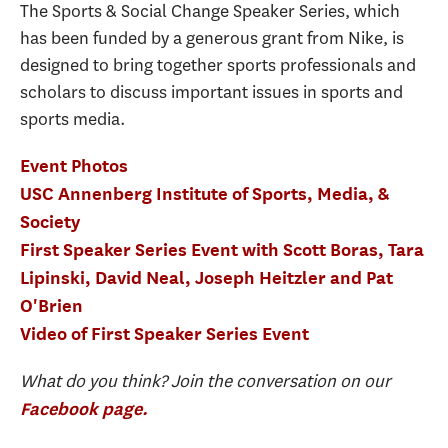
The Sports & Social Change Speaker Series, which
has been funded by a generous grant from Nike, is
designed to bring together sports professionals and
scholars to discuss important issues in sports and
sports media.
Event Photos
USC Annenberg Institute of Sports, Media, &
Society
First Speaker Series Event with Scott Boras, Tara
Lipinski, David Neal, Joseph Heitzler and Pat
O'Brien
Video of First Speaker Series Event
What do you think? Join the conversation on our
Facebook page.