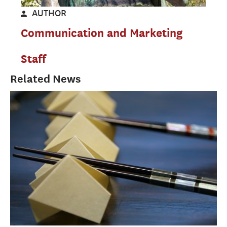
AUTHOR
Communication and Marketing
Staff
Related News