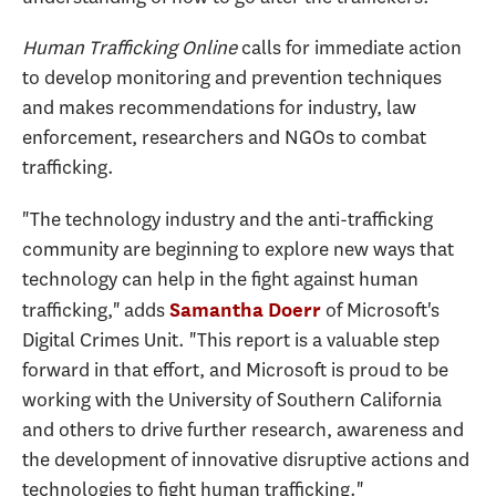
Human Trafficking Online
calls for immediate action
to develop monitoring and prevention techniques
and makes recommendations for industry, law
enforcement, researchers and NGOs to combat
trafficking.
"The technology industry and the anti-trafficking
community are beginning to explore new ways that
technology can help in the fight against human
trafficking," adds
of Microsoft's
Samantha Doerr
Digital Crimes Unit. "This report is a valuable step
forward in that effort, and Microsoft is proud to be
working with the University of Southern California
and others to drive further research, awareness and
the development of innovative disruptive actions and
technologies to fight human trafficking."