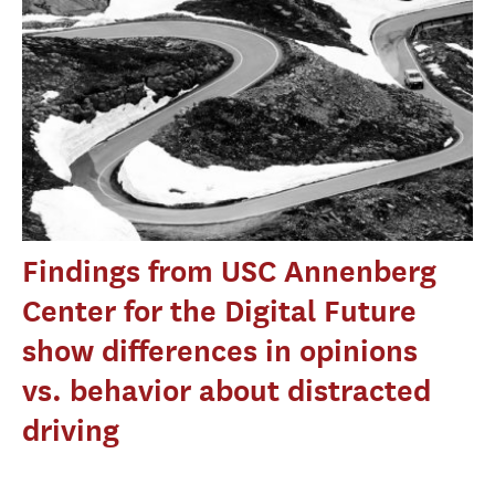
Findings from USC Annenberg
Center for the Digital Future
show differences in opinions
vs. behavior about distracted
driving