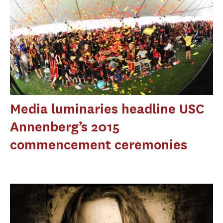
Media luminaries headline USC
Annenberg’s 2015
commencement ceremonies