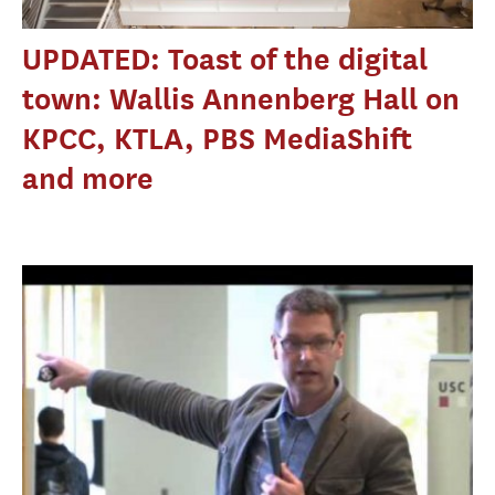
UPDATED: Toast of the digital
town: Wallis Annenberg Hall on
KPCC, KTLA, PBS MediaShift
and more