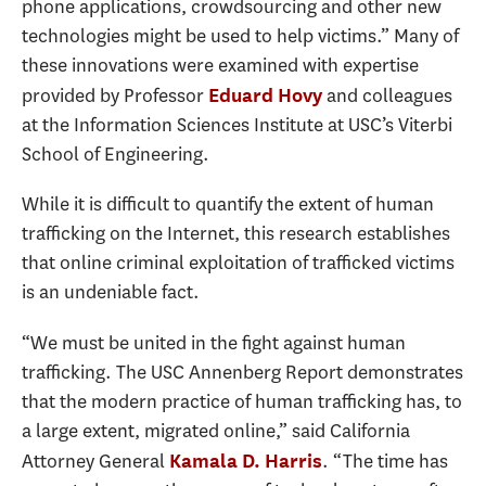
phone applications, crowdsourcing and other new
technologies might be used to help victims.” Many of
these innovations were examined with expertise
provided by Professor
and colleagues
Eduard Hovy
at the Information Sciences Institute at USC’s Viterbi
School of Engineering.
While it is difficult to quantify the extent of human
trafficking on the Internet, this research establishes
that online criminal exploitation of trafficked victims
is an undeniable fact.
“We must be united in the fight against human
trafficking. The USC Annenberg Report demonstrates
that the modern practice of human trafficking has, to
a large extent, migrated online,” said California
Attorney General
. “The time has
Kamala D. Harris