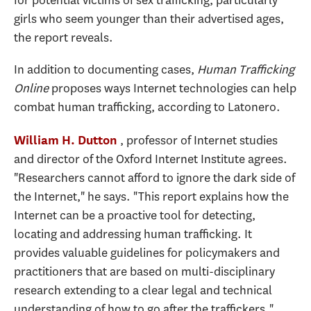
girls who seem younger than their advertised ages,
the report reveals.
In addition to documenting cases,
Human Trafficking
Online
proposes ways Internet technologies can help
combat human trafficking, according to Latonero.
, professor of Internet studies
William H. Dutton
and director of the Oxford Internet Institute agrees.
"Researchers cannot afford to ignore the dark side of
the Internet," he says. "This report explains how the
Internet can be a proactive tool for detecting,
locating and addressing human trafficking. It
provides valuable guidelines for policymakers and
practitioners that are based on multi-disciplinary
research extending to a clear legal and technical
understanding of how to go after the traffickers."