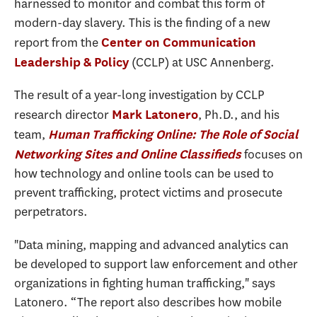
harnessed to monitor and combat this form of
modern-day slavery. This is the finding of a new
report from the
Center on Communication
(CCLP) at USC Annenberg.
Leadership & Policy
The result of a year-long investigation by CCLP
research director
, Ph.D., and his
Mark Latonero
team,
Human Trafficking Online: The Role of Social
focuses on
Networking Sites and Online Classifieds
how technology and online tools can be used to
prevent trafficking, protect victims and prosecute
perpetrators.
"Data mining, mapping and advanced analytics can
be developed to support law enforcement and other
organizations in fighting human trafficking," says
Latonero. “The report also describes how mobile