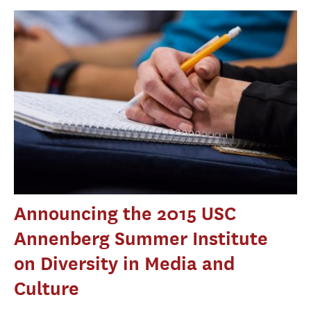
Announcing the 2015 USC
Annenberg Summer Institute
on Diversity in Media and
Culture