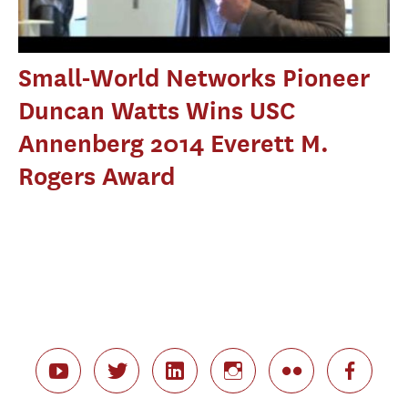
Small-World Networks Pioneer
Duncan Watts Wins USC
Annenberg 2014 Everett M.
Rogers Award