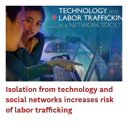
Isolation from technology and
social networks increases risk
of labor trafficking