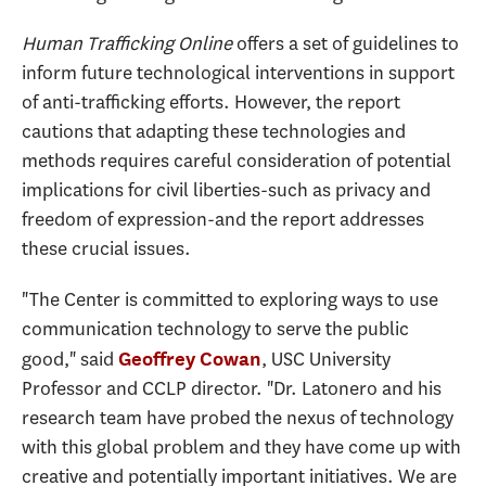
Human Trafficking Online
offers a set of guidelines to
inform future technological interventions in support
of anti-trafficking efforts. However, the report
cautions that adapting these technologies and
methods requires careful consideration of potential
implications for civil liberties-such as privacy and
freedom of expression-and the report addresses
these crucial issues.
"The Center is committed to exploring ways to use
communication technology to serve the public
good," said
, USC University
Geoffrey Cowan
Professor and CCLP director. "Dr. Latonero and his
research team have probed the nexus of technology
with this global problem and they have come up with
creative and potentially important initiatives. We are