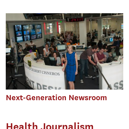
Next-Generation Newsroom
Health Journalism