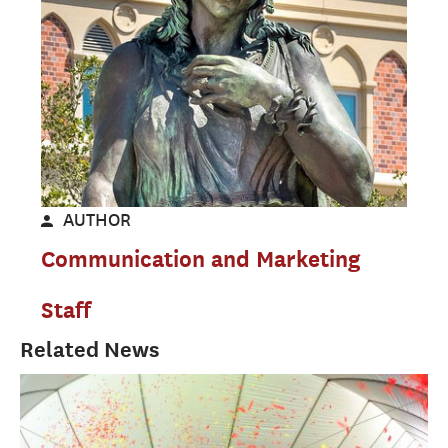
AUTHOR
Communication and Marketing
Staff
Related News