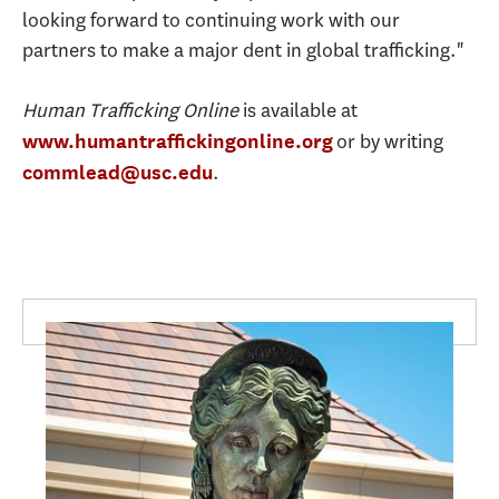
looking forward to continuing work with our
partners to make a major dent in global trafficking."
Human Trafficking Online
is available at
or by writing
www.humantraffickingonline.org
.
commlead@usc.edu