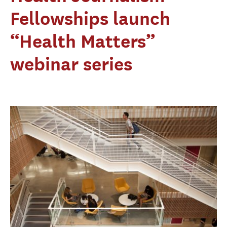
Fellowships launch
“Health Matters”
webinar series