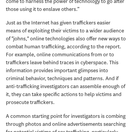
come to harness the power of technology to go after
those using it to enslave others.”
Just as the Internet has given traffickers easier
means of exploiting their victims to a wider audience
of "johns," online technologies also offer new ways to
combat human trafficking, according to the report.
For example, online communications from or to
traffickers leave behind traces in cyberspace. This
information provides important glimpses into
criminal behavior, techniques and patterns. And if
anti-trafficking investigators can assemble enough of
it, they can take specific actions to help victims and
prosecute traffickers.
A common starting point for investigators is combing
through photos and online advertisements searching
for potential victims of sex trafficking, particularly