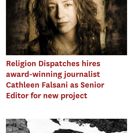
Religion Dispatches hires
award-winning journalist
Cathleen Falsani as Senior
Editor for new project