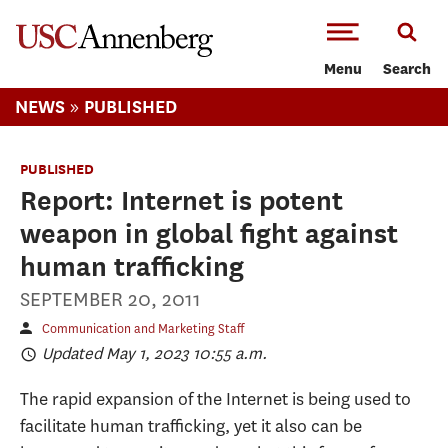
-->Skip to main content
Menu
Search
»
NEWS
PUBLISHED
PUBLISHED
Report: Internet is potent
weapon in global fight against
human trafficking
SEPTEMBER 20, 2011
Communication and Marketing Staff
Updated May 1, 2023 10:55 a.m.
The rapid expansion of the Internet is being used to
facilitate human trafficking, yet it also can be