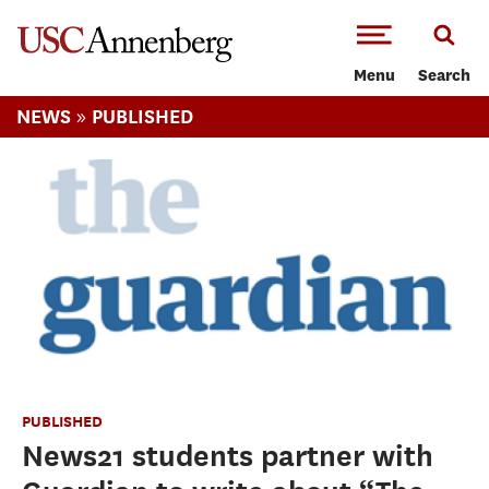
-->Skip to main content
Menu
Search
»
NEWS
PUBLISHED
PUBLISHED
News21 students partner with