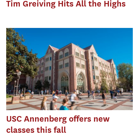
Tim Greiving Hits All the Highs
USC Annenberg offers new
classes this fall