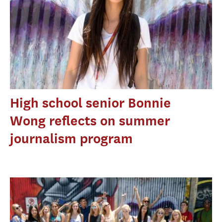
High school senior Bonnie
Wong reflects on summer
journalism program