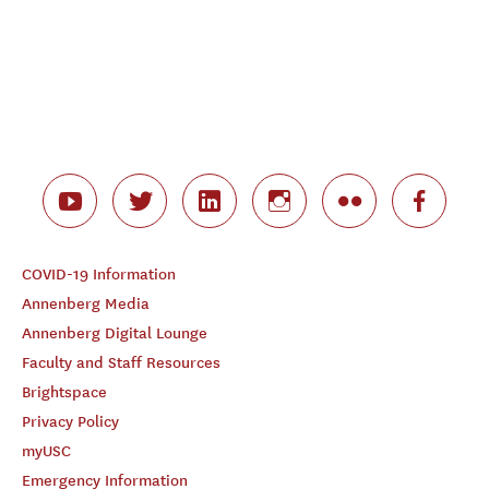
COVID-19 Information
Annenberg Media
Annenberg Digital Lounge
Faculty and Staff Resources
Brightspace
Privacy Policy
myUSC
Emergency Information