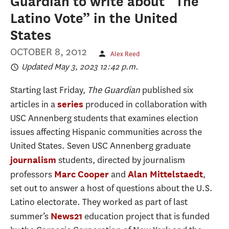
Guardian to write about “The
Latino Vote” in the United
States
OCTOBER 8, 2012
Alex Reed
Updated May 3, 2023 12:42 p.m.
Starting last Friday,
The Guardian
published six
articles in a
produced in collaboration with
series
USC Annenberg students that examines election
issues affecting Hispanic communities across the
United States. Seven USC Annenberg graduate
students, directed by journalism
journalism
professors
and
,
Marc Cooper
Alan Mittelstaedt
set out to answer a host of questions about the U.S.
Latino electorate. They worked as part of last
summer’s
education project that is funded
News21