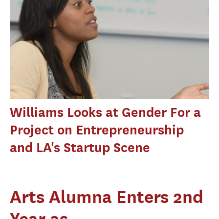
Williams Looks at Gender For a
Project on Entrepreneurship
and LA's Startup Scene
Arts Alumna Enters 2nd
Year as