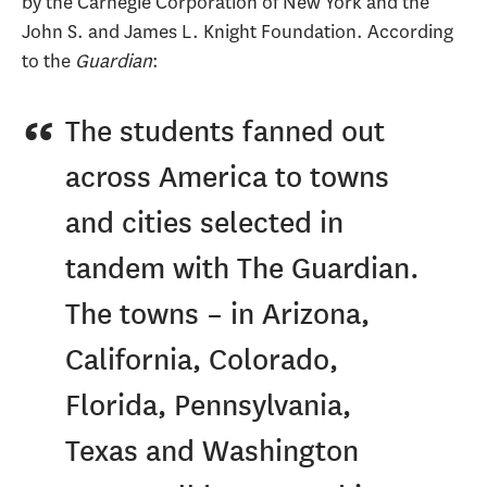
by the Carnegie Corporation of New York and the
John S. and James L. Knight Foundation. According
to the
Guardian
:
The students fanned out
across America to towns
and cities selected in
tandem with The Guardian.
The towns – in Arizona,
California, Colorado,
Florida, Pennsylvania,
Texas and Washington