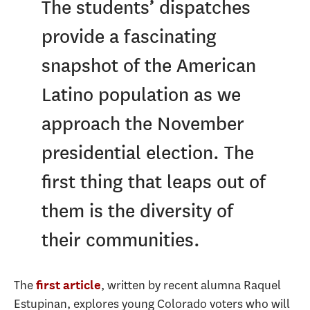
The students’ dispatches
provide a fascinating
snapshot of the American
Latino population as we
approach the November
presidential election. The
first thing that leaps out of
them is the diversity of
their communities.
The
, written by recent alumna Raquel
first article
Estupinan, explores young Colorado voters who will