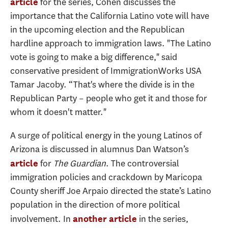
for the series, Cohen discusses the
article
importance that the California Latino vote will have
in the upcoming election and the Republican
hardline approach to immigration laws. "The Latino
vote is going to make a big difference," said
conservative president of ImmigrationWorks USA
Tamar Jacoby. “That's where the divide is in the
Republican Party – people who get it and those for
whom it doesn't matter."
A surge of political energy in the young Latinos of
Arizona is discussed in alumnus Dan Watson’s
for
The Guardian
. The controversial
article
immigration policies and crackdown by Maricopa
County sheriff Joe Arpaio directed the state’s Latino
population in the direction of more political
involvement. In
in the series,
another article