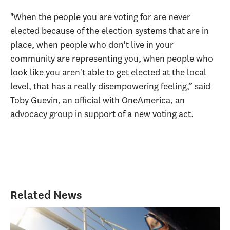
"When the people you are voting for are never
elected because of the election systems that are in
place, when people who don't live in your
community are representing you, when people who
look like you aren't able to get elected at the local
level, that has a really disempowering feeling,” said
Toby Guevin, an official with OneAmerica, an
advocacy group in support of a new voting act.
Related News