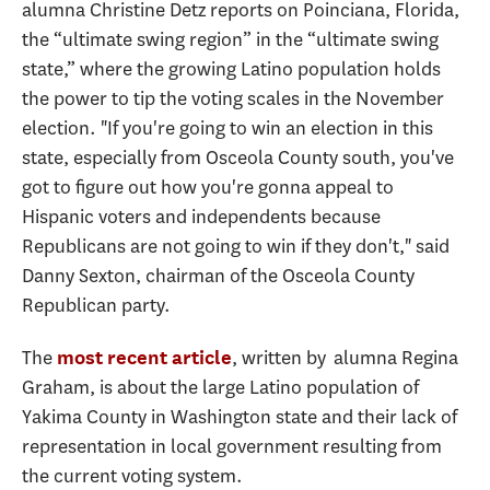
alumna Christine Detz reports on Poinciana, Florida,
the “ultimate swing region” in the “ultimate swing
state,” where the growing Latino population holds
the power to tip the voting scales in the November
election. "If you're going to win an election in this
state, especially from Osceola County south, you've
got to figure out how you're gonna appeal to
Hispanic voters and independents because
Republicans are not going to win if they don't," said
Danny Sexton, chairman of the Osceola County
Republican party.
The
, written by alumna Regina
most recent article
Graham, is about the large Latino population of
Yakima County in Washington state and their lack of
representation in local government resulting from
the current voting system.