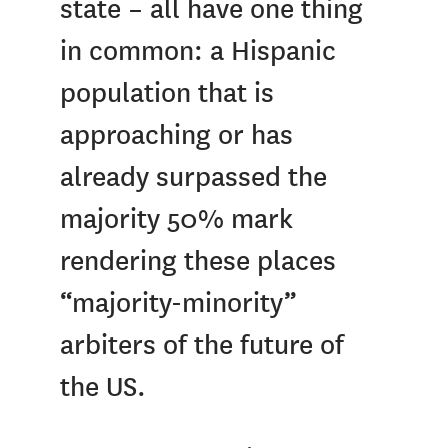
state – all have one thing
in common: a Hispanic
population that is
approaching or has
already surpassed the
majority 50% mark
rendering these places
“majority-minority”
arbiters of the future of
the US.