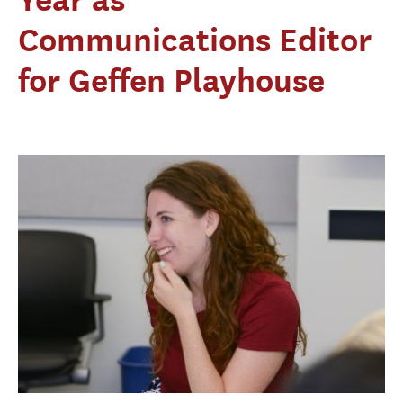
Communications Editor
for Geffen Playhouse