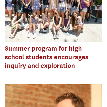
Summer program for high
school students encourages
inquiry and exploration