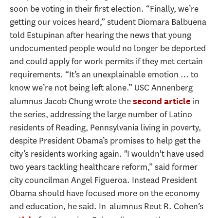
soon be voting in their first election. “Finally, we’re
getting our voices heard,” student Diomara Balbuena
told Estupinan after hearing the news that young
undocumented people would no longer be deported
and could apply for work permits if they met certain
requirements. “It’s an unexplainable emotion … to
know we’re not being left alone.” USC Annenberg
alumnus Jacob Chung wrote the
in
second article
the series, addressing the large number of Latino
residents of Reading, Pennsylvania living in poverty,
despite President Obama’s promises to help get the
city’s residents working again. "I wouldn't have used
two years tackling healthcare reform,” said former
city councilman Angel Figueroa. Instead President
Obama should have focused more on the economy
and education, he said. In alumnus Reut R. Cohen’s