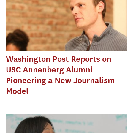
Washington Post Reports on
USC Annenberg Alumni
Pioneering a New Journalism
Model