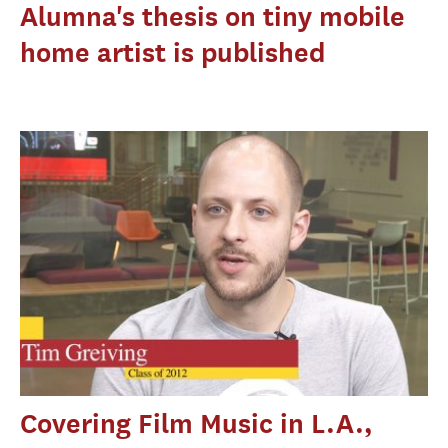
Alumna's thesis on tiny mobile
home artist is published
Covering Film Music in L.A.,