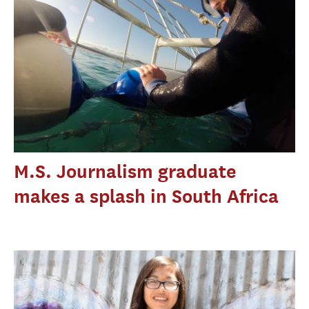
M.S. Journalism graduate
makes a splash in South Africa