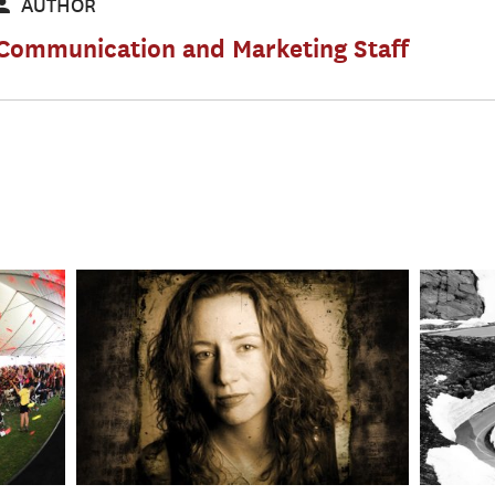
AUTHOR
Communication and Marketing Staff