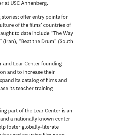
er
at USC Annenberg
.
tories; offer entry points for
lture of the films’ countries of
taught to date include “The Way
” (Iran), “Beat the Drum” (South
or and Lear Center founding
ion and to increase their
xpand its catalog of films and
ase its teacher training
ing part of the Lear Center is an
, and a nationally known center
p foster globally-literate