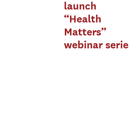
launch
“Health
Matters”
webinar serie