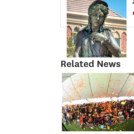
Related News