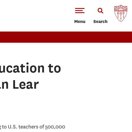
Menu
Search
ucation to
n Lear
g to U.S. teachers of 500,000