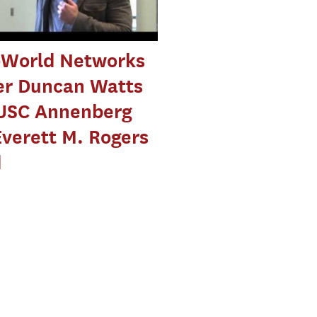
-World Networks
er Duncan Watts
USC Annenberg
Everett M. Rogers
d