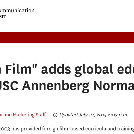
n Film" adds global ed
 USC Annenberg Norma
 and Marketing Staff
Updated July 10, 2015 2:07 p.m.
2003 has provided foreign film-based curricula and trainin