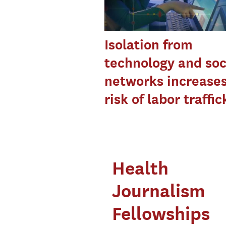
Isolation from
technology and soc
networks increase
risk of labor traffic
Health
Journalism
Fellowships