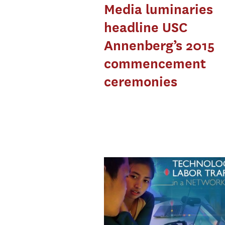
Media luminaries
headline USC
Annenberg’s 2015
commencement
ceremonies