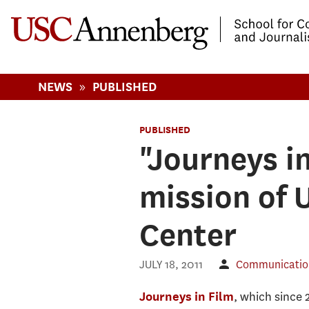
-->Skip to main content
»
NEWS
PUBLISHED
PUBLISHED
"Journeys i
mission of
Center
JULY 18, 2011
Communication
, which since 
Journeys in Film