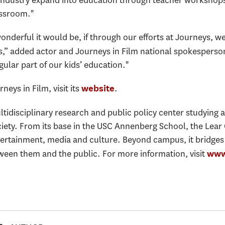
lm industry expand into education through teacher workshops
assroom."
onderful it would be, if through our efforts at Journeys, w
s,” added actor and Journeys in Film national spokespers
ular part of our kids’ education."
eys in Film, visit its
.
website
ultidisciplinary research and public policy center studying 
ety. From its base in the USC Annenberg School, the Lear
tertainment, media and culture. Beyond campus, it bridge
een them and the public. For more information, visit
www