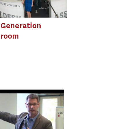
-Generation
room