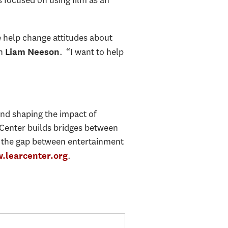
 focused on using film as an
e help change attitudes about
on
. “I want to help
Liam Neeson
and shaping the impact of
 Center builds bridges between
s the gap between entertainment
.
.learcenter.org