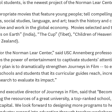
 students, is the newest project of the Norman Lear Cent
ropriate movies that feature young people; tell compelling s
 social studies, language, and art; teach the history and cu
 live and work in the global economy. Movies selected and 
 on Earth” (India), “The Cup” (Tibet), “Children of Heaven
 Zealand).
it for the Norman Lear Center,” said USC Annenberg profess
es the power of entertainment to captivate students’ attent
plan is to dramatically strengthen Journeys in Film -- to e
chools and students that its curricular guides reach, incre
earch to evaluate its impact.”
nd executive director of Journeys in Film, said that "Becom
ng the resources of a great university, a top-ranked school
m capital. We look forward to designing more programs to hel