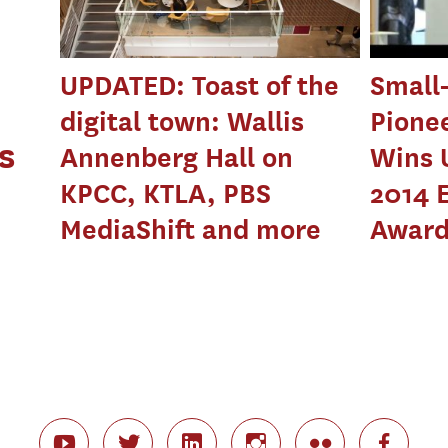
UPDATED: Toast of the
Small
digital town: Wallis
Pione
s
Annenberg Hall on
Wins 
KPCC, KTLA, PBS
2014 
MediaShift and more
Awar