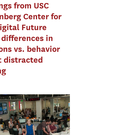
ngs from USC
berg Center for
igital Future
differences in
ons vs. behavior
 distracted
ng