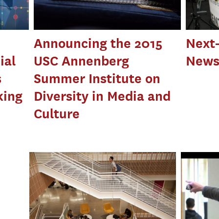
Announcing the 2015
Next
ial
USC Annenberg
News
s
Summer Institute on
king
Diversity in Media and
Culture