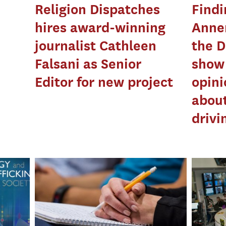
Religion Dispatches
Findi
hires award-winning
Annen
journalist Cathleen
the D
Falsani as Senior
show 
Editor for new project
opini
about
drivi