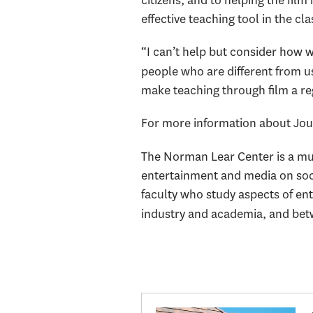
citizens, and to helping the fi
effective teaching tool in the cl
“I can’t help but consider how w
people who are different from u
make teaching through film a reg
For more information about Journ
The Norman Lear Center
is a m
entertainment and media on soci
faculty who study aspects of en
industry and academia, and betw