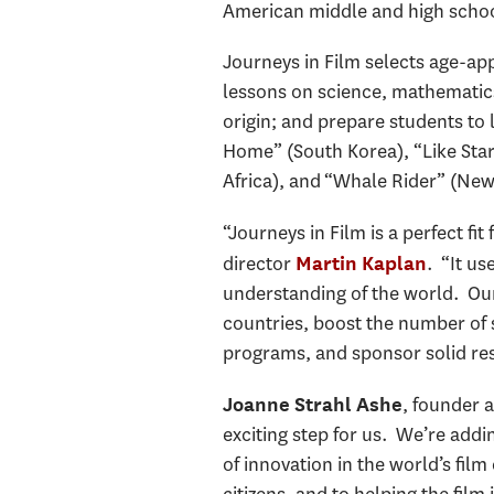
American middle and high school
Journeys in Film selects age-app
lessons on science, mathematics,
origin; and prepare students to
Home” (South Korea), “Like Stars
Africa), and “Whale Rider” (New
“Journeys in Film is a perfect f
director
. “It us
Martin Kaplan
understanding of the world. Our 
countries, boost the number of s
programs, and sponsor solid res
, founder a
Joanne Strahl Ashe
exciting step for us. We’re addi
of innovation in the world’s fil