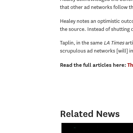
that other ad networks follow t
Healey notes an optimistic outco
the source. Instead of shutting d
Taplin, in the same
LA Times
arti
scrupulous ad networks [will] inv
Read the full articles here:
Th
Related News