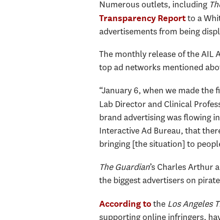
Numerous outlets, including
Th
to a Whi
Transparency Report
advertisements from being displ
The monthly release of the AIL 
top ad networks mentioned above
“January 6, when we made the fi
Lab Director and Clinical Profe
brand advertising was flowing in
Interactive Ad Bureau, that there 
bringing [the situation] to peopl
The Guardian
’s Charles Arthur 
the biggest advertisers on pirate
the
Los Angeles 
According to
supporting online infringers, h