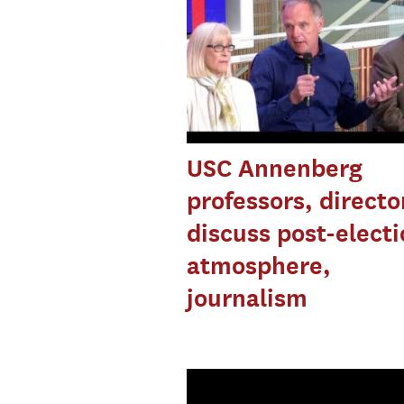
USC Annenberg
professors, directo
discuss post-elect
atmosphere,
journalism