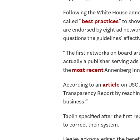
Following the White House annou
called “
” to sho
best practices
are endorsed by eight ad netwo
questions the guidelines’ effecti
“The first networks on board ar
actually a publisher serving ads 
the
Annenberg Innov
most recent
According to an
on USC A
article
Transparency Report by reaching
business.”
Taplin specified after the firs
to correct their system.
Healey acknowledged the benefits