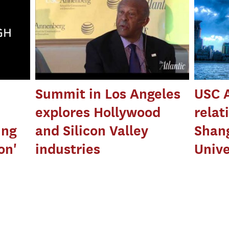
n
Summit in Los Angeles
USC 
explores Hollywood
relat
ing
and Silicon Valley
Shang
on'
industries
Unive