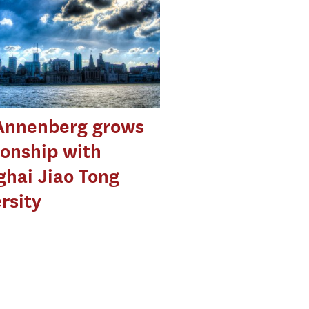
Annenberg grows
ionship with
hai Jiao Tong
rsity