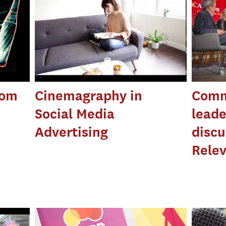
rom
Cinemagraphy in
Comm
Social Media
leade
Advertising
discu
Rele