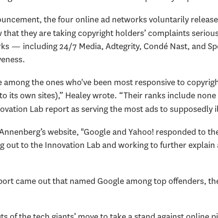
ncement, the four online ad networks voluntarily release
w that they are taking copyright holders’ complaints seriou
rks — including 24/7 Media, Adtegrity, Condé Nast, and 
veness.
e among the ones who've been most responsive to copyrigh
to its own sites),” Healey wrote. “Their ranks include none 
ation Lab report as serving the most ads to supposedly illi
nnenberg’s website, "Google and Yahoo! responded to the 
 out to the Innovation Lab and working to further explain
t report came out that named Google among top offenders, 
 of the tech giants’ move to take a stand against online pi