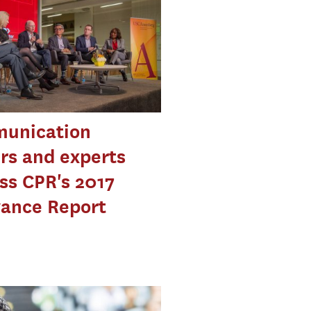
unication
rs and experts
ss CPR's 2017
vance Report