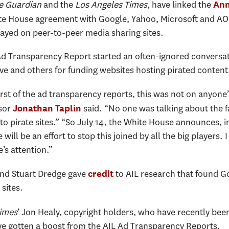
e Guardian
and the
Los Angeles Times
, have linked the
Ann
te House agreement with Google, Yahoo, Microsoft and AO
ayed on peer-to-peer media sharing sites.
Ad Transparency Report started an often-ignored conversati
 and others for funding websites hosting pirated content
rst of the ad transparency reports, this was not on anyone
ssor
said. “No one was talking about the fa
Jonathan Taplin
to pirate sites.” “So July 14, the White House announces, i
will be an effort to stop this joined by all the big players. I
e’s attention.”
and Stuart Dredge gave
to AIL research that found G
credit
 sites.
Times
’ Jon Healy, copyright holders, who have recently bee
ave gotten a boost from the AIL Ad Transparency Reports.