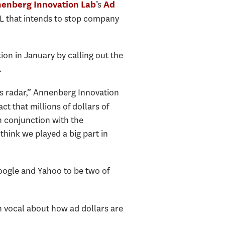
’s
enberg Innovation Lab
Ad
L that intends to stop company
on in January by calling out the
.
’s radar,” Annenberg Innovation
ct that millions of dollars of
n conjunction with the
 think we played a big part in
oogle and Yahoo to be two of
n vocal about how ad dollars are