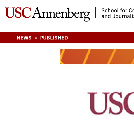
-->Skip to main content
»
NEWS
PUBLISHED