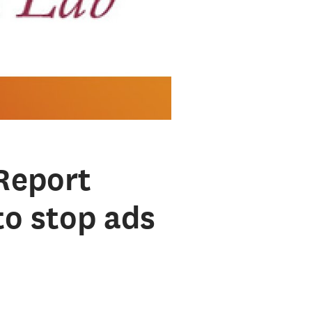
Report
to stop ads