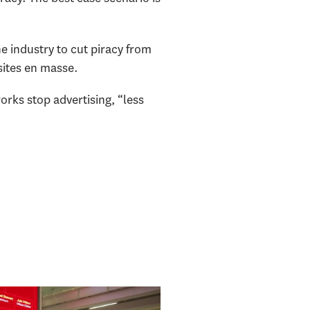
e industry to cut piracy from
 sites en masse.
orks stop advertising, “less