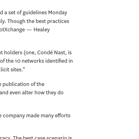
d a set of guidelines Monday
sly. Though the best practices
SpotXchange — Healey
t holders (one, Condé Nast, is
of the 10 networks identified in
cit sites.”
publication of the
 and even alter how they do
the company made many efforts
racy. The best case scenario is