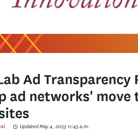
Lab Ad Transparency 
op ad networks' move 
sites
eal
Updated May 4, 2023 11:43 a.m.