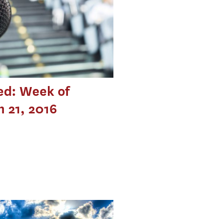
ed: Week of
 21, 2016