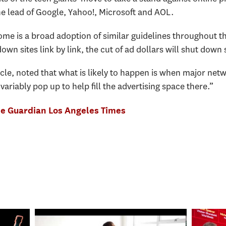
he lead of Google, Yahoo!, Microsoft and AOL.
me is a broad adoption of similar guidelines throughout th
own sites link by link, the cut of ad dollars will shut down
cle, noted that what is likely to happen is when major netw
ariably pop up to help fill the advertising space there.”
e Guardian
Los Angeles Times