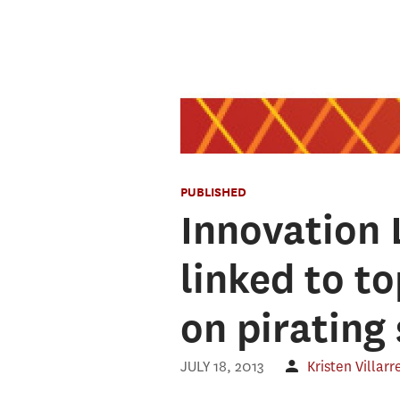
PUBLISHED
Innovation 
linked to t
on pirating 
JULY 18, 2013
Kristen Villarr