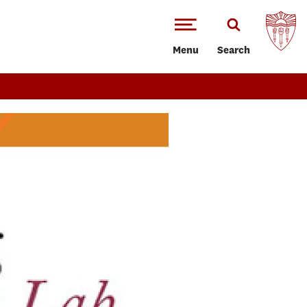
Menu
Search