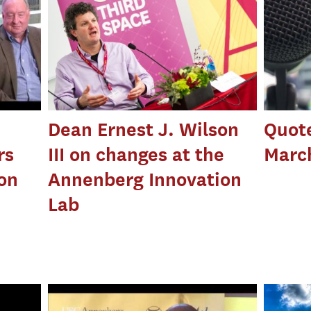
Dean Ernest J. Wilson
Quot
rs
III on changes at the
March
ion
Annenberg Innovation
Lab