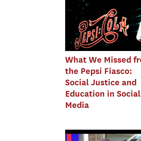
What We Missed f
the Pepsi Fiasco:
Social Justice and
Education in Social
Media