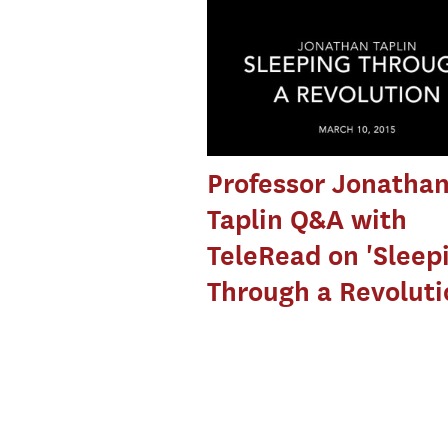
Professor Jonatha
Taplin Q&A with
TeleRead on 'Sleep
Through a Revoluti