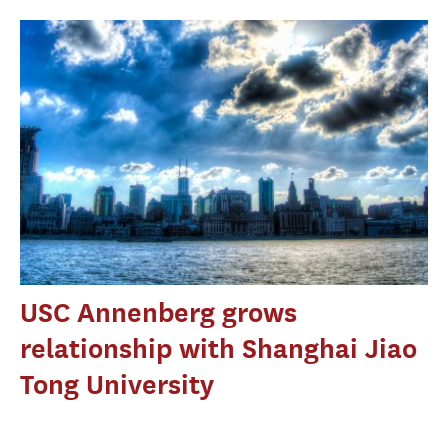
USC Annenberg grows
relationship with Shanghai Jiao
Tong University