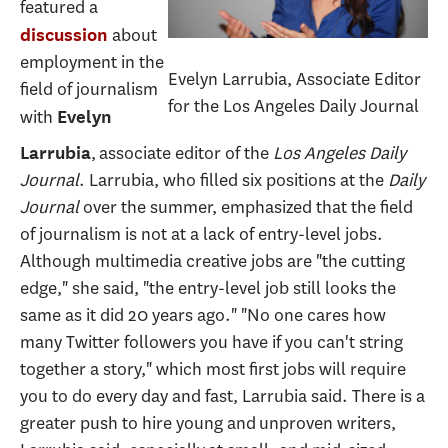
featured a
about
discussion
employment in the
Evelyn Larrubia, Associate Editor
field of journalism
for the Los Angeles Daily Journal
with
Evelyn
, associate editor of the
Los Angeles Daily
Larrubia
Journal
. Larrubia, who filled six positions at the
Daily
Journal
over the summer, emphasized that the field
of journalism is not at a lack of entry-level jobs.
Although multimedia creative jobs are "the cutting
edge," she said, "the entry-level job still looks the
same as it did 20 years ago." "No one cares how
many Twitter followers you have if you can't string
together a story," which most first jobs will require
you to do every day and fast, Larrubia said. There is a
greater push to hire young and unproven writers,