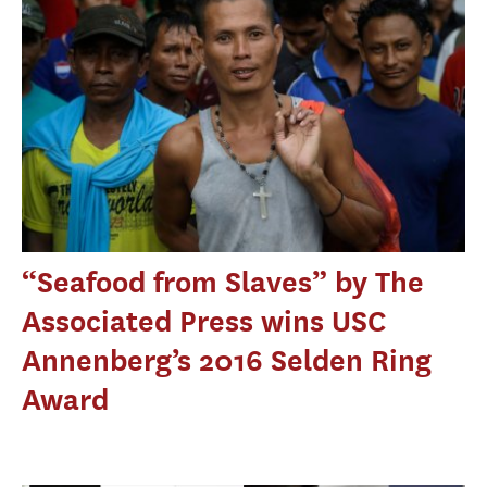
“Seafood from Slaves” by The
Associated Press wins USC
Annenberg’s 2016 Selden Ring
Award