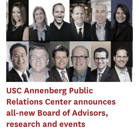
USC Annenberg Public
Relations Center announces
all-new Board of Advisors,
research and events