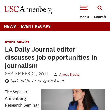
-->Skip to main content
Menu
Search
»
NEWS
EVENT RECAPS
EVENT RECAPS
LA Daily Journal editor
discusses job opportunities in
journalism
SEPTEMBER 21, 2011
Amelia Brodka
Updated May 1, 2023 11:26 a.m.
The Sept. 20
Annenberg
Research Seminar