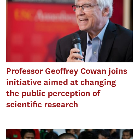
Professor Geoffrey Cowan joins
initiative aimed at changing
the public perception of
scientific research