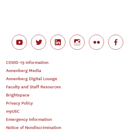
COVID-19 Information
Annenberg Media
Annenberg Digital Lounge
Faculty and Staff Resources
Brightspace
Privacy Policy
myUSC
Emergency Information
Notice of Nondiscrimination