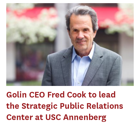
Golin CEO Fred Cook to lead
the Strategic Public Relations
Center at USC Annenberg