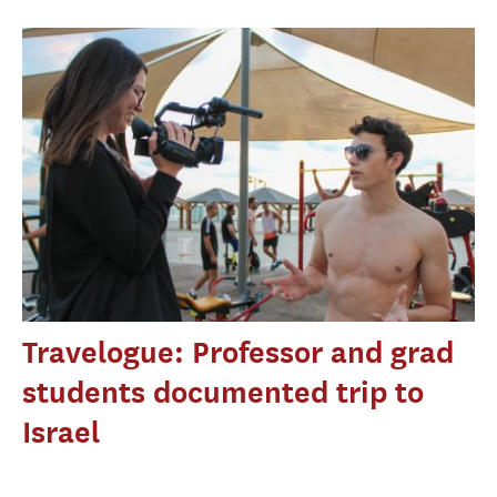
Travelogue: Professor and grad
students documented trip to
Israel