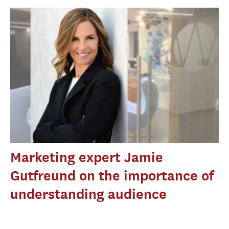
Marketing expert Jamie
Gutfreund on the importance of
understanding audience