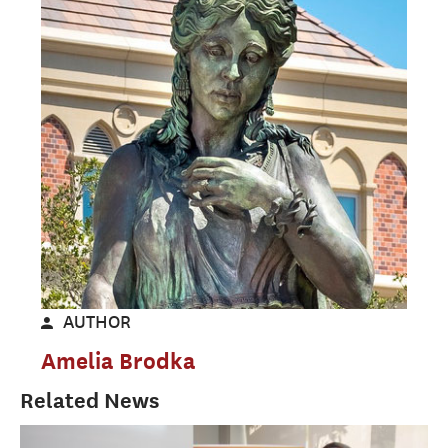
AUTHOR
Amelia Brodka
Related News