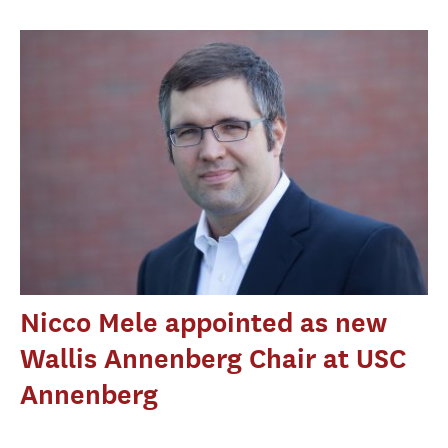
Nicco Mele appointed as new
Wallis Annenberg Chair at USC
Annenberg