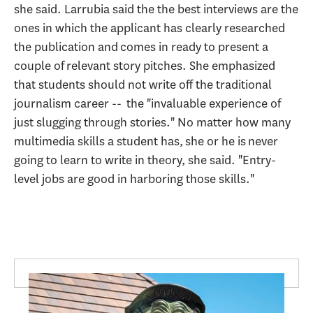
she said. Larrubia said the the best interviews are the
ones in which the applicant has clearly researched
the publication and comes in ready to present a
couple of relevant story pitches. She emphasized
that students should not write off the traditional
journalism career -- the "invaluable experience of
just slugging through stories." No matter how many
multimedia skills a student has, she or he is never
going to learn to write in theory, she said. "Entry-
level jobs are good in harboring those skills."