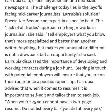
Larrubia said, especially at small- and mid-sized
newspapers. The challenge today lies in the layoffs
facing mid-career journalists. Larrubia's solution?
Specialize: Become an expert in a specific field. The
"jack of all trades" approach no longer works in
journalism, she said. "Tell employers what you know
that's more specialized and better than another
writer. Anything that makes you unusual or different
is not a drawback but an opportunity," she said.
Larrubia discussed the importance of developing and
working contacts during a job hunt. Keeping in touch
with potential employers will ensure that you are on
their radar once a position opens up. Larrubia
advised that when it comes to resumes it is
important to self-edit and tailor them to each job.
"When you're 25 you cannot have a two-page
resume. Do not list every task you did at every job,"