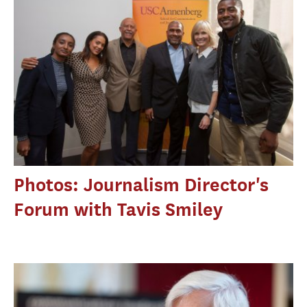
Photos: Journalism Director's
Forum with Tavis Smiley