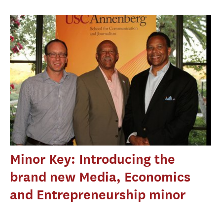
Minor Key: Introducing the
brand new Media, Economics
and Entrepreneurship minor