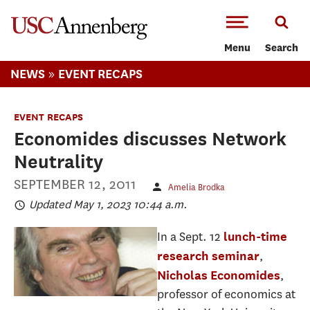
-->Skip to main content
Menu
Search
»
NEWS
EVENT RECAPS
EVENT RECAPS
Economides discusses Network
Neutrality
SEPTEMBER 12, 2011
Amelia Brodka
Updated May 1, 2023 10:44 a.m.
In a Sept. 12
lunch-time
,
research seminar
,
Nicholas Economides
professor of economics at