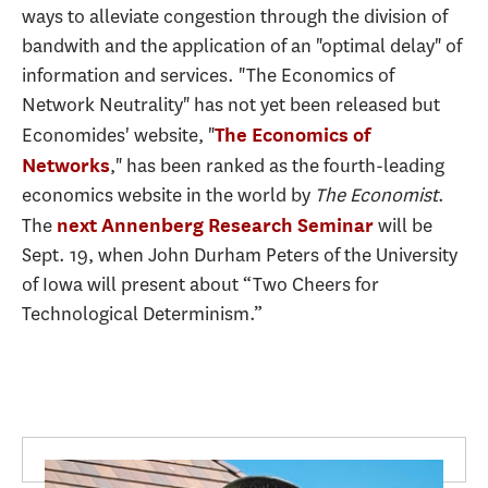
ways to alleviate congestion through the division of
bandwith and the application of an "optimal delay" of
information and services. "The Economics of
Network Neutrality" has not yet been released but
Economides' website, "
The Economics of
," has been ranked as the fourth-leading
Networks
economics website in the world by
The Economist
.
The
will be
next Annenberg Research Seminar
Sept. 19, when John Durham Peters of the University
of Iowa will present about “Two Cheers for
Technological Determinism.”