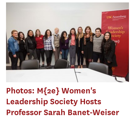
Photos: M{2e} Women's
Leadership Society Hosts
Professor Sarah Banet-Weiser