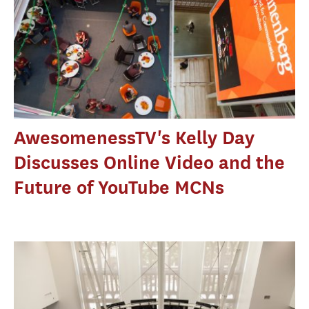
AwesomenessTV's Kelly Day
Discusses Online Video and the
Future of YouTube MCNs