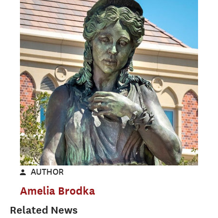
AUTHOR
Amelia Brodka
Related News