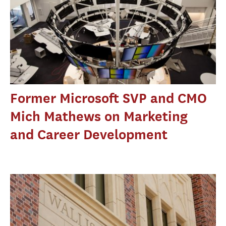
Former Microsoft SVP and CMO
Mich Mathews on Marketing
and Career Development