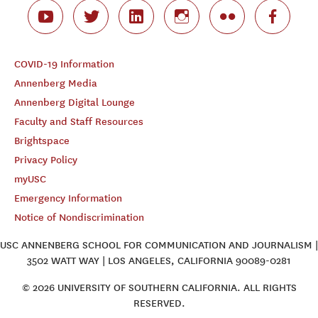
COVID-19 Information
Annenberg Media
Annenberg Digital Lounge
Faculty and Staff Resources
Brightspace
Privacy Policy
myUSC
Emergency Information
Notice of Nondiscrimination
USC ANNENBERG SCHOOL FOR COMMUNICATION AND JOURNALISM |
3502 WATT WAY | LOS ANGELES, CALIFORNIA 90089-0281
© 2026 UNIVERSITY OF SOUTHERN CALIFORNIA. ALL RIGHTS
RESERVED.