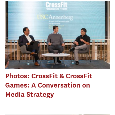
Photos: CrossFit & CrossFit
Games: A Conversation on
Media Strategy