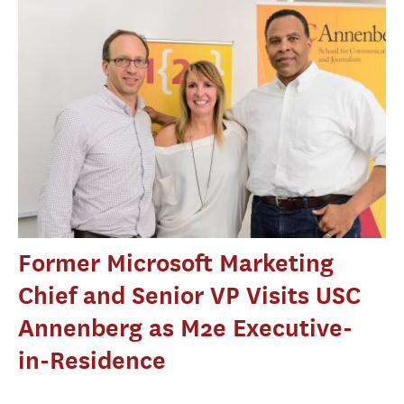
Former Microsoft Marketing
Chief and Senior VP Visits USC
Annenberg as M2e Executive-
in-Residence