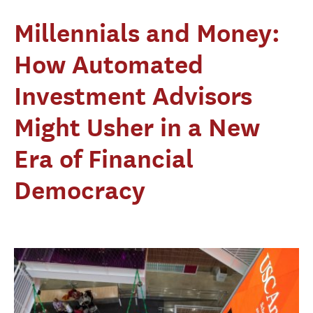
Millennials and Money:
How Automated
Investment Advisors
Might Usher in a New
Era of Financial
Democracy