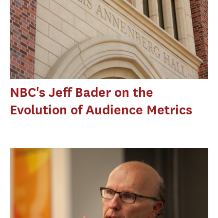
NBC's Jeff Bader on the
Evolution of Audience Metrics