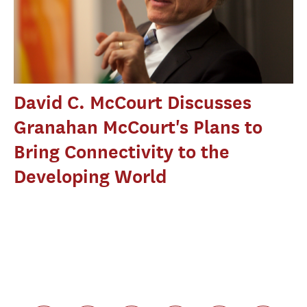
David C. McCourt Discusses
Granahan McCourt's Plans to
Bring Connectivity to the
Developing World