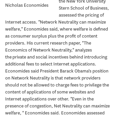
the New York University
Nicholas Economides
Stern School of Business,
assessed the pricing of
Internet access. "Network Neutrality can maximize
welfare," Economides said, where welfare is defined
as consumer surplus plus the profit of content
providers. His current research paper, "The
Economics of Network Neutrality," analyzes
the private and social incentives behind introducing
additional fees to select Internet applications.
Economides said President Barack Obama's position
on Network Neutrality is that network providers
should not be allowed to charge fees to privilege the
content of applications of some websites and
Internet applications over other. "Even in the
presence of congestion, Net Neutrality can maximize
welfare, " Economides said. Economides assessed