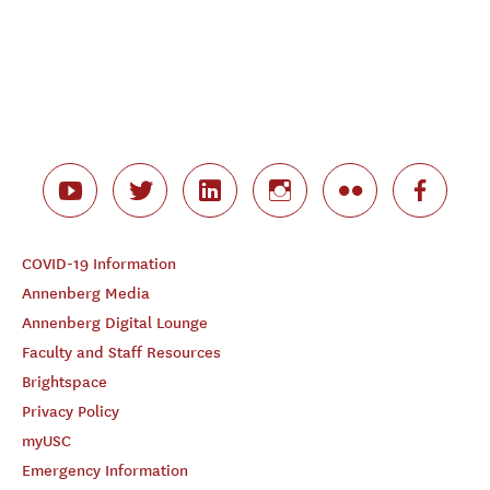
COVID-19 Information
Annenberg Media
Annenberg Digital Lounge
Faculty and Staff Resources
Brightspace
Privacy Policy
myUSC
Emergency Information