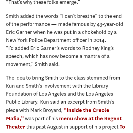
“That’s why these folks emerge.”
Smith added the words “I can’t breathe” to the end
of the performance — made famous by 43-year-old
Eric Garner when he was put in a chokehold by a
New York Police Department officer in 2014.
“I’d added Eric Garner’s words to Rodney King’s
speech, which has now become a mantra of a
movement,” Smith said.
The idea to bring Smith to the class stemmed from
Kun and Smith’s involvement with the Library
Foundation of Los Angeles and the Los Angeles
Public Library. Kun said an excerpt from Smith’s
piece with Mark Broyard,
“Inside the Creole
was part of his
Mafia,”
menu show at the Regent
this past August in support of his project
Theater
To