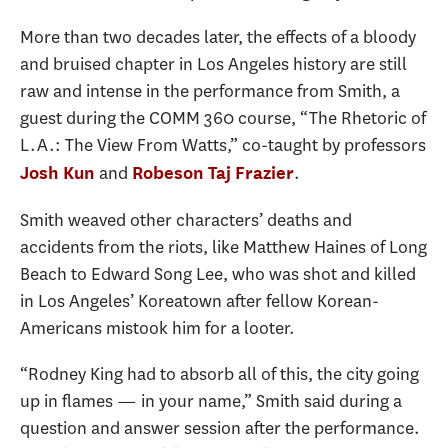
More than two decades later, the effects of a bloody
and bruised chapter in Los Angeles history are still
raw and intense in the performance from Smith, a
guest during the COMM 360 course, “The Rhetoric of
L.A.: The View From Watts,” co-taught by professors
and
.
Josh Kun
Robeson Taj Frazier
Smith weaved other characters’ deaths and
accidents from the riots, like Matthew Haines of Long
Beach to Edward Song Lee, who was shot and killed
in Los Angeles’ Koreatown after fellow Korean-
Americans mistook him for a looter.
“Rodney King had to absorb all of this, the city going
up in flames — in your name,” Smith said during a
question and answer session after the performance.