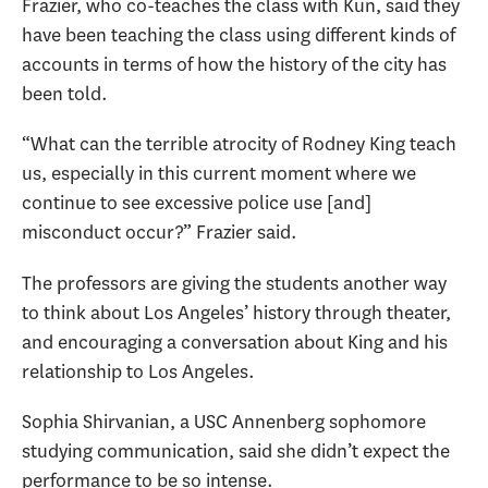
Frazier, who co-teaches the class with Kun, said they
have been teaching the class using different kinds of
accounts in terms of how the history of the city has
been told.
“What can the terrible atrocity of Rodney King teach
us, especially in this current moment where we
continue to see excessive police use [and]
misconduct occur?” Frazier said.
The professors are giving the students another way
to think about Los Angeles’ history through theater,
and encouraging a conversation about King and his
relationship to Los Angeles.
Sophia Shirvanian, a USC Annenberg sophomore
studying communication, said she didn’t expect the
performance to be so intense.