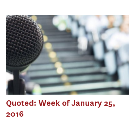
Quoted: Week of January 25,
2016