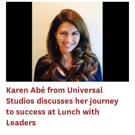
Karen Abé from Universal
Studios discusses her journey
to success at Lunch with
Leaders