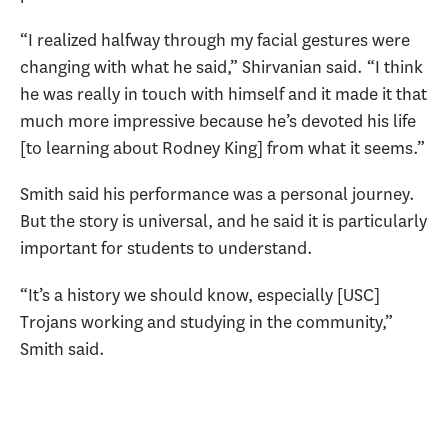
“I realized halfway through my facial gestures were
changing with what he said,” Shirvanian said. “I think
he was really in touch with himself and it made it that
much more impressive because he’s devoted his life
[to learning about Rodney King] from what it seems.”
Smith said his performance was a personal journey.
But the story is universal, and he said it is particularly
important for students to understand.
“It’s a history we should know, especially [USC]
Trojans working and studying in the community,”
Smith said.