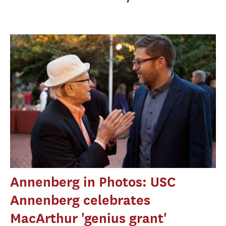
Annenberg in Photos: USC
Annenberg celebrates
MacArthur 'genius grant'