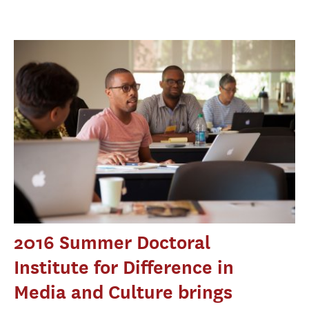
2016 Summer Doctoral
Institute for Difference in
Media and Culture brings