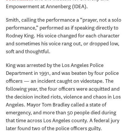
Empowerment at Annenberg (IDEA).
Smith, calling the performance a “prayer, not a solo
performance,” performed as if speaking directly to
Rodney King. His voice changed for each character
and sometimes his voice rang out, or dropped low,
soft and thoughtful.
King was arrested by the Los Angeles Police
Department in 1991, and was beaten by four police
officers — an incident caught on videotape. The
following year, the four officers were acquitted and
the decision incited riots, violence and chaos in Los
Angeles. Mayor Tom Bradley called a state of
emergency, and more than 50 people died during
that time across Los Angeles county. A federal jury
later found two of the police officers guilty.