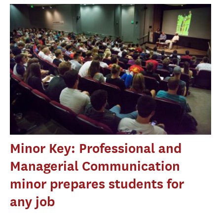
Minor Key: Professional and
Managerial Communication
minor prepares students for
any job