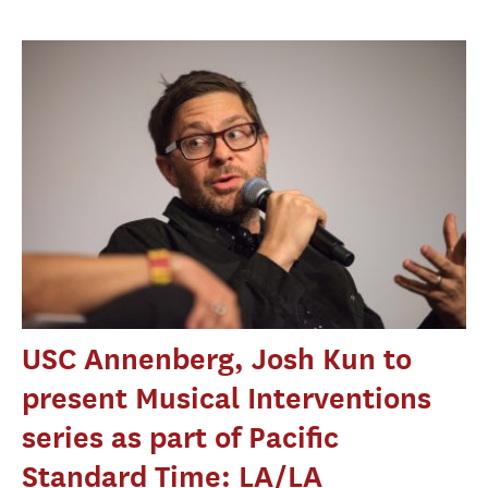
USC Annenberg, Josh Kun to
present Musical Interventions
series as part of Pacific
Standard Time: LA/LA