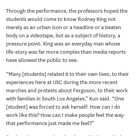
Through the performance, the professors hoped the
students would come to know Rodney King not
merely as an urban icon or a headline or a beaten
body on a videotape, but as a subject of history, a
pressure point. King was an everyday man whose
life-story was far more complex than media reports
have allowed the public to see.
“Many [students] related it to their own lives, to their
experiences here at USC during the more recent
marches and protests about Ferguson, to their work
with families in South Los Angeles,” Kun said. “One
[student] was forced to ask herself: How can I do
work like this? How can I make people feel the way
that performance just made me feel?”