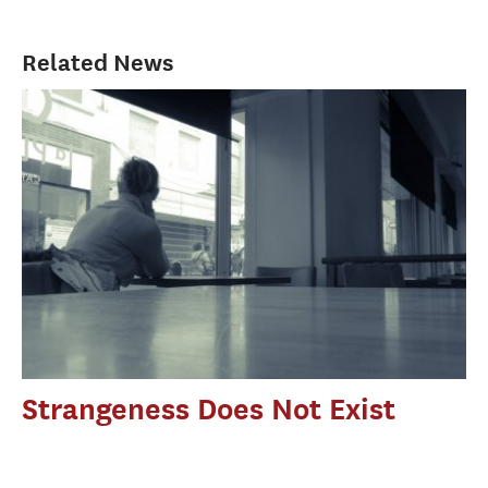
Related News
Strangeness Does Not Exist