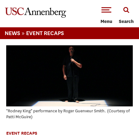
-->Skip to main content
Menu
Search
»
NEWS
EVENT RECAPS
"Rodney King" performance by Roger Guenveur Smith.
Courtesy of
Patti McGuire
EVENT RECAPS