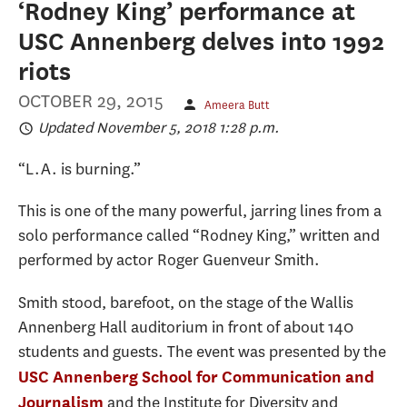
‘Rodney King’ performance at
USC Annenberg delves into 1992
riots
OCTOBER 29, 2015
Ameera Butt
Updated November 5, 2018 1:28 p.m.
“L.A. is burning.”
This is one of the many powerful, jarring lines from a
solo performance called “Rodney King,” written and
performed by actor Roger Guenveur Smith.
Smith stood, barefoot, on the stage of the Wallis
Annenberg Hall auditorium in front of about 140
students and guests. The event was presented by the
USC Annenberg School for Communication and
and the Institute for Diversity and
Journalism