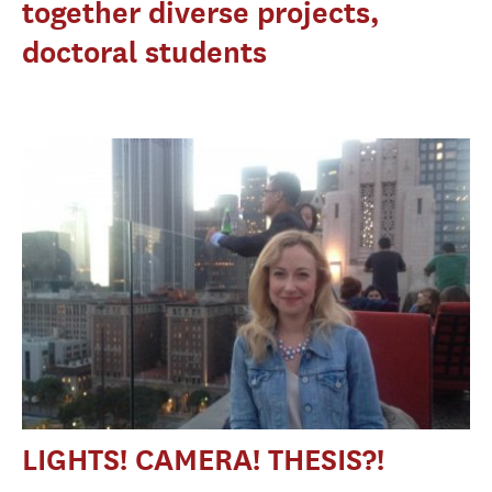
together diverse projects,
doctoral students
LIGHTS! CAMERA! THESIS?!