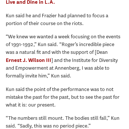
Live and Dine in L.A.
Kun said he and Frazier had planned to focus a
portion of their course on the riots.
“We knew we wanted a week focusing on the events
of 1991-1992,” Kun said. “Roger’s incredible piece
was a natural fit and with the support of [Dean
] and the Institute for Diversity
Ernest J. Wilson III
and Empowerment at Annenberg, I was able to
formally invite him,” Kun said.
Kun said the point of the performance was to not
mistake the past for the past, but to see the past for
what it is: our present.
“The numbers still mount. The bodies still fall,” Kun
said. “Sadly, this was no period piece.”