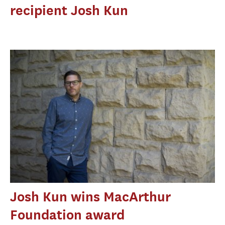
recipient Josh Kun
Josh Kun wins MacArthur
Foundation award