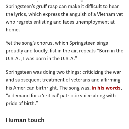
Springsteen’s gruff rasp can make it difficult to hear
the lyrics, which express the anguish of a Vietnam vet
who regrets enlisting and faces unemployment at
home.
Yet the song’s chorus, which Springsteen sings
proudly and loudly, fist in the air, repeats “Born in the
U.S.A., I was born in the U.S.A.”
Springsteen was doing two things: criticizing the war
and subsequent treatment of veterans and affirming
his American birthright. The song was,
,
in his words
“a demand for a ‘critical’ patriotic voice along with
pride of birth.”
Human touch