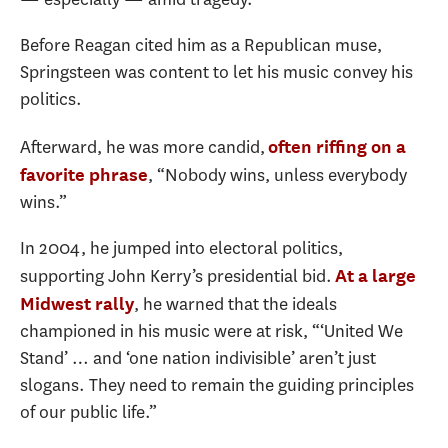
Before Reagan cited him as a Republican muse,
Springsteen was content to let his music convey his
politics.
Afterward, he was more candid,
often riffing on a
, “Nobody wins, unless everybody
favorite phrase
wins.”
In 2004, he jumped into electoral politics,
supporting John Kerry’s presidential bid.
At a large
, he warned that the ideals
Midwest rally
championed in his music were at risk, “‘United We
Stand’ … and ‘one nation indivisible’ aren’t just
slogans. They need to remain the guiding principles
of our public life.”