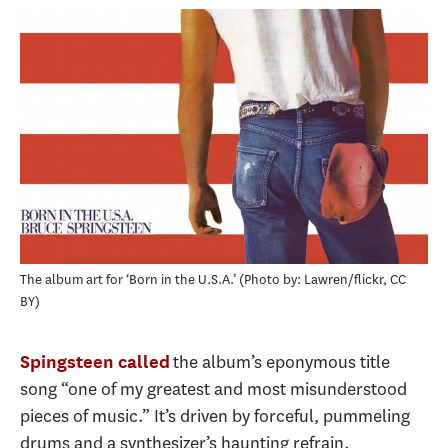
The album art for ‘Born in the U.S.A.’
Photo by: Lawren/flickr, CC
BY
the album’s eponymous title
Spingsteen called
song “one of my greatest and most misunderstood
pieces of music.” It’s driven by forceful, pummeling
drums and a synthesizer’s haunting refrain.