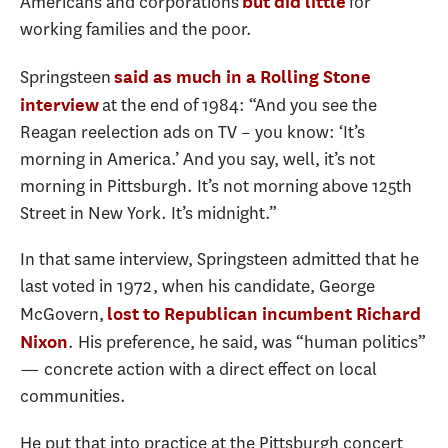
Americans and corporations
for
but did little
working families and the poor.
Springsteen
said as much in a Rolling Stone
at the end of 1984: “And you see the
interview
Reagan reelection ads on TV – you know: ‘It’s
morning in America.’ And you say, well, it’s not
morning in Pittsburgh. It’s not morning above 125th
Street in New York. It’s midnight.”
In that same interview, Springsteen admitted that he
last voted in 1972, when his candidate, George
McGovern,
lost to Republican incumbent Richard
. His preference, he said, was “human politics”
Nixon
— concrete action with a direct effect on local
communities.
He put that into practice at the Pittsburgh concert