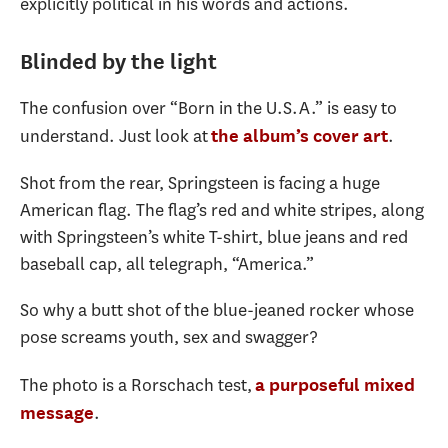
explicitly political in his words and actions.
Blinded by the light
The confusion over “Born in the U.S.A.” is easy to
understand. Just look at
.
the album’s cover art
Shot from the rear, Springsteen is facing a huge
American flag. The flag’s red and white stripes, along
with Springsteen’s white T-shirt, blue jeans and red
baseball cap, all telegraph, “America.”
So why a butt shot of the blue-jeaned rocker whose
pose screams youth, sex and swagger?
The photo is a Rorschach test,
a purposeful mixed
.
message