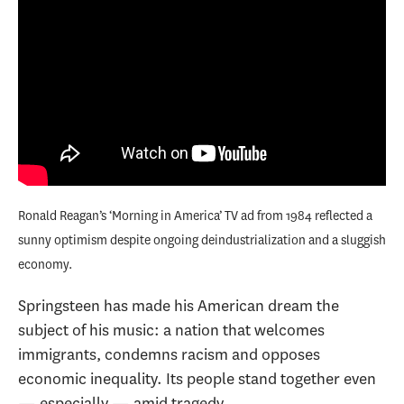
Ronald Reagan’s ‘Morning in America’ TV ad from 1984 reflected a
sunny optimism despite ongoing deindustrialization and a sluggish
economy.
Springsteen has made his American dream the
subject of his music: a nation that welcomes
immigrants, condemns racism and opposes
economic inequality. Its people stand together even
— especially — amid tragedy.