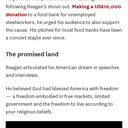
following Reagan’s shout-out.
Making a US$10,000
to a food bank for unemployed
donation
steelworkers, he urged his audience to also support
the cause. His pitches for local food banks have been
a concert staple ever since.
The promised land
Reagan articulated his American dream in speeches
and interviews.
He believed God had blessed America with freedom
— a freedom embodied in free markets, limited
government and the freedom to live according to
your religious beliefs.