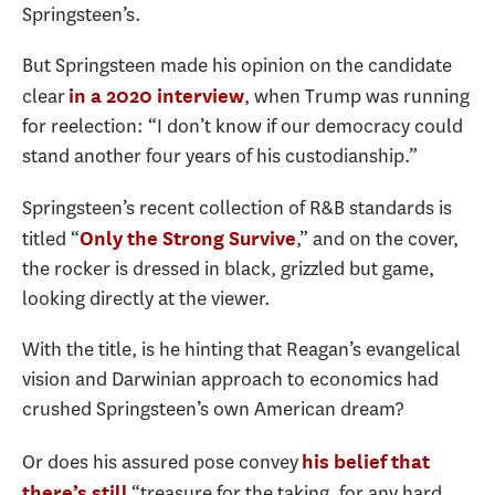
Springsteen’s.
But Springsteen made his opinion on the candidate
clear
, when Trump was running
in a 2020 interview
for reelection: “I don’t know if our democracy could
stand another four years of his custodianship.”
Springsteen’s recent collection of R&B standards is
titled “
,” and on the cover,
Only the Strong Survive
the rocker is dressed in black, grizzled but game,
looking directly at the viewer.
With the title, is he hinting that Reagan’s evangelical
vision and Darwinian approach to economics had
crushed Springsteen’s own American dream?
Or does his assured pose convey
his belief that
“treasure for the taking, for any hard
there’s still