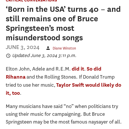
‘Born in the USA’ turns 40 − and
still remains one of Bruce
Springsteen’s most
misunderstood songs
JUNE 3, 2024
Diane Winston
Updated June 3, 2024 3:11 p.m.
Elton John, Adele and R.E.M.
.
did it
So did
and the Rolling Stones. If Donald Trump
Rihanna
tried to use her music,
Taylor Swift would likely do
.
it, too
Many musicians have said “no” when politicians try
using their music for campaigning. But Bruce
Springsteen may be the most famous naysayer of all.