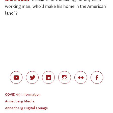
working man, who’ll make his home in the American
land”?
COVID-19 Information
Annenberg Media
Annenberg Digital Lounge