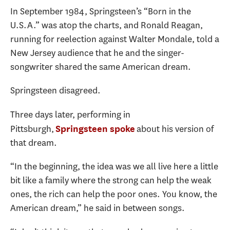
In September 1984, Springsteen’s “Born in the
U.S.A.” was atop the charts, and Ronald Reagan,
running for reelection against Walter Mondale, told a
New Jersey audience that he and the singer-
songwriter shared the same American dream.
Springsteen disagreed.
Three days later, performing in
Pittsburgh,
about his version of
Springsteen spoke
that dream.
“In the beginning, the idea was we all live here a little
bit like a family where the strong can help the weak
ones, the rich can help the poor ones. You know, the
American dream,” he said in between songs.