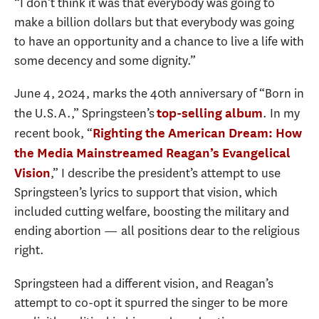
“I don’t think it was that everybody was going to
make a billion dollars but that everybody was going
to have an opportunity and a chance to live a life with
some decency and some dignity.”
June 4, 2024, marks the 40th anniversary of “Born in
the U.S.A.,” Springsteen’s
. In my
top-selling album
recent book, “
Righting the American Dream: How
the Media Mainstreamed Reagan’s Evangelical
,” I describe the president’s attempt to use
Vision
Springsteen’s lyrics to support that vision, which
included cutting welfare, boosting the military and
ending abortion — all positions dear to the religious
right.
Springsteen had a different vision, and Reagan’s
attempt to co-opt it spurred the singer to be more