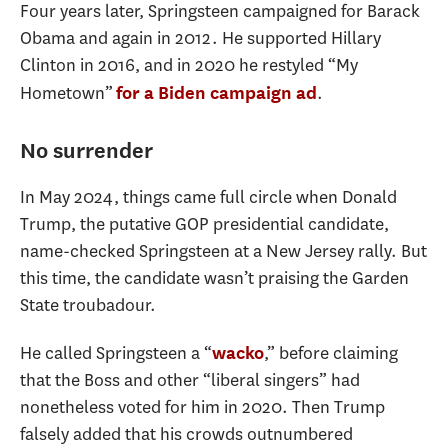
Four years later, Springsteen campaigned for Barack
Obama and again in 2012. He supported Hillary
Clinton in 2016, and in 2020 he restyled “My
Hometown”
.
for a Biden campaign ad
No surrender
In May 2024, things came full circle when Donald
Trump, the putative GOP presidential candidate,
name-checked Springsteen at a New Jersey rally. But
this time, the candidate wasn’t praising the Garden
State troubadour.
He called Springsteen a “
,” before claiming
wacko
that the Boss and other “liberal singers” had
nonetheless voted for him in 2020. Then Trump
falsely added that his crowds outnumbered