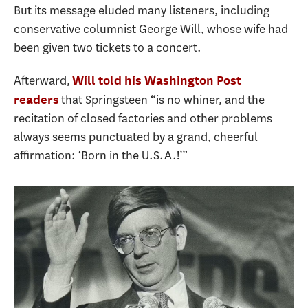
But its message eluded many listeners, including
conservative columnist George Will, whose wife had
been given two tickets to a concert.
Afterward,
Will told his Washington Post
that Springsteen “is no whiner, and the
readers
recitation of closed factories and other problems
always seems punctuated by a grand, cheerful
affirmation: ‘Born in the U.S.A.!’”