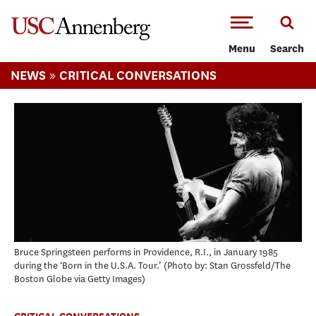
-->Skip to main content
Menu
Search
»
NEWS
CRITICAL CONVERSATIONS
Bruce Springsteen performs in Providence, R.I., in January 1985
during the ‘Born in the U.S.A. Tour.’
Photo by: Stan Grossfeld/The
Boston Globe via Getty Images
CRITICAL CONVERSATIONS