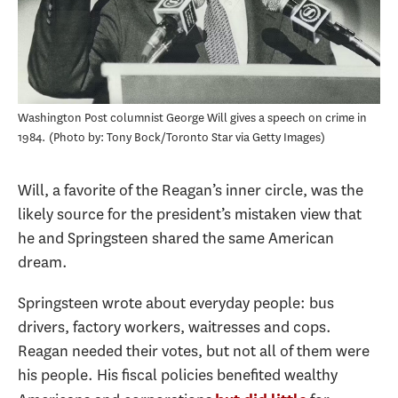
Washington Post columnist George Will gives a speech on crime in
1984.
Photo by: Tony Bock/Toronto Star via Getty Images
Will, a favorite of the Reagan’s inner circle, was the
likely source for the president’s mistaken view that
he and Springsteen shared the same American
dream.
Springsteen wrote about everyday people: bus
drivers, factory workers, waitresses and cops.
Reagan needed their votes, but not all of them were
his people. His fiscal policies benefited wealthy