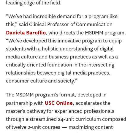
leading edge of the field.
“We’ve had incredible demand for a program like
this,” said Clinical Professor of Communication
, who directs the MSDMM program.
Daniela Baroffio
“We’ve developed this innovative program to equip
students with a holistic understanding of digital
media culture and business practices as well as a
critically oriented foundation in the intersecting
relationships between digital media practices,
consumer culture and society.”
The MSDMM program’s format, developed in
partnership with
, accelerates the
USC Online
master’s pathway for experienced professionals
through a streamlined 24-unit curriculum composed
of twelve 2-unit courses — maximizing content