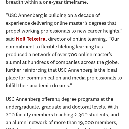
breadth within a one-year timeframe.
“USC Annenberg is building on a decade of
experience delivering online master’s degrees that
propel working professionals to new career heights,”
said
, director of online learning. “Our
Neil Teixeira
commitment to flexible lifelong learning has
produced a network of over 700 online master’s
alumni at hundreds of companies across the globe,
further reinforcing that USC Annenberg is the ideal
place for communication and media professionals to
fulfill their academic dreams.”
USC Annenberg offers 14 degree programs at the
undergraduate, graduate and doctoral levels. With
200 faculty members teaching 2,300 students, and
an alumni network of more than 19,000 members,