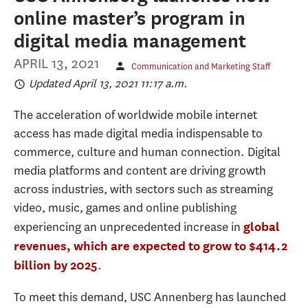
online master’s program in
digital media management
APRIL 13, 2021
Communication and Marketing Staff
Updated April 13, 2021 11:17 a.m.
The acceleration of worldwide mobile internet
access has made digital media indispensable to
commerce, culture and human connection. Digital
media platforms and content are driving growth
across industries, with sectors such as streaming
video, music, games and online publishing
experiencing an unprecedented increase in
global
revenues, which are expected to grow to $414.2
. ​
billion by 2025
To meet this demand, USC Annenberg has launched