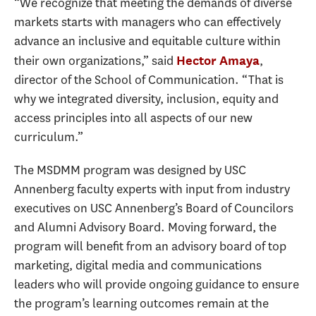
“We recognize that meeting the demands of diverse
markets starts with managers who can effectively
advance an inclusive and equitable culture within
their own organizations,” said
,
Hector Amaya
director of the School of Communication. “That is
why we integrated diversity, inclusion, equity and
access principles into all aspects of our new
curriculum.”
The MSDMM program was designed by USC
Annenberg faculty experts with input from industry
executives on USC Annenberg’s Board of Councilors
and Alumni Advisory Board. Moving forward, the
program will benefit from an advisory board of top
marketing, digital media and communications
leaders who will provide ongoing guidance to ensure
the program’s learning outcomes remain at the