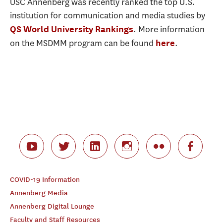
USC Annenberg was recently ranked the top U.S.
institution for communication and media studies by
. More information
QS World University Rankings
on the MSDMM program can be found
.
here
COVID-19 Information
Annenberg Media
Annenberg Digital Lounge
Faculty and Staff Resources