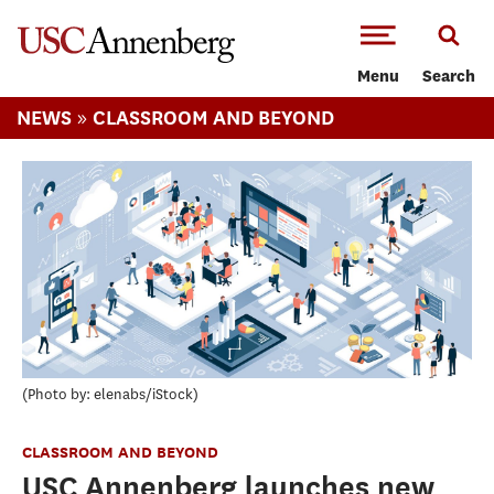
-->Skip to main content
Menu
Search
»
NEWS
CLASSROOM AND BEYOND
Photo by: elenabs/iStock
CLASSROOM AND BEYOND
USC Annenberg launches new