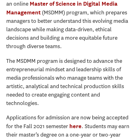
an online
Master of Science in Digital Media
(MSDMM) program, which prepares
Management
managers to better understand this evolving media
landscape while making data-driven, ethical
decisions and building a more equitable future
through diverse teams.
The MSDMM program is designed to advance the
entrepreneurial mindset and leadership skills of
media professionals who manage teams with the
artistic, analytical and technical production skills
needed to create engaging content and
technologies.
Applications for admission are now being accepted
for the Fall 2021 semester
. Students may earn
here
their master’s degree on a one-year or two-year