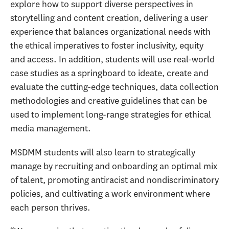
explore how to support diverse perspectives in
storytelling and content creation, delivering a user
experience that balances organizational needs with
the ethical imperatives to foster inclusivity, equity
and access. In addition, students will use real-world
case studies as a springboard to ideate, create and
evaluate the cutting-edge techniques, data collection
methodologies and creative guidelines that can be
used to implement long-range strategies for ethical
media management.
MSDMM students will also learn to strategically
manage by recruiting and onboarding an optimal mix
of talent, promoting antiracist and nondiscriminatory
policies, and cultivating a work environment where
each person thrives.