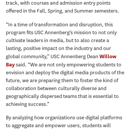
track, with courses and admission entry points
offered in the Fall, Spring, and Summer semesters.
“In a time of transformation and disruption, this
program fits USC Annenberg's mission to not only
cultivate leaders in media, but to also create a
lasting, positive impact on the industry and our
global community,” USC Annenberg Dean
Willow
said. “We are not only empowering students to
Bay
envision and deploy the digital media products of the
future, we are preparing them to foster the kind of
collaboration between culturally diverse and
geographically dispersed teams that is essential to
achieving success.”
By analyzing how organizations use digital platforms
to aggregate and empower users, students will