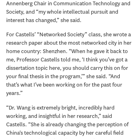
Annenberg Chair in Communication Technology and
Society, and “my whole intellectual pursuit and
interest has changed,” she said.
For Castells’ “Networked Society” class, she wrote a
research paper about the most networked city in her
home country: Shenzhen. “When he gave it back to
me, Professor Castells told me, ‘I think you’ve got a
dissertation topic here, you should carry this on for
your final thesis in the program,’” she said. “And
that’s what I’ve been working on for the past four
years.”
“Dr. Wang is extremely bright, incredibly hard
working, and insightful in her research,” said
Castells. “She is already changing the perception of
China's technological capacity by her careful field