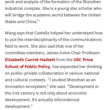
work and analysis of the formation of the Shenzhen
industrial complex. She is a young star scholar who
will bridge the academic world between the United
States and China.”
Wang says that Castells helped her understand how
to put the interdisciplinarity of the communications
field to work. She also said that one of her
committee members, James Irvine Chair Professor
from the
Elizabeth Currid-Halkett
USC Price
, has expanded her thinking
School of Public Policy
on public-private collaboration in various national
and cultural contexts. “I studied Shenzhen as an
innovation ecosystem,” she said. “Development in
the 21st century is not only about economic
development, it’s actually informational
development.”