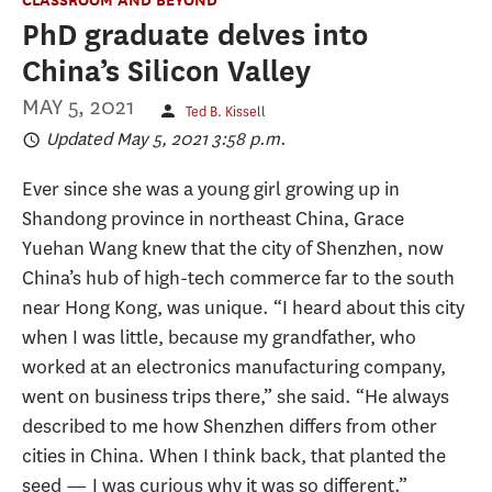
PhD graduate delves into
China’s Silicon Valley
MAY 5, 2021
Ted B. Kissell
Updated May 5, 2021 3:58 p.m.
Ever since she was a young girl growing up in
Shandong province in northeast China, Grace
Yuehan Wang knew that the city of Shenzhen, now
China’s hub of high-tech commerce far to the south
near Hong Kong, was unique. “I heard about this city
when I was little, because my grandfather, who
worked at an electronics manufacturing company,
went on business trips there,” she said. “He always
described to me how Shenzhen differs from other
cities in China. When I think back, that planted the
seed — I was curious why it was so different.”