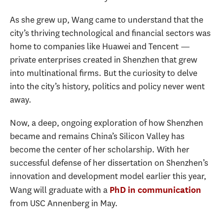
As she grew up, Wang came to understand that the
city’s thriving technological and financial sectors was
home to companies like Huawei and Tencent —
private enterprises created in Shenzhen that grew
into multinational firms. But the curiosity to delve
into the city’s history, politics and policy never went
away.
Now, a deep, ongoing exploration of how Shenzhen
became and remains China’s Silicon Valley has
become the center of her scholarship. With her
successful defense of her dissertation on Shenzhen’s
innovation and development model earlier this year,
Wang will graduate with a
PhD in communication
from USC Annenberg in May.