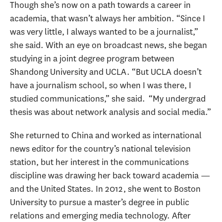
Though she’s now on a path towards a career in
academia, that wasn’t always her ambition. “Since I
was very little, I always wanted to be a journalist,”
she said. With an eye on broadcast news, she began
studying in a joint degree program between
Shandong University and UCLA. “But UCLA doesn’t
have a journalism school, so when I was there, I
studied communications,” she said. “My undergrad
thesis was about network analysis and social media.”
She returned to China and worked as international
news editor for the country’s national television
station, but her interest in the communications
discipline was drawing her back toward academia —
and the United States. In 2012, she went to Boston
University to pursue a master’s degree in public
relations and emerging media technology. After