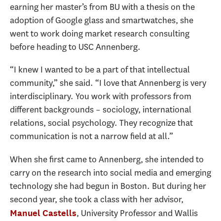
earning her master’s from BU with a thesis on the
adoption of Google glass and smartwatches, she
went to work doing market research consulting
before heading to USC Annenberg.
“I knew I wanted to be a part of that intellectual
community,” she said. “I love that Annenberg is very
interdisciplinary. You work with professors from
different backgrounds – sociology, international
relations, social psychology. They recognize that
communication is not a narrow field at all.”
When she first came to Annenberg, she intended to
carry on the research into social media and emerging
technology she had begun in Boston. But during her
second year, she took a class with her advisor,
, University Professor and Wallis
Manuel Castells