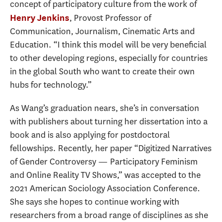
concept of participatory culture from the work of
, Provost Professor of
Henry Jenkins
Communication, Journalism, Cinematic Arts and
Education. “I think this model will be very beneficial
to other developing regions, especially for countries
in the global South who want to create their own
hubs for technology.”
As Wang’s graduation nears, she’s in conversation
with publishers about turning her dissertation into a
book and is also applying for postdoctoral
fellowships. Recently, her paper “Digitized Narratives
of Gender Controversy — Participatory Feminism
and Online Reality TV Shows,” was accepted to the
2021 American Sociology Association Conference.
She says she hopes to continue working with
researchers from a broad range of disciplines as she