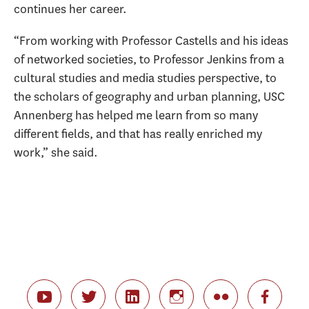
continues her career.
“From working with Professor Castells and his ideas
of networked societies, to Professor Jenkins from a
cultural studies and media studies perspective, to
the scholars of geography and urban planning, USC
Annenberg has helped me learn from so many
different fields, and that has really enriched my
work,” she said.