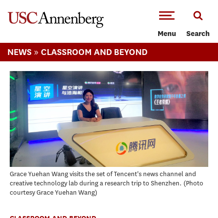
-->Skip to main content
Menu
Search
»
NEWS
CLASSROOM AND BEYOND
Grace Yuehan Wang visits the set of Tencent's news channel and
creative technology lab during a research trip to Shenzhen.
Photo
courtesy Grace Yuehan Wang
CLASSROOM AND BEYOND