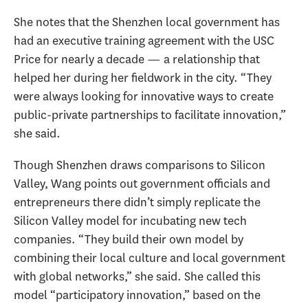
She notes that the Shenzhen local government has
had an executive training agreement with the USC
Price for nearly a decade — a relationship that
helped her during her fieldwork in the city. “They
were always looking for innovative ways to create
public-private partnerships to facilitate innovation,”
she said.
Though Shenzhen draws comparisons to Silicon
Valley, Wang points out government officials and
entrepreneurs there didn’t simply replicate the
Silicon Valley model for incubating new tech
companies. “They build their own model by
combining their local culture and local government
with global networks,” she said. She called this
model “participatory innovation,” based on the