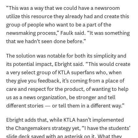
“This was a way that we could have a newsroom
utilize this resource they already had and create this
group of people who want to be a part of the
newsmaking process,” Faulk said. “It was something
that we hadn't seen done before.”
The solution was notable for both its simplicity and
its potential impact, Ebright said. “This would create
a very select group of KTLA superfans who, when
they give you feedback, it’s coming from a place of
care and respect for the product, of wanting to help
us as a news organization, be stronger and tell
different stories — or tell them in a different way.”
Ebright adds that, while KTLA hasn’t implemented
the Changemakers strategy yet, “I have the students’
slide deck saved with an asterisk on it. What they