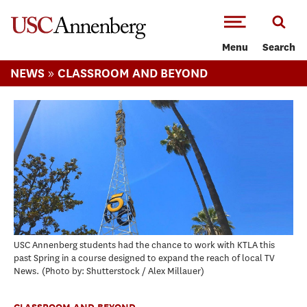
-->Skip to main content
Menu
Search
»
NEWS
CLASSROOM AND BEYOND
USC Annenberg students had the chance to work with KTLA this
past Spring in a course designed to expand the reach of local TV
News.
Photo by: Shutterstock / Alex Millauer
CLASSROOM AND BEYOND