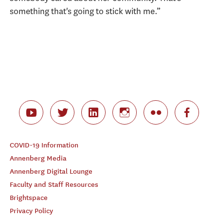
something that's going to stick with me.”
COVID-19 Information
Annenberg Media
Annenberg Digital Lounge
Faculty and Staff Resources
Brightspace
Privacy Policy