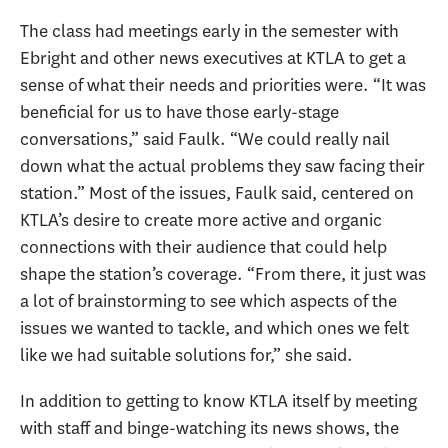
The class had meetings early in the semester with
Ebright and other news executives at KTLA to get a
sense of what their needs and priorities were. “It was
beneficial for us to have those early-stage
conversations,” said Faulk. “We could really nail
down what the actual problems they saw facing their
station.” Most of the issues, Faulk said, centered on
KTLA’s desire to create more active and organic
connections with their audience that could help
shape the station’s coverage. “From there, it just was
a lot of brainstorming to see which aspects of the
issues we wanted to tackle, and which ones we felt
like we had suitable solutions for,” she said.
In addition to getting to know KTLA itself by meeting
with staff and binge-watching its news shows, the