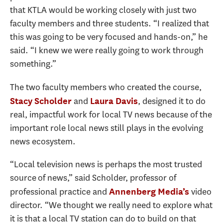
that KTLA would be working closely with just two
faculty members and three students. “I realized that
this was going to be very focused and hands-on,” he
said. “I knew we were really going to work through
something.”
The two faculty members who created the course,
and
, designed it to do
Stacy Scholder
Laura Davis
real, impactful work for local TV news because of the
important role local news still plays in the evolving
news ecosystem.
“Local television news is perhaps the most trusted
source of news,” said Scholder, professor of
professional practice and
video
Annenberg Media’s
director. “We thought we really need to explore what
it is that a local TV station can do to build on that