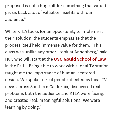
proposed is not a huge lift for something that would
get us back a lot of valuable insights with our
audience.”
While KTLA looks for an opportunity to implement
their solution, the students emphasize that the
process itself held immense value for them. “This
class was unlike any other I took at Annenberg,” said
Hur, who will start at the
USC Gould School of Law
in the Fall. “Being able to work with a local TV station
taught me the importance of human-centered
design. We spoke to real people affected by local TV
news across Southern California, discovered real
problems both the audience and KTLA were facing,
and created real, meaningful solutions. We were
learning by doing.”