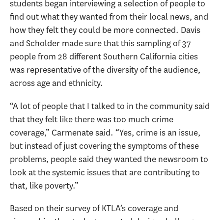
students began interviewing a selection of people to
find out what they wanted from their local news, and
how they felt they could be more connected. Davis
and Scholder made sure that this sampling of 37
people from 28 different Southern California cities
was representative of the diversity of the audience,
across age and ethnicity.
“A lot of people that I talked to in the community said
that they felt like there was too much crime
coverage,” Carmenate said. “Yes, crime is an issue,
but instead of just covering the symptoms of these
problems, people said they wanted the newsroom to
look at the systemic issues that are contributing to
that, like poverty.”
Based on their survey of KTLA’s coverage and