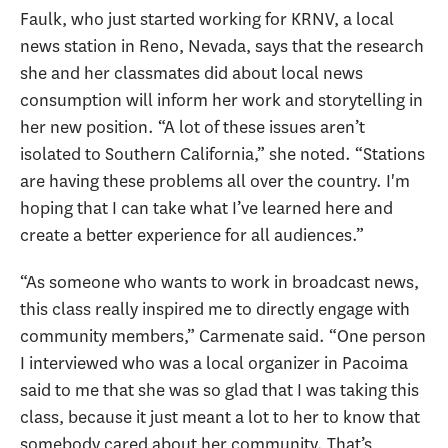
Faulk, who just started working for KRNV, a local
news station in Reno, Nevada, says that the research
she and her classmates did about local news
consumption will inform her work and storytelling in
her new position. “A lot of these issues aren’t
isolated to Southern California,” she noted. “Stations
are having these problems all over the country. I'm
hoping that I can take what I’ve learned here and
create a better experience for all audiences.”
“As someone who wants to work in broadcast news,
this class really inspired me to directly engage with
community members,” Carmenate said. “One person
I interviewed who was a local organizer in Pacoima
said to me that she was so glad that I was taking this
class, because it just meant a lot to her to know that
somebody cared about her community. That’s