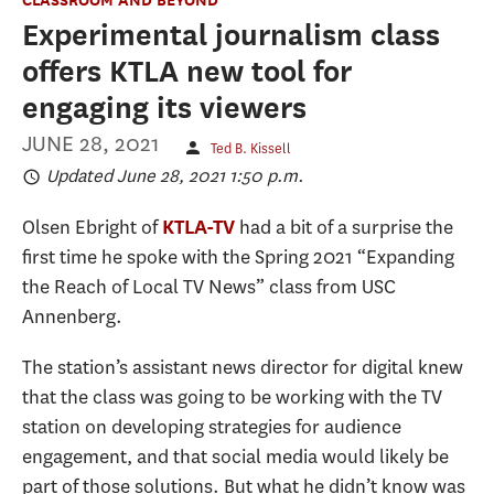
Experimental journalism class
offers KTLA new tool for
engaging its viewers
JUNE 28, 2021
Ted B. Kissell
Updated June 28, 2021 1:50 p.m.
Olsen Ebright of
had a bit of a surprise the
KTLA-TV
first time he spoke with the Spring 2021 “Expanding
the Reach of Local TV News” class from USC
Annenberg.
The station’s assistant news director for digital knew
that the class was going to be working with the TV
station on developing strategies for audience
engagement, and that social media would likely be
part of those solutions. But what he didn’t know was