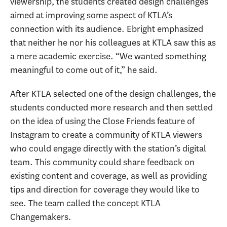
viewership, the students created design challenges
aimed at improving some aspect of KTLA’s
connection with its audience. Ebright emphasized
that neither he nor his colleagues at KTLA saw this as
a mere academic exercise. “We wanted something
meaningful to come out of it,” he said.
After KTLA selected one of the design challenges, the
students conducted more research and then settled
on the idea of using the Close Friends feature of
Instagram to create a community of KTLA viewers
who could engage directly with the station’s digital
team. This community could share feedback on
existing content and coverage, as well as providing
tips and direction for coverage they would like to
see. The team called the concept KTLA
Changemakers.