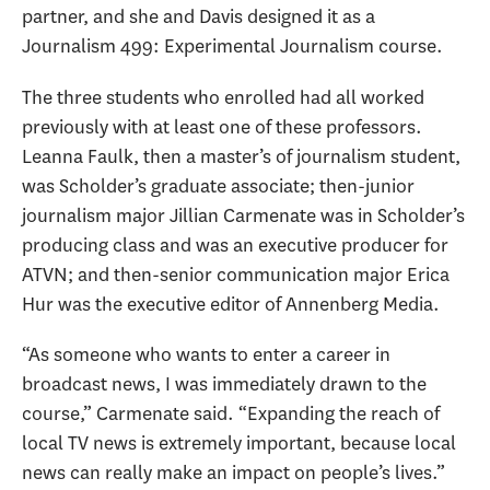
partner, and she and Davis designed it as a
Journalism 499: Experimental Journalism course.
The three students who enrolled had all worked
previously with at least one of these professors.
Leanna Faulk, then a master’s of journalism student,
was Scholder’s graduate associate; then-junior
journalism major Jillian Carmenate was in Scholder’s
producing class and was an executive producer for
ATVN; and then-senior communication major Erica
Hur was the executive editor of Annenberg Media.
“As someone who wants to enter a career in
broadcast news, I was immediately drawn to the
course,” Carmenate said. “Expanding the reach of
local TV news is extremely important, because local
news can really make an impact on people’s lives.”