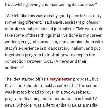
trust while growing and maintaining its audience.”
“We felt like this was a really good place for us to try
something different,” said Davis, assistant professor
of professional practice of journalism. “We were able
take some of these things that I've done in my career
working in digital journalism, and combine them with
Stacy’s experience in broadcast journalism, and put
together a program to look at how to deepen the
connection between local TV news and their
audience.”
The idea started off as a
proposal, but
Maymester
Davis and Scholder quickly realized that the scope
was just too broad to cover in a two-week May
program. Reaching out to her contacts in local TV
news, Scholder was able to enlist KTLA as a media