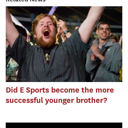
Did E Sports become the more
successful younger brother?