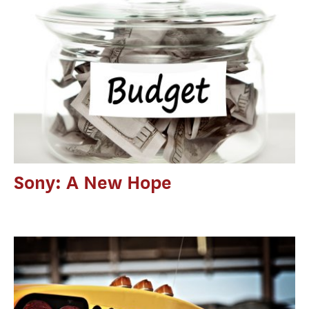
Sony: A New Hope