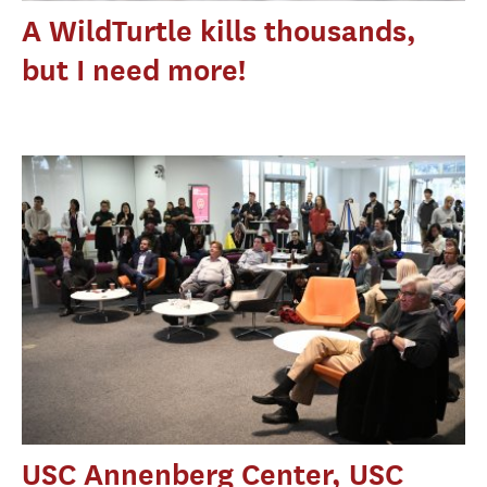
A WildTurtle kills thousands,
but I need more!
USC Annenberg Center, USC