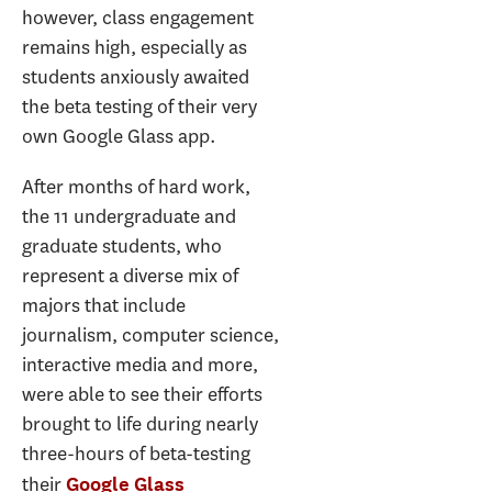
however, class engagement
remains high, especially as
students anxiously awaited
the beta testing of their very
own Google Glass app.
After months of hard work,
the 11 undergraduate and
graduate students, who
represent a diverse mix of
majors that include
journalism, computer science,
interactive media and more,
were able to see their efforts
brought to life during nearly
three-hours of beta-testing
their
Google Glass