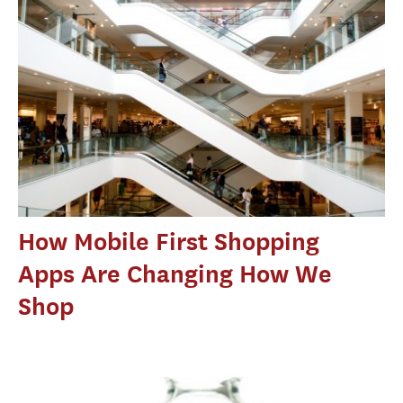
How Mobile First Shopping
Apps Are Changing How We
Shop