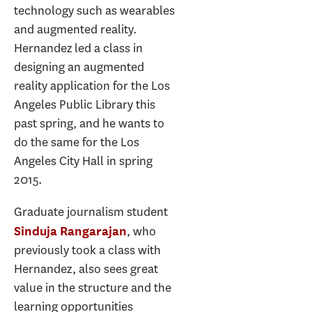
technology such as wearables
and augmented reality.
Hernandez led a class in
designing an augmented
reality application for the Los
Angeles Public Library this
past spring, and he wants to
do the same for the Los
Angeles City Hall in spring
2015.
Graduate journalism student
, who
Sinduja Rangarajan
previously took a class with
Hernandez, also sees great
value in the structure and the
learning opportunities