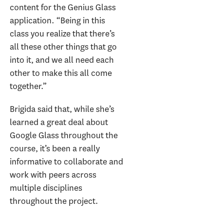
content for the Genius Glass
application. “Being in this
class you realize that there’s
all these other things that go
into it, and we all need each
other to make this all come
together.”
Brigida said that, while she’s
learned a great deal about
Google Glass throughout the
course, it’s been a really
informative to collaborate and
work with peers across
multiple disciplines
throughout the project.