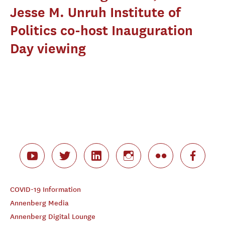
Jesse M. Unruh Institute of
Politics co-host Inauguration
Day viewing
COVID-19 Information
Annenberg Media
Annenberg Digital Lounge