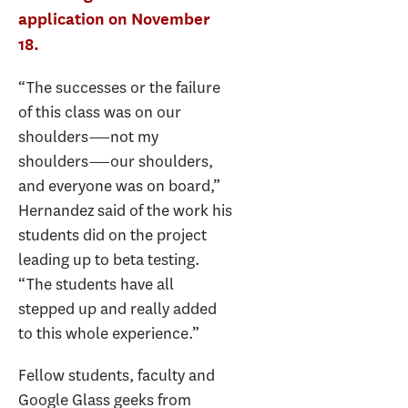
application on November
18.
“The successes or the failure
of this class was on our
shoulders―not my
shoulders―our shoulders,
and everyone was on board,”
Hernandez said of the work his
students did on the project
leading up to beta testing.
“The students have all
stepped up and really added
to this whole experience.”
Fellow students, faculty and
Google Glass geeks from