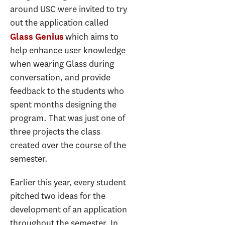
around USC were invited to try
out the application called
which aims to
Glass Genius
help enhance user knowledge
when wearing Glass during
conversation, and provide
feedback to the students who
spent months designing the
program. That was just one of
three projects the class
created over the course of the
semester.
Earlier this year, every student
pitched two ideas for the
development of an application
throughout the semester. In