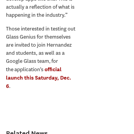
actually a reflection of what is
happening in the industry.”
Those interested in testing out
Glass Genius for themselves
are invited to join Hernandez
and students, as well as a
Google Glass team, for
the application's
official
launch this Saturday, Dec.
.
6
Related News