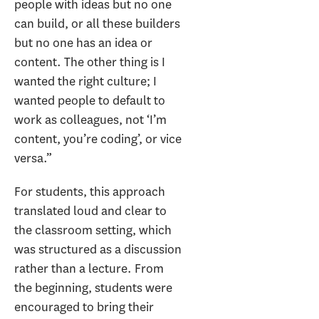
people with ideas but no one
can build, or all these builders
but no one has an idea or
content. The other thing is I
wanted the right culture; I
wanted people to default to
work as colleagues, not ‘I’m
content, you’re coding’, or vice
versa.”
For students, this approach
translated loud and clear to
the classroom setting, which
was structured as a discussion
rather than a lecture. From
the beginning, students were
encouraged to bring their