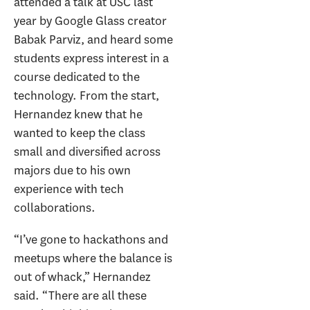
attended a talk at USC last
year by Google Glass creator
Babak Parviz, and heard some
students express interest in a
course dedicated to the
technology. From the start,
Hernandez knew that he
wanted to keep the class
small and diversified across
majors due to his own
experience with tech
collaborations.
“I’ve gone to hackathons and
meetups where the balance is
out of whack,” Hernandez
said. “There are all these