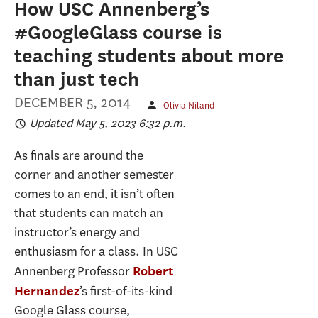
How USC Annenberg’s
#GoogleGlass course is
teaching students about more
than just tech
DECEMBER 5, 2014
Olivia Niland
Updated May 5, 2023 6:32 p.m.
As finals are around the
corner and another semester
comes to an end, it isn’t often
that students can match an
instructor’s energy and
enthusiasm for a class. In USC
Annenberg Professor
Robert
’s first-of-its-kind
Hernandez
Google Glass course,