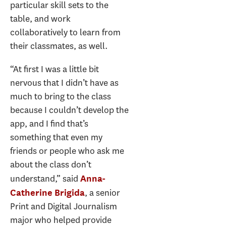
particular skill sets to the
table, and work
collaboratively to learn from
their classmates, as well.
“At first I was a little bit
nervous that I didn’t have as
much to bring to the class
because I couldn’t develop the
app, and I find that’s
something that even my
friends or people who ask me
about the class don’t
understand,” said
Anna-
, a senior
Catherine Brigida
Print and Digital Journalism
major who helped provide