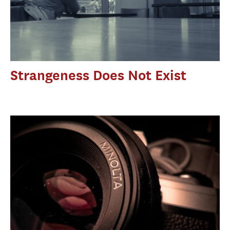
Strangeness Does Not Exist