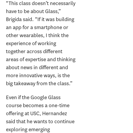
“This class doesn’t necessarily
have to be about Glass,”
Brigida said. “If it was building
an app for a smartphone or
other wearables, I think the
experience of working
together across different
areas of expertise and thinking
about news in different and
more innovative ways, is the
big takeaway from the class.”
Even if the Google Glass
course becomes a one-time
offering at USC, Hernandez
said that he wants to continue
exploring emerging