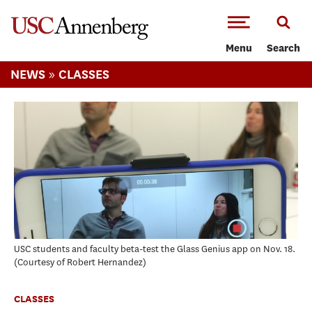
-->Skip to main content
Menu
Search
»
NEWS
CLASSES
USC students and faculty beta-test the Glass Genius app on Nov. 18.
Courtesy of Robert Hernandez
CLASSES