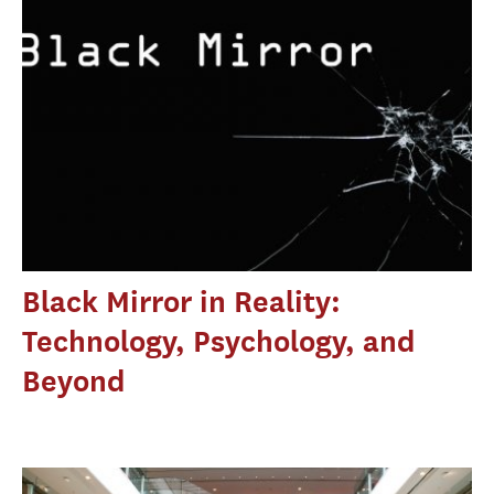
Black Mirror in Reality:
Technology, Psychology, and
Beyond