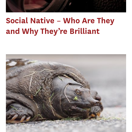
Social Native – Who Are They
and Why They’re Brilliant