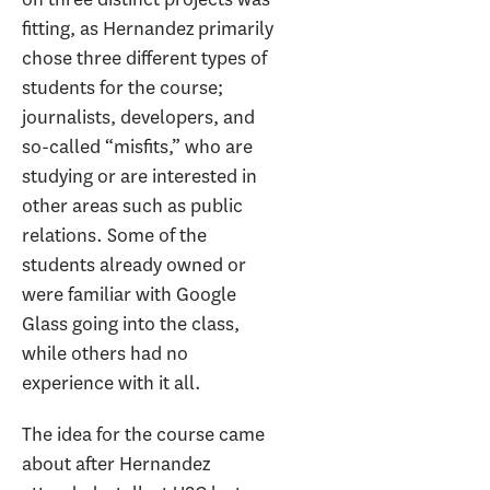
fitting, as Hernandez primarily
chose three different types of
students for the course;
journalists, developers, and
so-called “misfits,” who are
studying or are interested in
other areas such as public
relations. Some of the
students already owned or
were familiar with Google
Glass going into the class,
while others had no
experience with it all.
The idea for the course came
about after Hernandez