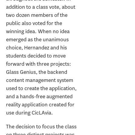
addition to a class vote, about
two dozen members of the
public also voted for the
winning idea. When no idea
emerged as the unanimous
choice, Hernandez and his
students decided to move
forward with three projects:
Glass Genius, the backend
content management system
used to create the application,
and a hands-free augmented
reality application created for
use during CicLAvia.
The decision to focus the class
on three distinct projects was