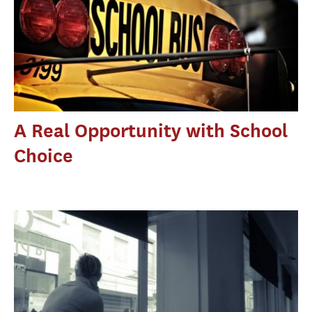
A Real Opportunity with School
Choice