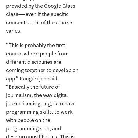
provided by the Google Glass
class―even if the specific
concentration of the course
varies.
“This is probably the first
course where people from
different disciplines are
coming together to develop an
app,” Rangarajan said.
“Basically the future of
journalism, the way digital
journalism is going, is to have
programming skills, to work
with people on the
programming side, and
develop apps like this. This is