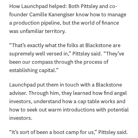
How Launchpad helped: Both Pittsley and co-
founder Camille Kanengiser know how to manage
a production pipeline, but the world of finance
was unfamiliar territory.
“That’s exactly what the folks at Blackstone are
supremely well versed in,” Pittsley said. “They’ve
been our compass through the process of
establishing capital.”
Launchpad put them in touch with a Blackstone
adviser. Through him, they learned how find angel
investors, understand how a cap table works and
how to seek out warm introductions with potential
investors.
“It’s sort of been a boot camp for us,” Pittsley said.