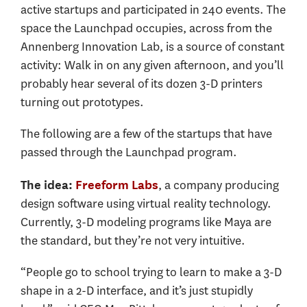
active startups and participated in 240 events. The
space the Launchpad occupies, across from the
Annenberg Innovation Lab, is a source of constant
activity: Walk in on any given afternoon, and you’ll
probably hear several of its dozen 3-D printers
turning out prototypes.
The following are a few of the startups that have
passed through the Launchpad program.
, a company producing
The idea:
Freeform Labs
design software using virtual reality technology.
Currently, 3-D modeling programs like Maya are
the standard, but they’re not very intuitive.
“People go to school trying to learn to make a 3-D
shape in a 2-D interface, and it’s just stupidly