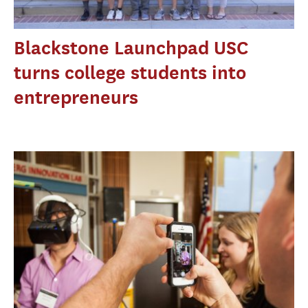
Blackstone Launchpad USC
turns college students into
entrepreneurs