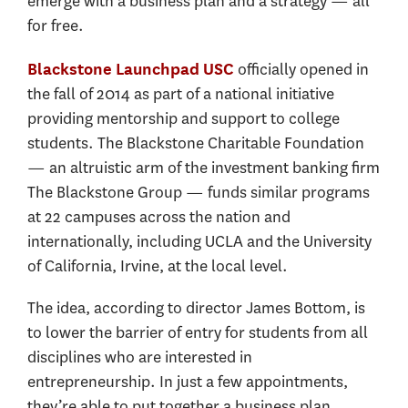
emerge with a business plan and a strategy — all
for free.
officially opened in
Blackstone Launchpad USC
the fall of 2014 as part of a national initiative
providing mentorship and support to college
students. The Blackstone Charitable Foundation
— an altruistic arm of the investment banking firm
The Blackstone Group — funds similar programs
at 22 campuses across the nation and
internationally, including UCLA and the University
of California, Irvine, at the local level.
The idea, according to director James Bottom, is
to lower the barrier of entry for students from all
disciplines who are interested in
entrepreneurship. In just a few appointments,
they’re able to put together a business plan,