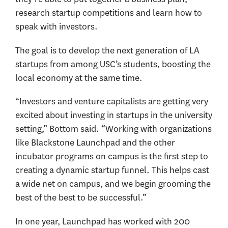
research startup competitions and learn how to
speak with investors.
The goal is to develop the next generation of LA
startups from among USC’s students, boosting the
local economy at the same time.
“Investors and venture capitalists are getting very
excited about investing in startups in the university
setting,” Bottom said. “Working with organizations
like Blackstone Launchpad and the other
incubator programs on campus is the first step to
creating a dynamic startup funnel. This helps cast
a wide net on campus, and we begin grooming the
best of the best to be successful.”
In one year, Launchpad has worked with 200