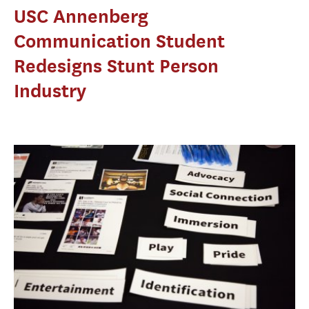
USC Annenberg
Communication Student
Redesigns Stunt Person
Industry