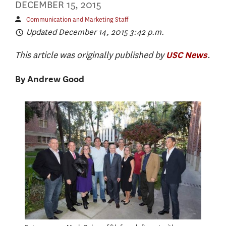
DECEMBER 15, 2015
Communication and Marketing Staff
Updated December 14, 2015 3:42 p.m.
This article was originally published by
.
USC News
By Andrew Good