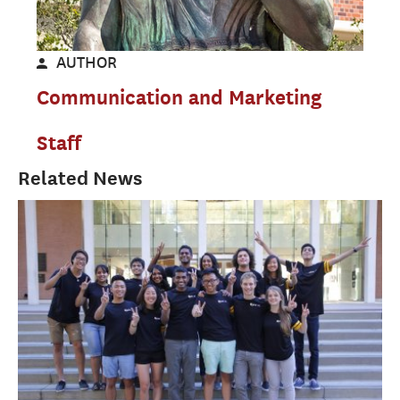
AUTHOR
Communication and Marketing
Staff
Related News