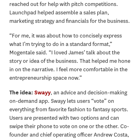
reached out for help with pitch competitions.
Launchpad helped assemble a sales plan,
marketing strategy and financials for the business.
“For me, it was about how to concisely express
what I’m trying to do in a standard format,”
Mogentale said. “I loved James’ talk about the
story or idea of the business. That helped me hone
in on the narrative. I feel more comfortable in the
entrepreneurship space now.”
, an advice and decision-making
The idea:
Swayy
on-demand app. Swayy lets users “vote” on
everything from favorite fashion to fantasy sports.
Users are presented with two options and can
swipe their phone to vote on one or the other. Co-
founder and chief operating officer Andrew Costa,