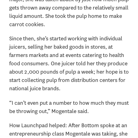
gets thrown away compared to the relatively small
liquid amount. She took the pulp home to make
carrot cookies.
Since then, she’s started working with individual
juicers, selling her baked goods in stores, at
farmers markets and at events catering to health
food consumers. One juicer told her they produce
about 2,000 pounds of pulp a week; her hope is to
start collecting pulp from distribution centers for
national juice brands.
“I can’t even put a number to how much they must
be throwing out,” Mogentale said.
How Launchpad helped: After Bottom spoke at an
entrepreneurship class Mogentale was taking, she