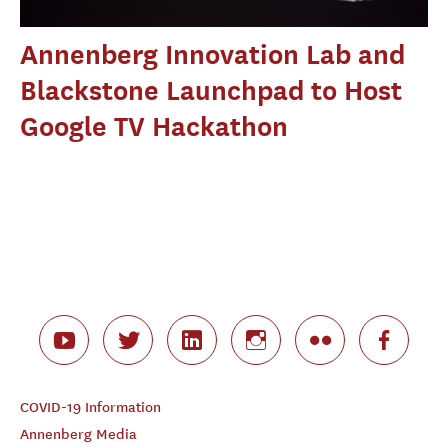
Annenberg Innovation Lab and
Blackstone Launchpad to Host
Google TV Hackathon
COVID-19 Information
Annenberg Media