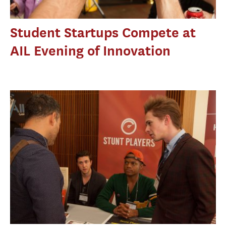
Student Startups Compete at
AIL Evening of Innovation