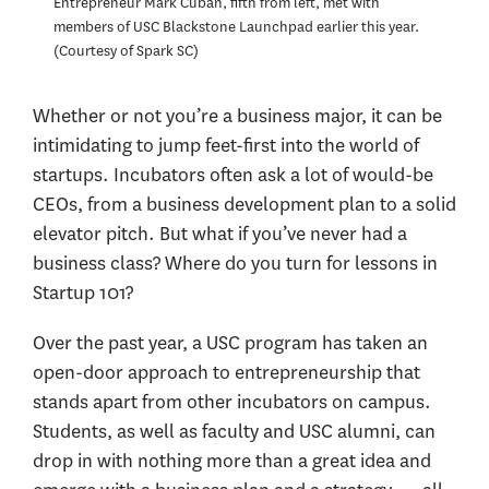
Entrepreneur Mark Cuban, fifth from left, met with
members of USC Blackstone Launchpad earlier this year.
Courtesy of Spark SC
Whether or not you’re a business major, it can be
intimidating to jump feet-first into the world of
startups. Incubators often ask a lot of would-be
CEOs, from a business development plan to a solid
elevator pitch. But what if you’ve never had a
business class? Where do you turn for lessons in
Startup 101?
Over the past year, a USC program has taken an
open-door approach to entrepreneurship that
stands apart from other incubators on campus.
Students, as well as faculty and USC alumni, can
drop in with nothing more than a great idea and