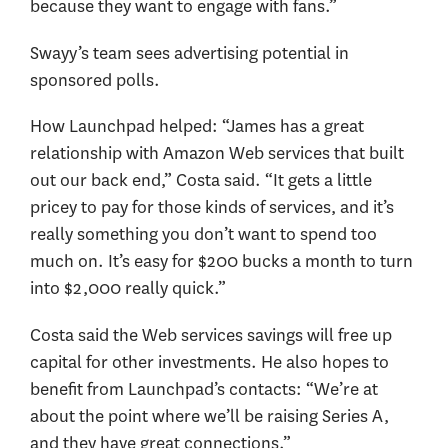
because they want to engage with fans.”
Swayy’s team sees advertising potential in
sponsored polls.
How Launchpad helped: “James has a great
relationship with Amazon Web services that built
out our back end,” Costa said. “It gets a little
pricey to pay for those kinds of services, and it’s
really something you don’t want to spend too
much on. It’s easy for $200 bucks a month to turn
into $2,000 really quick.”
Costa said the Web services savings will free up
capital for other investments. He also hopes to
benefit from Launchpad’s contacts: “We’re at
about the point where we’ll be raising Series A,
and they have great connections.”