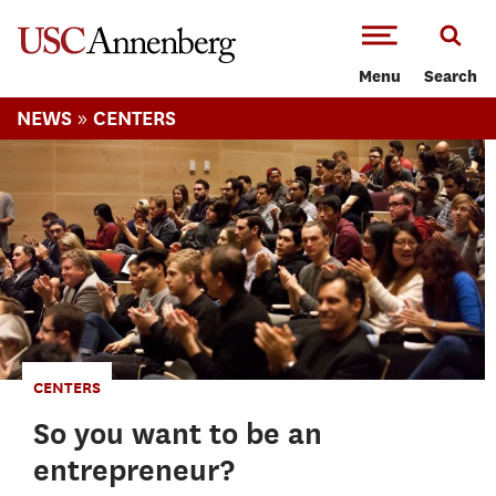
-->Skip to main content
Menu
Search
»
NEWS
CENTERS
CENTERS
So you want to be an
entrepreneur?