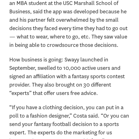
an MBA student at the USC Marshall School of
Business, said the app was developed because he
and his partner felt overwhelmed by the small
decisions they faced every time they had to go out
— what to wear, where to go, etc. They saw value
in being able to crowdsource those decisions.
How business is going: Swayy launched in
September, swelled to 10,000 active users and
signed an affiliation with a fantasy sports contest
provider. They also brought on 30 different
“experts” that offer users free advice.
“If you have a clothing decision, you can put in a
poll to a fashion designer,” Costa said. “Or you can
send your fantasy football decision to a sports
expert. The experts do the marketing for us