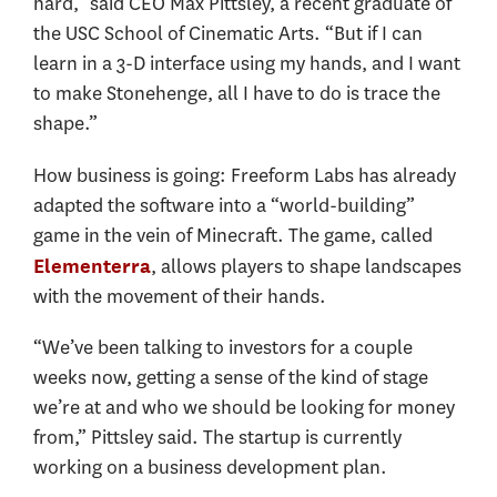
hard,” said CEO Max Pittsley, a recent graduate of
the USC School of Cinematic Arts. “But if I can
learn in a 3-D interface using my hands, and I want
to make Stonehenge, all I have to do is trace the
shape.”
How business is going: Freeform Labs has already
adapted the software into a “world-building”
game in the vein of Minecraft. The game, called
, allows players to shape landscapes
Elementerra
with the movement of their hands.
“We’ve been talking to investors for a couple
weeks now, getting a sense of the kind of stage
we’re at and who we should be looking for money
from,” Pittsley said. The startup is currently
working on a business development plan.