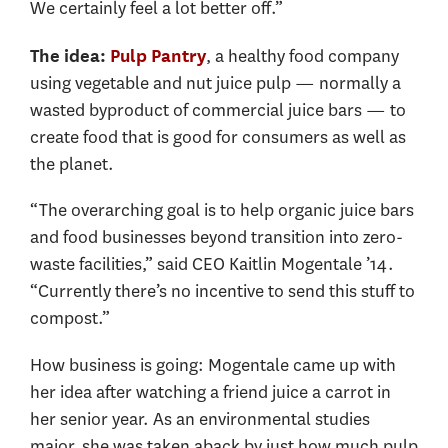
We certainly feel a lot better off.”
, a healthy food company
The idea:
Pulp Pantry
using vegetable and nut juice pulp — normally a
wasted byproduct of commercial juice bars — to
create food that is good for consumers as well as
the planet.
“The overarching goal is to help organic juice bars
and food businesses beyond transition into zero-
waste facilities,” said CEO Kaitlin Mogentale ’14.
“Currently there’s no incentive to send this stuff to
compost.”
How business is going: Mogentale came up with
her idea after watching a friend juice a carrot in
her senior year. As an environmental studies
major, she was taken aback by just how much pulp